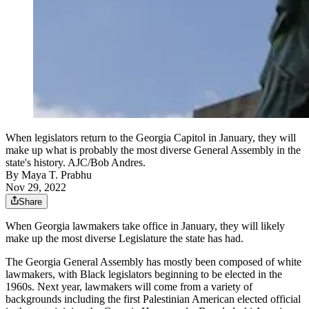
When legislators return to the Georgia Capitol in January, they will
make up what is probably the most diverse General Assembly in the
state's history. AJC/Bob Andres.
By
Maya T. Prabhu
Nov 29, 2022
Share
When Georgia lawmakers take office in January, they will likely
make up the most diverse Legislature the state has had.
The Georgia General Assembly has mostly been composed of white
lawmakers, with Black legislators beginning to be elected in the
1960s. Next year, lawmakers will come from a variety of
backgrounds including the first Palestinian American elected official