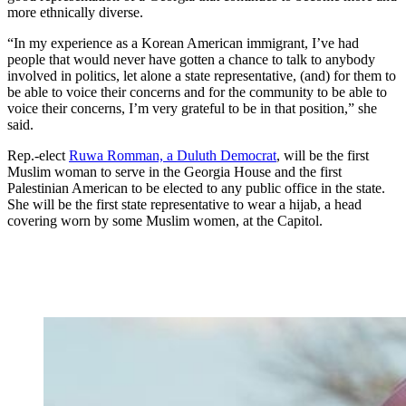
more ethnically diverse.
“In my experience as a Korean American immigrant, I’ve had
people that would never have gotten a chance to talk to anybody
involved in politics, let alone a state representative, (and) for them to
be able to voice their concerns and for the community to be able to
voice their concerns, I’m very grateful to be in that position,” she
said.
Rep.-elect
Ruwa Romman, a Duluth Democrat
, will be the first
Muslim woman to serve in the Georgia House and the first
Palestinian American to be elected to any public office in the state.
She will be the first state representative to wear a hijab, a head
covering worn by some Muslim women, at the Capitol.