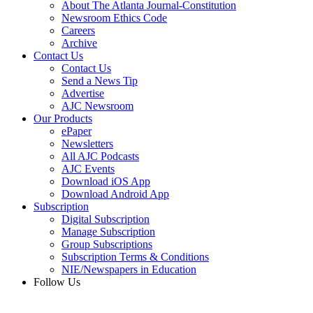
About The Atlanta Journal-Constitution
Newsroom Ethics Code
Careers
Archive
Contact Us
Contact Us
Send a News Tip
Advertise
AJC Newsroom
Our Products
ePaper
Newsletters
All AJC Podcasts
AJC Events
Download iOS App
Download Android App
Subscription
Digital Subscription
Manage Subscription
Group Subscriptions
Subscription Terms & Conditions
NIE/Newspapers in Education
Follow Us