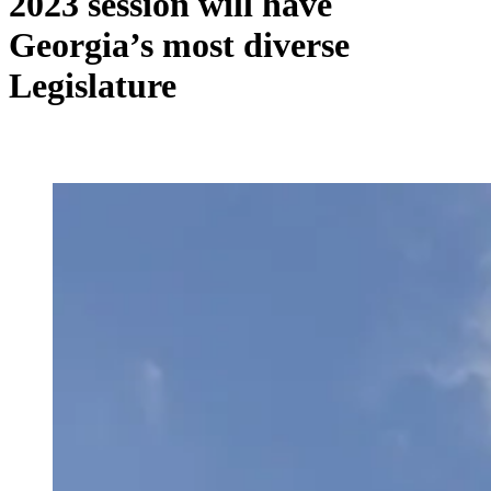
2023 session will have
Georgia’s most diverse
Legislature