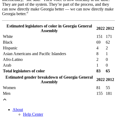
They are part of the system. They’re part of the process, and they
can now directly make Georgia better — we can now directly make
Georgia better.”
Estimated legislators of color in Georgia General
2022
2012
Assembly
White
151
171
Black
69
62
Hispanic
4
2
Asian Americans and Pacific Islanders
8
1
Afro-Latino
2
0
Arab
1
0
Total legislators of color
83
65
Estimated gender breakdown of Georgia General
2022
2012
Assembly
Women
81
55
Men
155
181
About
Help Center