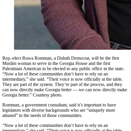
Rep.-elect Ruwa Romman, a Duluth Democrat, will be the first
Muslim woman to serve in the Georgia House and the first
Palestinian American to be elected to any public office in the state.
“Now a lot of these communities don’t have to rely on an
intermediary,” she said. “Their voice is now officially at the table.
They are part of the system. They’re part of the process, and they
can now directly make Georgia better — we can now directly make
Georgia better.” Courtesy photo.
Romman, a government consultant, said it’s important to have
legislators with diverse backgrounds who are “uniquely more
attuned” to the needs of those communities.
“Now a lot of these communities don’t have to rely on an
intermediary,” she said. “Their voice is now officially at the table.