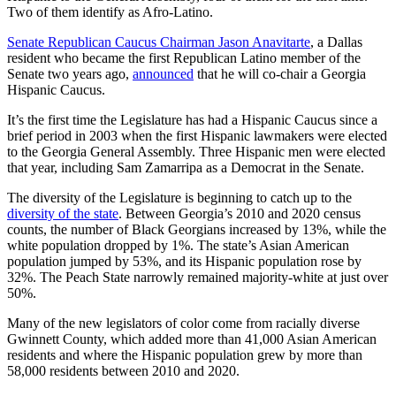
Two of them identify as Afro-Latino.
Senate Republican Caucus Chairman Jason Anavitarte
, a Dallas
resident who became the first Republican Latino member of the
Senate two years ago,
announced
that he will co-chair a Georgia
Hispanic Caucus.
It’s the first time the Legislature has had a Hispanic Caucus since a
brief period in 2003 when the first Hispanic lawmakers were elected
to the Georgia General Assembly. Three Hispanic men were elected
that year, including Sam Zamarripa as a Democrat in the Senate.
The diversity of the Legislature is beginning to catch up to the
diversity of the state
. Between Georgia’s 2010 and 2020 census
counts, the number of Black Georgians increased by 13%, while the
white population dropped by 1%. The state’s Asian American
population jumped by 53%, and its Hispanic population rose by
32%. The Peach State narrowly remained majority-white at just over
50%.
Many of the new legislators of color come from racially diverse
Gwinnett County, which added more than 41,000 Asian American
residents and where the Hispanic population grew by more than
58,000 residents between 2010 and 2020.