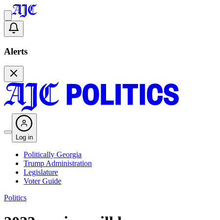
Alerts
Log in
Politically Georgia
Trump Administration
Legislature
Voter Guide
Politics