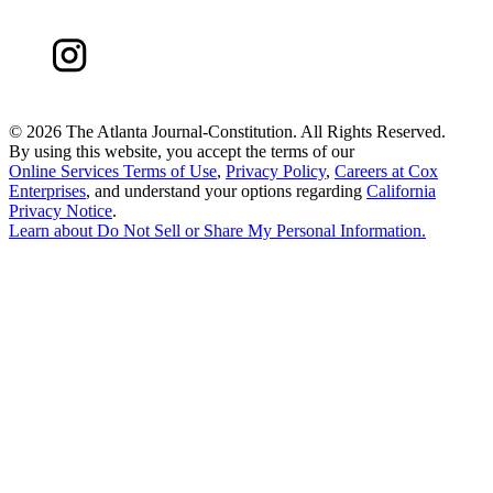
©
2026 The Atlanta Journal-Constitution. All Rights Reserved.
By using this website, you accept the terms of our
Online Services Terms of Use
,
Privacy Policy
,
Careers at Cox
Enterprises
, and understand your options regarding
California
Privacy Notice
.
Learn about
Do Not Sell or Share My Personal Information
.