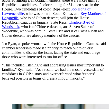
occurred among Democratic members, there were more than 15
Republican candidates of color running for 51 open seats in the
House. Two candidates of color, Reps.-elect
Soo Hong of
Lawrenceville
, who was born in South Korea, and
Rey Martinez of
Loganville
, who is of Cuban descent, will join the House
Republican Caucus in January. State Reps.
Charlice Byrd of
Woodstock,
who is of Chinese descent, ans Steven Sainz of
Woodbine, who was born in Costa Rica and is of Costa Rican and
Cuban descent, are already members of the caucus.
Jen Ryan, a spokeswoman with the House Republican Caucus, said
chamber leadership made it a priority to reach out to diverse
communities to discuss the issues facing the state and encourage
those who were interested to run for office.
“This included listening to and addressing issues most important to
families,” Ryan said. “As a result, we had the most diverse slate of
candidates in GOP history and overperformed what ‘experts’
believed possible in terms of preserving our majority.”