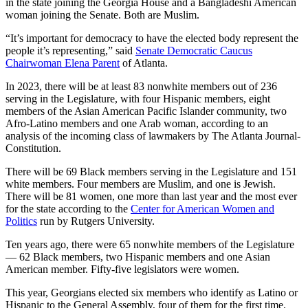
in the state joining the Georgia House and a Bangladeshi American
woman joining the Senate. Both are Muslim.
“It’s important for democracy to have the elected body represent the
people it’s representing,” said
Senate Democratic Caucus
Chairwoman Elena Parent
of Atlanta.
In 2023, there will be at least 83 nonwhite members out of 236
serving in the Legislature, with four Hispanic members, eight
members of the Asian American Pacific Islander community, two
Afro-Latino members and one Arab woman, according to an
analysis of the incoming class of lawmakers by The Atlanta Journal-
Constitution.
There will be 69 Black members serving in the Legislature and 151
white members. Four members are Muslim, and one is Jewish.
There will be 81 women, one more than last year and the most ever
for the state according to the
Center for American Women and
Politics
run by Rutgers University.
Ten years ago, there were 65 nonwhite members of the Legislature
— 62 Black members, two Hispanic members and one Asian
American member. Fifty-five legislators were women.
This year, Georgians elected six members who identify as Latino or
Hispanic to the General Assembly, four of them for the first time.