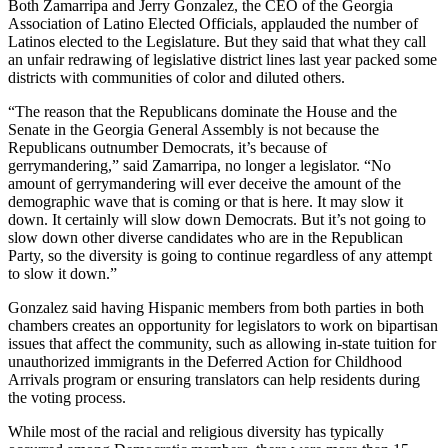
Both Zamarripa and Jerry Gonzalez, the CEO of the Georgia
Association of Latino Elected Officials, applauded the number of
Latinos elected to the Legislature. But they said that what they call
an unfair redrawing of legislative district lines last year packed some
districts with communities of color and diluted others.
“The reason that the Republicans dominate the House and the
Senate in the Georgia General Assembly is not because the
Republicans outnumber Democrats, it’s because of
gerrymandering,” said Zamarripa, no longer a legislator. “No
amount of gerrymandering will ever deceive the amount of the
demographic wave that is coming or that is here. It may slow it
down. It certainly will slow down Democrats. But it’s not going to
slow down other diverse candidates who are in the Republican
Party, so the diversity is going to continue regardless of any attempt
to slow it down.”
Gonzalez said having Hispanic members from both parties in both
chambers creates an opportunity for legislators to work on bipartisan
issues that affect the community, such as allowing in-state tuition for
unauthorized immigrants in the Deferred Action for Childhood
Arrivals program or ensuring translators can help residents during
the voting process.
While most of the racial and religious diversity has typically