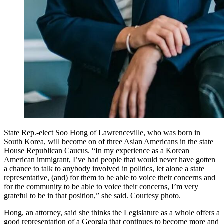
State Rep.-elect Soo Hong of Lawrenceville, who was born in
South Korea, will become on of three Asian Americans in the state
House Republican Caucus. “In my experience as a Korean
American immigrant, I’ve had people that would never have gotten
a chance to talk to anybody involved in politics, let alone a state
representative, (and) for them to be able to voice their concerns and
for the community to be able to voice their concerns, I’m very
grateful to be in that position,” she said. Courtesy photo.
Hong, an attorney, said she thinks the Legislature as a whole offers a
good representation of a Georgia that continues to become more and