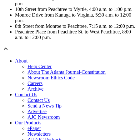
p.m.
10th Street from Peachtree to Myrtle, 4:00 a.m. to 1:00 p.m.
Monroe Drive from Kanuga to Virginia, 5:30 a.m. to 12:00
p.m.
8th Street from Monroe to Peachtree, 7:15 a.m. to 12:00 p.m.
Peachtree Place from Peachtree St. to West Peachtree, 8:00
a.m. to 12:00 p.m.
About
Help Center
About The Atlanta Journal-Constitution
Newsroom Ethics Code
Careers
Archive
Contact Us
Contact Us
Send a News Tip
Advertise
AJC Newsroom
Our Products
ePaper
Newsletters
All AJC Podcasts