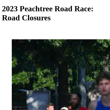
2023 Peachtree Road Race:
Road Closures