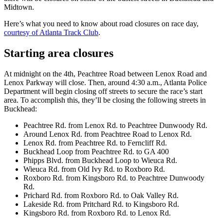
Midtown.
Here’s what you need to know about road closures on race day,
courtesy of Atlanta Track Club
.
Starting area closures
At midnight on the 4th, Peachtree Road between Lenox Road and
Lenox Parkway will close. Then, around 4:30 a.m., Atlanta Police
Department will begin closing off streets to secure the race’s start
area. To accomplish this, they’ll be closing the following streets in
Buckhead:
Peachtree Rd. from Lenox Rd. to Peachtree Dunwoody Rd.
Around Lenox Rd. from Peachtree Road to Lenox Rd.
Lenox Rd. from Peachtree Rd. to Ferncliff Rd.
Buckhead Loop from Peachtree Rd. to GA 400
Phipps Blvd. from Buckhead Loop to Wieuca Rd.
Wieuca Rd. from Old Ivy Rd. to Roxboro Rd.
Roxboro Rd. from Kingsboro Rd. to Peachtree Dunwoody
Rd.
Prichard Rd. from Roxboro Rd. to Oak Valley Rd.
Lakeside Rd. from Pritchard Rd. to Kingsboro Rd.
Kingsboro Rd. from Roxboro Rd. to Lenox Rd.