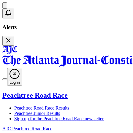
Alerts
Log in
Peachtree Road Race
Peachtree Road Race Results
Peachtree Junior Results
Sign up for the Peachtree Road Race newsletter
AJC Peachtree Road Race