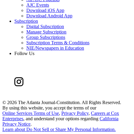
AJC Events
Download iOS App
Download Android App
Subscription
Digital Subscription
Manage Subscription
Group Subscriptions
Subscription Terms & Conditions
NIE/Newspapers in Education
Follow Us
©
2026 The Atlanta Journal-Constitution. All Rights Reserved.
By using this website, you accept the terms of our
Online Services Terms of Use
,
Privacy Policy
,
Careers at Cox
Enterprises
, and understand your options regarding
California
Privacy Notice
.
Learn about
Do Not Sell or Share My Personal Information
.