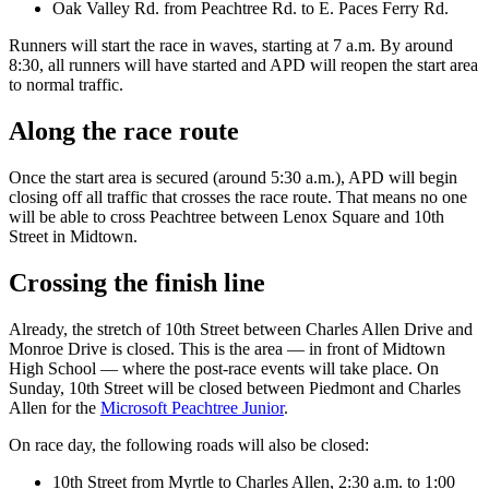
Oak Valley Rd. from Peachtree Rd. to E. Paces Ferry Rd.
Runners will start the race in waves, starting at 7 a.m. By around
8:30, all runners will have started and APD will reopen the start area
to normal traffic.
Along the race route
Once the start area is secured (around 5:30 a.m.), APD will begin
closing off all traffic that crosses the race route. That means no one
will be able to cross Peachtree between Lenox Square and 10th
Street in Midtown.
Crossing the finish line
Already, the stretch of 10th Street between Charles Allen Drive and
Monroe Drive is closed. This is the area — in front of Midtown
High School — where the post-race events will take place. On
Sunday, 10th Street will be closed between Piedmont and Charles
Allen for the
Microsoft Peachtree Junior
.
On race day, the following roads will also be closed:
10th Street from Myrtle to Charles Allen, 2:30 a.m. to 1:00