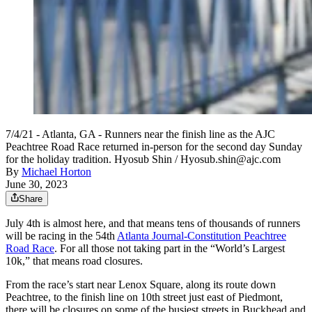
7/4/21 - Atlanta, GA - Runners near the finish line as the AJC
Peachtree Road Race returned in-person for the second day Sunday
for the holiday tradition. Hyosub Shin / Hyosub.shin@ajc.com
By
Michael Horton
June 30, 2023
Share
July 4th is almost here, and that means tens of thousands of runners
will be racing in the 54th
Atlanta Journal-Constitution Peachtree
Road Race
. For all those not taking part in the “World’s Largest
10k,” that means road closures.
From the race’s start near Lenox Square, along its route down
Peachtree, to the finish line on 10th street just east of Piedmont,
there will be closures on some of the busiest streets in Buckhead and