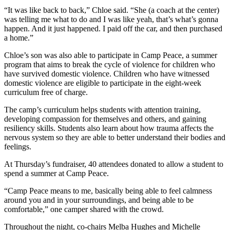
“It was like back to back,” Chloe said. “She (a coach at the center)
was telling me what to do and I was like yeah, that’s what’s gonna
happen. And it just happened. I paid off the car, and then purchased
a home.”
Chloe’s son was also able to participate in Camp Peace, a summer
program that aims to break the cycle of violence for children who
have survived domestic violence. Children who have witnessed
domestic violence are eligible to participate in the eight-week
curriculum free of charge.
The camp’s curriculum helps students with attention training,
developing compassion for themselves and others, and gaining
resiliency skills. Students also learn about how trauma affects the
nervous system so they are able to better understand their bodies and
feelings.
At Thursday’s fundraiser, 40 attendees donated to allow a student to
spend a summer at Camp Peace.
“Camp Peace means to me, basically being able to feel calmness
around you and in your surroundings, and being able to be
comfortable,” one camper shared with the crowd.
Throughout the night, co-chairs Melba Hughes and Michelle