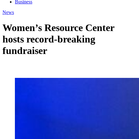
Business
News
Women’s Resource Center
hosts record-breaking
fundraiser