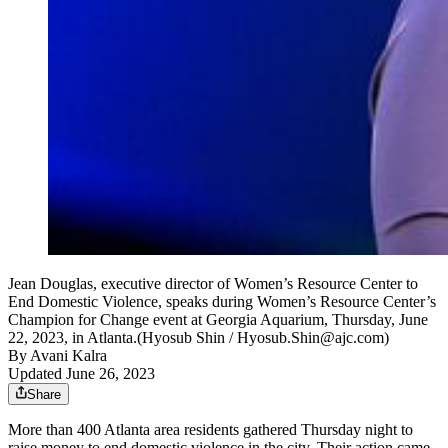
Jean Douglas, executive director of Women’s Resource Center to
End Domestic Violence, speaks during Women’s Resource Center’s
Champion for Change event at Georgia Aquarium, Thursday, June
22, 2023, in Atlanta.(Hyosub Shin / Hyosub.Shin@ajc.com)
By
Avani Kalra
Updated June 26, 2023
Share
More than 400 Atlanta area residents gathered Thursday night to
raise money to end domestic violence in the city. Their action came