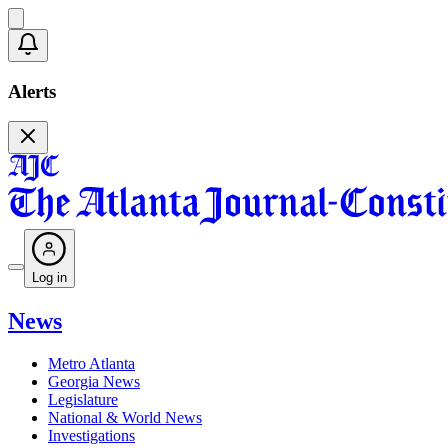
Alerts
Log in
News
Metro Atlanta
Georgia News
Legislature
National & World News
Investigations