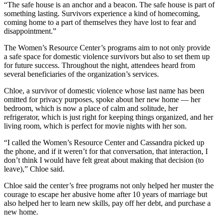
“The safe house is an anchor and a beacon. The safe house is part of
something lasting. Survivors experience a kind of homecoming,
coming home to a part of themselves they have lost to fear and
disappointment.”
The Women’s Resource Center’s programs aim to not only provide
a safe space for domestic violence survivors but also to set them up
for future success. Throughout the night, attendees heard from
several beneficiaries of the organization’s services.
Chloe, a survivor of domestic violence whose last name has been
omitted for privacy purposes, spoke about her new home — her
bedroom, which is now a place of calm and solitude, her
refrigerator, which is just right for keeping things organized, and her
living room, which is perfect for movie nights with her son.
“I called the Women’s Resource Center and Cassandra picked up
the phone, and if it weren’t for that conversation, that interaction, I
don’t think I would have felt great about making that decision (to
leave),” Chloe said.
Chloe said the center’s free programs not only helped her muster the
courage to escape her abusive home after 10 years of marriage but
also helped her to learn new skills, pay off her debt, and purchase a
new home.