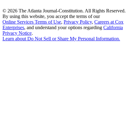
©
2026 The Atlanta Journal-Constitution. All Rights Reserved.
By using this website, you accept the terms of our
Online Services Terms of Use
,
Privacy Policy
,
Careers at Cox
Enterprises
, and understand your options regarding
California
Privacy Notice
.
Learn about
Do Not Sell or Share My Personal Information
.