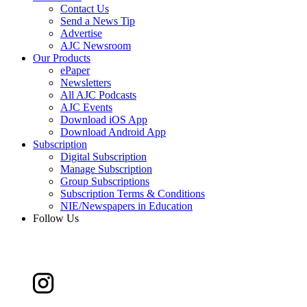
Contact Us
Send a News Tip
Advertise
AJC Newsroom
Our Products
ePaper
Newsletters
All AJC Podcasts
AJC Events
Download iOS App
Download Android App
Subscription
Digital Subscription
Manage Subscription
Group Subscriptions
Subscription Terms & Conditions
NIE/Newspapers in Education
Follow Us