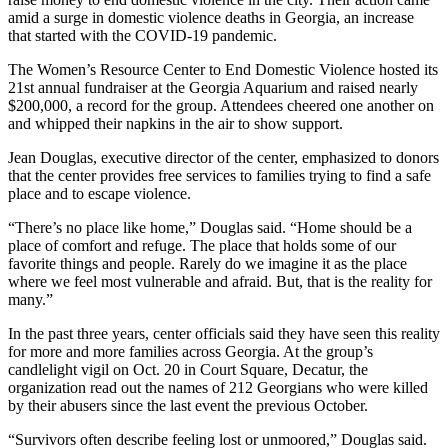
amid a surge in domestic violence deaths in Georgia, an increase
that started with the COVID-19 pandemic.
The Women’s Resource Center to End Domestic Violence hosted its
21st annual fundraiser at the Georgia Aquarium and raised nearly
$200,000, a record for the group. Attendees cheered one another on
and whipped their napkins in the air to show support.
Jean Douglas, executive director of the center, emphasized to donors
that the center provides free services to families trying to find a safe
place and to escape violence.
“There’s no place like home,” Douglas said. “Home should be a
place of comfort and refuge. The place that holds some of our
favorite things and people. Rarely do we imagine it as the place
where we feel most vulnerable and afraid. But, that is the reality for
many.”
In the past three years, center officials said they have seen this reality
for more and more families across Georgia. At the group’s
candlelight vigil on Oct. 20 in Court Square, Decatur, the
organization read out the names of 212 Georgians who were killed
by their abusers since the last event the previous October.
“Survivors often describe feeling lost or unmoored,” Douglas said.