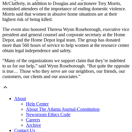
McClafferty, in addition to Douglas and auctioneer Trey Morris,
reminded attendees of the importance of ending domestic violence.
Morris said that women in abusive home situations are at their
highest risk of being killed.
The event also honored Theresa Wynn Roseborough, executive vice
president and general counsel and corporate secretary at the Home
Depot, and the Home Depot legal team. The group has donated
more than 560 hours of service to help women at the resource center
obtain legal independence and safety.
“Many of the organizations we support claim that they’re indebted
to us for our help,” said Wynn Roseborough. “But quite the opposite
is true… Those who they serve are our neighbors, our friends, our
customers, our clients and our associates.”
About
Help Center
About The Atlanta Journal-Constitution
Newsroom Ethics Code
Careers
Archive
Contact Us