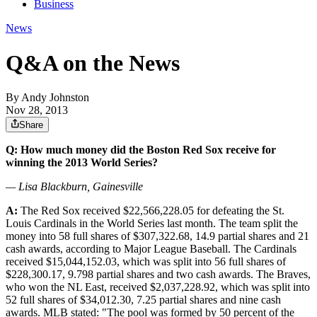
Business
News
Q&A on the News
By
Andy Johnston
Nov 28, 2013
Share
Q: How much money did the Boston Red Sox receive for
winning the 2013 World Series?
— Lisa Blackburn, Gainesville
A:
The Red Sox received $22,566,228.05 for defeating the St.
Louis Cardinals in the World Series last month. The team split the
money into 58 full shares of $307,322.68, 14.9 partial shares and 21
cash awards, according to Major League Baseball. The Cardinals
received $15,044,152.03, which was split into 56 full shares of
$228,300.17, 9.798 partial shares and two cash awards. The Braves,
who won the NL East, received $2,037,228.92, which was split into
52 full shares of $34,012.30, 7.25 partial shares and nine cash
awards. MLB stated: "The pool was formed by 50 percent of the