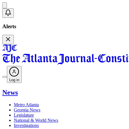
Alerts
Log in
News
Metro Atlanta
Georgia News
Legislature
National & World News
Investigations