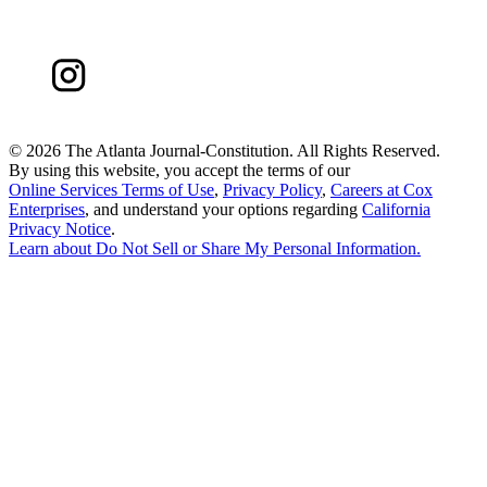
©
2026 The Atlanta Journal-Constitution. All Rights Reserved.
By using this website, you accept the terms of our
Online Services Terms of Use
,
Privacy Policy
,
Careers at Cox
Enterprises
, and understand your options regarding
California
Privacy Notice
.
Learn about
Do Not Sell or Share My Personal Information
.