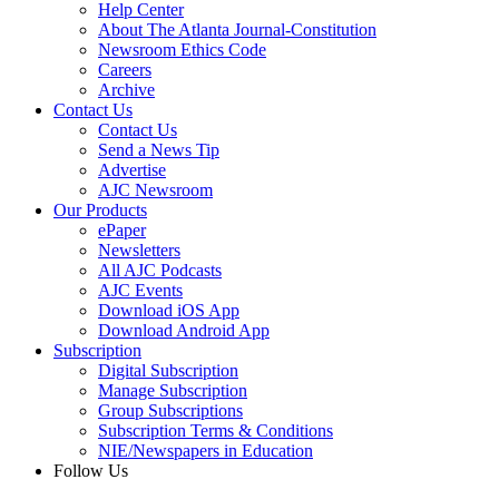
Help Center
About The Atlanta Journal-Constitution
Newsroom Ethics Code
Careers
Archive
Contact Us
Contact Us
Send a News Tip
Advertise
AJC Newsroom
Our Products
ePaper
Newsletters
All AJC Podcasts
AJC Events
Download iOS App
Download Android App
Subscription
Digital Subscription
Manage Subscription
Group Subscriptions
Subscription Terms & Conditions
NIE/Newspapers in Education
Follow Us