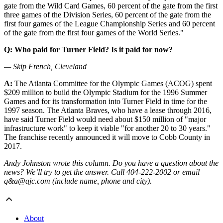
gate from the Wild Card Games, 60 percent of the gate from the first
three games of the Division Series, 60 percent of the gate from the
first four games of the League Championship Series and 60 percent
of the gate from the first four games of the World Series."
Q: Who paid for Turner Field? Is it paid for now?
— Skip French, Cleveland
A:
The Atlanta Committee for the Olympic Games (ACOG) spent
$209 million to build the Olympic Stadium for the 1996 Summer
Games and for its transformation into Turner Field in time for the
1997 season. The Atlanta Braves, who have a lease through 2016,
have said Turner Field would need about $150 million of "major
infrastructure work" to keep it viable "for another 20 to 30 years."
The franchise recently announced it will move to Cobb County in
2017.
Andy Johnston wrote this column. Do you have a question about the
news? We’ll try to get the answer. Call 404-222-2002 or email
q&a@ajc.com (include name, phone and city).
About