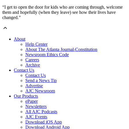
“I get to open the door for kids who are coming through, welcome
them and hopefully (when they leave) see how their lives have
changed.”
About
Help Center
About The Atlanta Journal-Constitution
Newsroom Ethics Code
Careers
Archive
Contact Us
Contact Us
Send a News Tip
Advertise
AJC Newsroom
Our Products
ePaper
Newsletters
All AJC Podcasts
AJC Events
Download iOS App
Download Android App