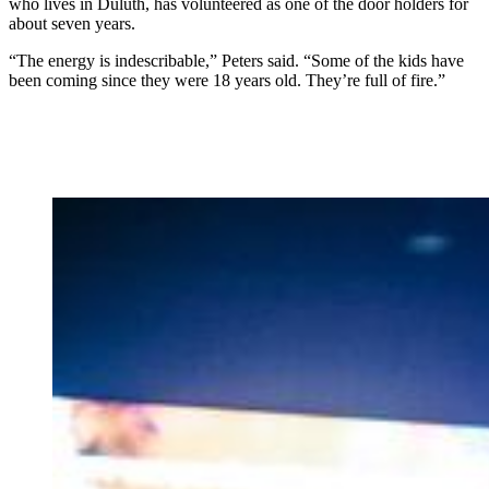
who lives in Duluth, has volunteered as one of the door holders for
about seven years.
“The energy is indescribable,” Peters said. “Some of the kids have
been coming since they were 18 years old. They’re full of fire.”