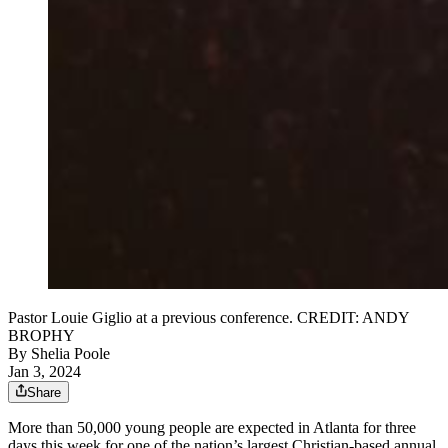
Pastor Louie Giglio at a previous conference. CREDIT: ANDY
BROPHY
By
Shelia Poole
Jan 3, 2024
Share
More than 50,000 young people are expected in Atlanta for three
days this week for one of the nation’s largest Christian-based annual