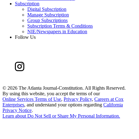
Subscription
Digital Subscription
Manage Subscription
Group Subscriptions
Subscription Terms & Conditions
NIE/Newspapers in Education
Follow Us
©
2026 The Atlanta Journal-Constitution. All Rights Reserved.
By using this website, you accept the terms of our
Online Services Terms of Use
,
Privacy Policy
,
Careers at Cox
Enterprises
, and understand your options regarding
California
Privacy Notice
.
Learn about
Do Not Sell or Share My Personal Information
.