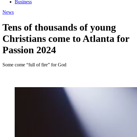
Business
News
Tens of thousands of young
Christians come to Atlanta for
Passion 2024
Some come “full of fire” for God