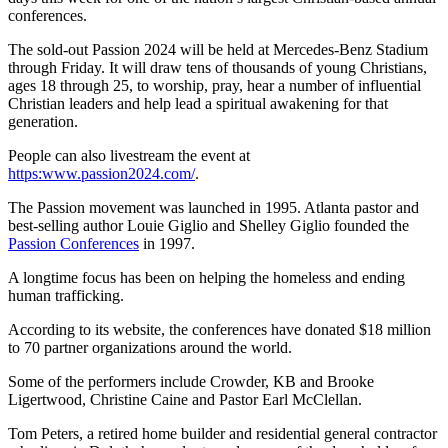
conferences.
The sold-out Passion 2024 will be held at Mercedes-Benz Stadium
through Friday. It will draw tens of thousands of young Christians,
ages 18 through 25, to worship, pray, hear a number of influential
Christian leaders and help lead a spiritual awakening for
that
generation.
People can also livestream the event at
https:www.passion2024.com/
.
The Passion movement was launched in 1995. Atlanta pastor and
best-selling author Louie Giglio and Shelley Giglio founded the
Passion Conferences
in 1997.
A longtime focus has been on helping the homeless and ending
human trafficking.
According to its website, the conferences have donated $18 million
to 70 partner organizations around the world.
Some of the performers include Crowder, KB and Brooke
Ligertwood, Christine Caine and Pastor Earl McClellan.
Tom Peters, a retired home builder and residential general contractor