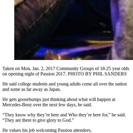
Taken on Mon, Jan. 2, 2017 Community Groups of 18-25 year olds
on opening night of Passion 2017. PHOTO BY PHIL SANDERS
He said college students and young adults come all over the nation
and some as far away as Japan.
He gets goosebumps just thinking about what will happen at
Mercedes-Benz over the next few days, he said.
“They know why they’re here and Who they’re here for,” he said.
“They are there to give glory to God.”
He values his job welcoming Passion attendees.