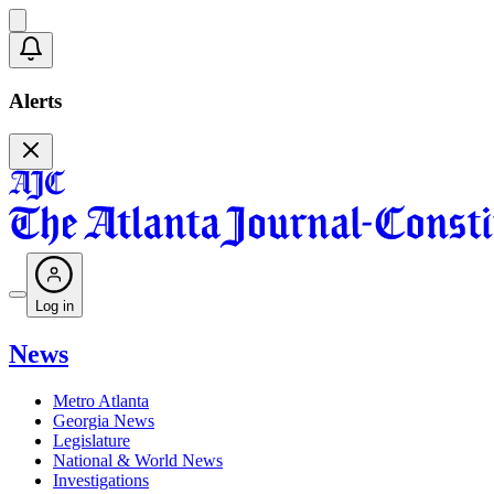
Alerts
Log in
News
Metro Atlanta
Georgia News
Legislature
National & World News
Investigations