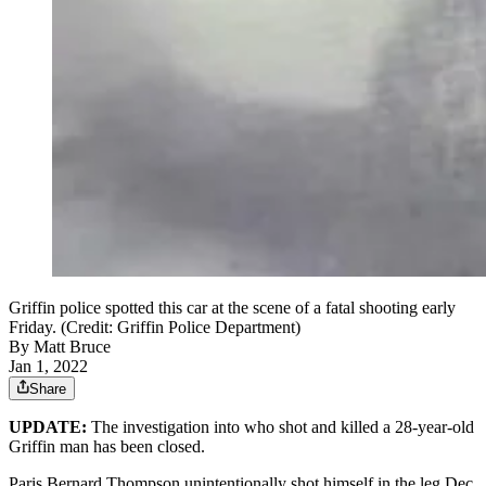
Griffin police spotted this car at the scene of a fatal shooting early
Friday. (Credit: Griffin Police Department)
By
Matt Bruce
Jan 1, 2022
Share
UPDATE:
The investigation into who shot and killed a 28-year-old
Griffin man has been closed.
Paris Bernard Thompson unintentionally shot himself in the leg Dec.