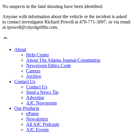
No suspects in the fatal shooting have been identified.
Anyone with information about the vehicle or the incident is asked
to contact investigator Richard Powell at 470-771-3097, or via email
at rpowell@cityofgriffin.com.
About
Help Center
About The Atlanta Journal-Constitution
Newsroom Ethics Code
Careers
Archive
Contact Us
Contact Us
Send a News Tip
Advertise
AJC Newsroom
Our Products
ePaper
Newsletters
All AJC Podcasts
AJC Events