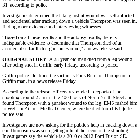
31, according to police.
Investigators determined the fatal gunshot wound was self-inflicted
and accidental after tracking down a vehicle Thompson was seen in,
finding more evidence and interviewing witnesses.
“Based on all these results and the autopsy results, there is
indisputable evidence to determine that Thompson died of an
accidental self-inflicted gunshot wound,” a news release said.
ORIGINAL STORY:
A 28-year-old man died from a leg wound
after being shot in Griffin early Friday, according to police.
Griffin police identified the victim as Paris Bernard Thompson, a
Griffin man, in a news release Friday.
According to the release, officers responded to reports of the
shooting around 2 a.m. in the 400 block of North Ninth Street and
found Thompson with a gunshot wound to the leg. EMS rushed him
to Wellstar Atlanta Medical Center, where he died from his injuries,
police said.
Investigators are now asking for the public’s help in tracking down a
car Thompson was seen getting into at the scene of the shooting.
Investigators say the vehicle is a 2010 or 2012 Ford Fusion SE.