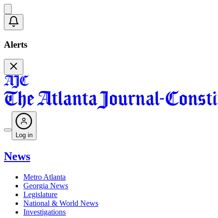
Alerts
Log in
News
Metro Atlanta
Georgia News
Legislature
National & World News
Investigations