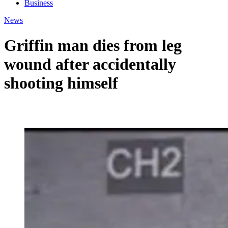
Business
News
Griffin man dies from leg
wound after accidentally
shooting himself