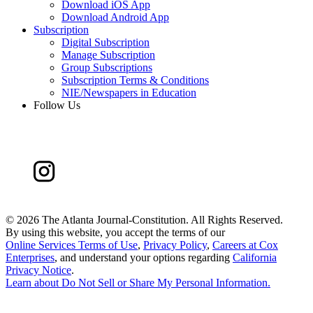
Download iOS App
Download Android App
Subscription
Digital Subscription
Manage Subscription
Group Subscriptions
Subscription Terms & Conditions
NIE/Newspapers in Education
Follow Us
©
2026 The Atlanta Journal-Constitution. All Rights Reserved.
By using this website, you accept the terms of our
Online Services Terms of Use
,
Privacy Policy
,
Careers at Cox
Enterprises
, and understand your options regarding
California
Privacy Notice
.
Learn about
Do Not Sell or Share My Personal Information
.