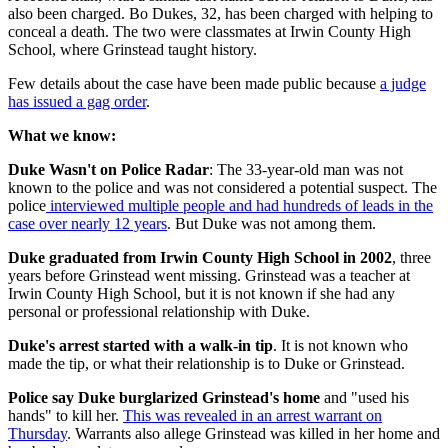
also been charged. Bo Dukes, 32, has been charged with helping to
conceal a death. The two were classmates at Irwin County High
School, where Grinstead taught history.
Few details about the case have been made public because
a judge
has issued a gag order
.
What we know:
Duke Wasn't on Police Radar
: The 33-year-old man was not
known to the police and was not considered a potential suspect. The
police
interviewed multiple people and had hundreds of leads in the
case over nearly 12 years
. But Duke was not among them.
Duke graduated from Irwin County High School in 2002
, three
years before Grinstead went missing. Grinstead was a teacher at
Irwin County High School, but it is not known if she had any
personal or professional relationship with Duke.
Duke's arrest started with a walk-in tip
. It is not known who
made the tip, or what their relationship is to Duke or Grinstead.
Police say Duke burglarized Grinstead's home
and "used his
hands" to kill her.
This was revealed in an arrest warrant on
Thursday
. Warrants also allege Grinstead was killed in her home and