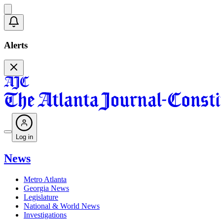
Alerts
Log in
News
Metro Atlanta
Georgia News
Legislature
National & World News
Investigations