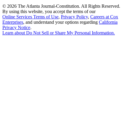
©
2026 The Atlanta Journal-Constitution. All Rights Reserved.
By using this website, you accept the terms of our
Online Services Terms of Use
,
Privacy Policy
,
Careers at Cox
Enterprises
, and understand your options regarding
California
Privacy Notice
.
Learn about
Do Not Sell or Share My Personal Information
.