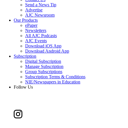
Send a News Tip
Advertise
AJC Newsroom
Our Products
ePaper
Newsletters
All AJC Podcasts
AJC Events
Download iOS App
Download Android App
Subscription
Digital Subscription
Manage Subscription
Group Subscriptions
Subscription Terms & Conditions
NIE/Newspapers in Education
Follow Us