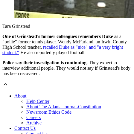
Tara Grinstead
One of Grinstead's former colleagues remembers Duke
as a
"polite" former tennis player. Wendy McFarland, an Irwin County
High School teacher,
recalled Duke as "nice" and "a very bright
student."
He also reportedly played football.
Police say their investigation is continuing.
They expect to
interview additional people. They would not say if Grinstead's body
has been recovered.
About
Help Center
About The Atlanta Journal-Constitution
Newsroom Ethics Code
Careers
Archive
Contact Us
Contact Us