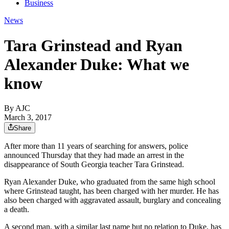
Business
News
Tara Grinstead and Ryan
Alexander Duke: What we
know
By AJC
March 3, 2017
Share
After more than 11 years of searching for answers, police
announced Thursday that they had made an arrest in the
disappearance of South Georgia teacher Tara Grinstead.
Ryan Alexander Duke, who graduated from the same high school
where Grinstead taught, has been charged with her murder. He has
also been charged with aggravated assault, burglary and concealing
a death.
A second man, with a similar last name but no relation to Duke, has