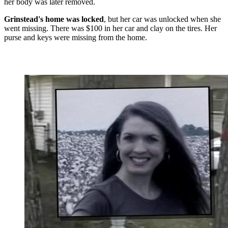
her body was later removed.
Grinstead's home was locked
, but her car was unlocked when she
went missing. There was $100 in her car and clay on the tires. Her
purse and keys were missing from the home.