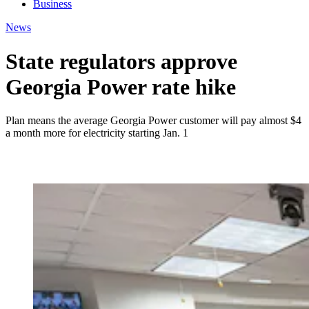
Business
News
State regulators approve
Georgia Power rate hike
Plan means the average Georgia Power customer will pay almost $4
a month more for electricity starting Jan. 1