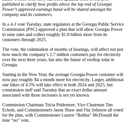
published to clarify how profits above the top end of Georgia
Power’s approved earnings band will be shared amongst the
company and its customers.
In a 4-1 vote Tuesday, state regulators at the Georgia Public Service
Commission (PSC) approved a plan that will allow Georgia Power
to raise rates and collect roughly $1.8 billion more from its
customers through 2025.
The vote, the culmination of months of hearings, will affect not just
how much the company’s 2.7 million customers pay for electricity
over the next three years, but also the future of rooftop solar in
Georgia.
Starting in the New Year, the average Georgia Power customer will
now pay roughly $4 a month more for electricity. Larger, additional
rate hikes of 4.5% will take effect in both 2024 and 2025, but
commission staff said Tuesday that an exact dollar amount
associated with those increases is not yet known.
Commission Chairman Tricia Pridemore, Vice Chairman Tim
Echols, and Commissioners Jason Shaw and Fitz Johnson all voted
for the plan, with Commissioner Lauren “Bubba” McDonald the
lone “no” vote.