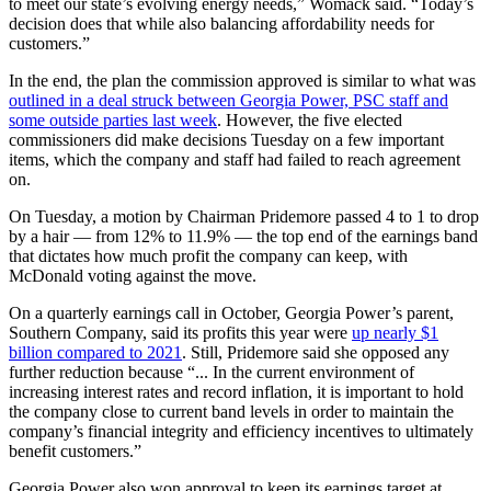
to meet our state’s evolving energy needs,” Womack said. “Today’s
decision does that while also balancing affordability needs for
customers.”
In the end, the plan the commission approved is similar to what was
outlined in a deal struck between Georgia Power, PSC staff and
some outside parties last week
. However, the five elected
commissioners did make decisions Tuesday on a few important
items, which the company and staff had failed to reach agreement
on.
On Tuesday, a motion by Chairman Pridemore passed 4 to 1 to drop
by a hair — from 12% to 11.9% — the top end of the earnings band
that dictates how much profit the company can keep, with
McDonald voting against the move.
On a quarterly earnings call in October, Georgia Power’s parent,
Southern Company, said its profits this year were
up nearly $1
billion compared to 2021
. Still, Pridemore said she opposed any
further reduction because “... In the current environment of
increasing interest rates and record inflation, it is important to hold
the company close to current band levels in order to maintain the
company’s financial integrity and efficiency incentives to ultimately
benefit customers.”
Georgia Power also won approval to keep its earnings target at