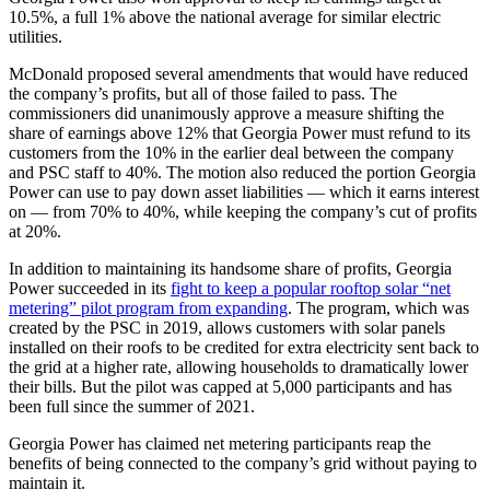
10.5%, a full 1% above the national average for similar electric
utilities.
McDonald proposed several amendments that would have reduced
the company’s profits, but all of those failed to pass. The
commissioners did unanimously approve a measure shifting the
share of earnings above 12% that Georgia Power must refund to its
customers from the 10% in the earlier deal between the company
and PSC staff to 40%. The motion also reduced the portion Georgia
Power can use to pay down asset liabilities — which it earns interest
on — from 70% to 40%, while keeping the company’s cut of profits
at 20%.
In addition to maintaining its handsome share of profits, Georgia
Power succeeded in its
fight to keep a popular rooftop solar “net
metering” pilot program from expanding
. The program, which was
created by the PSC in 2019, allows customers with solar panels
installed on their roofs to be credited for extra electricity sent back to
the grid at a higher rate, allowing households to dramatically lower
their bills. But the pilot was capped at 5,000 participants and has
been full since the summer of 2021.
Georgia Power has claimed net metering participants reap the
benefits of being connected to the company’s grid without paying to
maintain it.