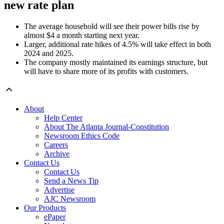
new rate plan
The average household will see their power bills rise by
almost $4 a month starting next year.
Larger, additional rate hikes of 4.5% will take effect in both
2024 and 2025.
The company mostly maintained its earnings structure, but
will have to share more of its profits with customers.
About
Help Center
About The Atlanta Journal-Constitution
Newsroom Ethics Code
Careers
Archive
Contact Us
Contact Us
Send a News Tip
Advertise
AJC Newsroom
Our Products
ePaper