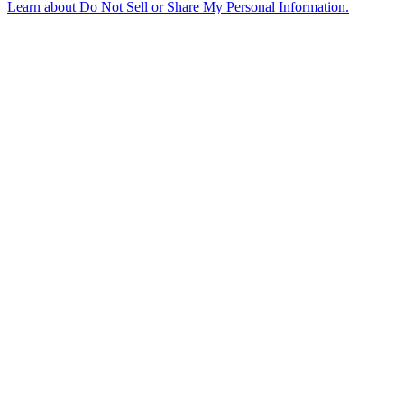
Learn about
Do Not Sell or Share My Personal Information
.