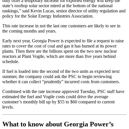
only offer a temporary increase for exported energy will keep the
state’s rooftop solar sector mired at the bottom of the national
rankings,” said Kevin Lucas, senior director of utility regulation and
policy for the Solar Energy Industries Association.
This rate increase in not the last one customers are likely to see in
the coming months and years.
Early next year, Georgia Power is expected to file a request to raise
rates to cover the cost of coal and gas it has burned at its power
plants. Then there are the billions spent on the two new nuclear
reactors at Plant Vogtle, which are more than five years behind
schedule.
If fuel is loaded into the second of the two units as expected next
summer, the company could ask the PSC to begin reviewing
whether it can collect “prudently” incurred costs from customers.
Combined with the rate increase approved Tuesday, PSC staff have
estimated the fuel and Vogtle costs could drive the average
customer’s monthly bill up by $55 to $60 compared to current
levels.
What to know about Georgia Power’s