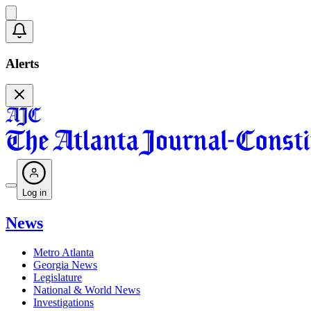
Alerts
Log in
News
Metro Atlanta
Georgia News
Legislature
National & World News
Investigations