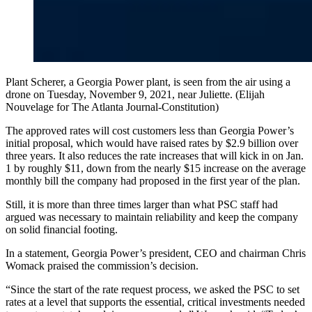
Plant Scherer, a Georgia Power plant, is seen from the air using a
drone on Tuesday, November 9, 2021, near Juliette. (Elijah
Nouvelage for The Atlanta Journal-Constitution)
The approved rates will cost customers less than Georgia Power’s
initial proposal, which would have raised rates by $2.9 billion over
three years. It also reduces the rate increases that will kick in on Jan.
1 by roughly $11, down from the nearly $15 increase on the average
monthly bill the company had proposed in the first year of the plan.
Still, it is more than three times larger than what PSC staff had
argued was necessary to maintain reliability and keep the company
on solid financial footing.
In a statement, Georgia Power’s president, CEO and chairman Chris
Womack praised the commission’s decision.
“Since the start of the rate request process, we asked the PSC to set
rates at a level that supports the essential, critical investments needed