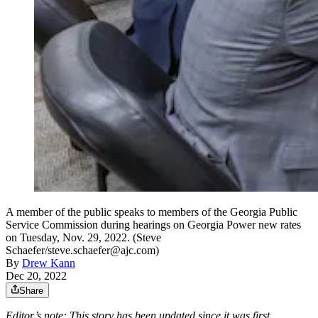
A member of the public speaks to members of the Georgia Public
Service Commission during hearings on Georgia Power new rates
on Tuesday, Nov. 29, 2022. (Steve
Schaefer/steve.schaefer@ajc.com)
By
Drew Kann
Dec 20, 2022
Share
Editor’s note: This story has been updated since it was first