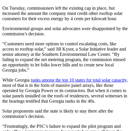
On Tuesday, commissioners left the existing cap in place, but
increased the amount the company must credit other rooftop solar
customers for their excess energy by 4 cents per kilowatt hour.
Environmental groups and solar advocates were disappointed by the
commission’s decision.
“Customers need more options to control escalating costs, like
access to rooftop solar,” said Jill Kysor, a Solar Initiative leader and
senior attorney at the Southern Environmental Law Center. “By
failing to expand the net metering program, the commission missed
an opportunity to let folks lower bills and to create new local
Georgia jobs.”
While Georgia
ranks among the top 10 states for total solar capacity
,
most of that is in the form of massive panel arrays, like those
operated by Georgia Power or its contractors. But when it comes to
solar panels installed on the roofs of residences, several witnesses in
the hearings testified that Georgia ranks in the 40s.
Solar proponents said the state is likely to stay there after the
commission’s decision.
“Frustratingly, the PSC’s failure to expand the pilot program and