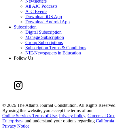
Newsletters
All AJC Podcasts
AJC Events
Download iOS App
Download Android App
Subscription
Digital Subscription
Manage Subscription
Group Subscriptions
Subscription Terms & Conditions
NIE/Newspapers in Education
Follow Us
©
2026 The Atlanta Journal-Constitution. All Rights Reserved.
By using this website, you accept the terms of our
Online Services Terms of Use
,
Privacy Policy
,
Careers at Cox
Enterprises
, and understand your options regarding
California
Privacy Notice
.