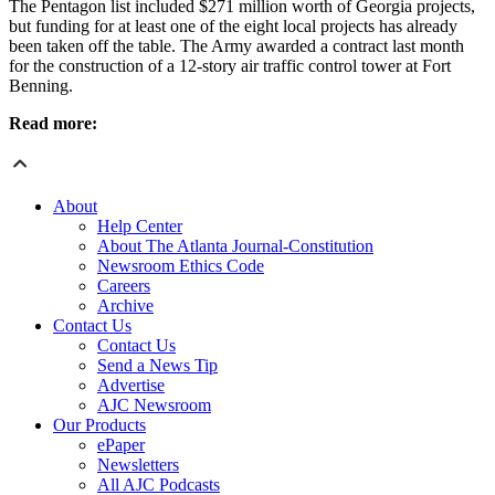
The Pentagon list included $271 million worth of Georgia projects,
but funding for at least one of the eight local projects has already
been taken off the table. The Army awarded a contract last month
for the construction of a 12-story air traffic control tower at Fort
Benning.
Read more:
About
Help Center
About The Atlanta Journal-Constitution
Newsroom Ethics Code
Careers
Archive
Contact Us
Contact Us
Send a News Tip
Advertise
AJC Newsroom
Our Products
ePaper
Newsletters
All AJC Podcasts