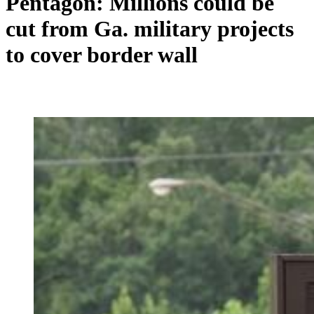
Pentagon: Millions could be
cut from Ga. military projects
to cover border wall