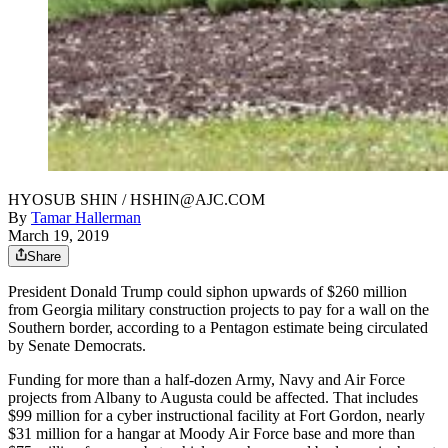
HYOSUB SHIN / HSHIN@AJC.COM
By
Tamar Hallerman
March 19, 2019
Share
President Donald Trump could siphon upwards of $260 million
from Georgia military construction projects to pay for a wall on the
Southern border, according to a Pentagon estimate being circulated
by Senate Democrats.
Funding for more than a half-dozen Army, Navy and Air Force
projects from Albany to Augusta could be affected. That includes
$99 million for a cyber instructional facility at Fort Gordon, nearly
$31 million for a hangar at Moody Air Force base and more than