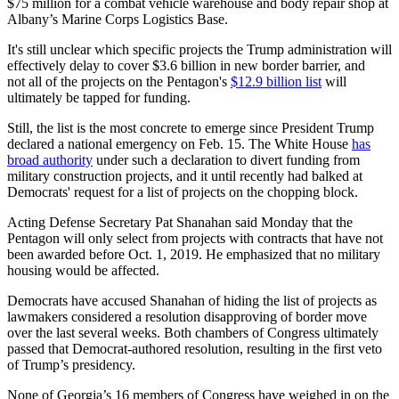
$75 million for a combat vehicle warehouse and body repair shop at
Albany’s Marine Corps Logistics Base.
It's still unclear which specific projects the Trump administration will
effectively delay to cover $3.6 billion in new border barrier, and
not all of the projects on the Pentagon's
$12.9 billion list
will
ultimately be tapped for funding.
Still, the list is the most concrete to emerge since President Trump
declared a national emergency on Feb. 15. The White House
has
broad authority
under such a declaration to divert funding from
military construction projects, and it until recently had balked at
Democrats' request for a list of projects on the chopping block.
Acting Defense Secretary Pat Shanahan said Monday that the
Pentagon will only select from projects with contracts that have not
been awarded before Oct. 1, 2019. He emphasized that no military
housing would be affected.
Democrats have accused Shanahan of hiding the list of projects as
lawmakers considered a resolution disapproving of border move
over the last several weeks. Both chambers of Congress ultimately
passed that Democrat-authored resolution, resulting in the first veto
of Trump’s presidency.
None of Georgia’s 16 members of Congress have weighed in on the