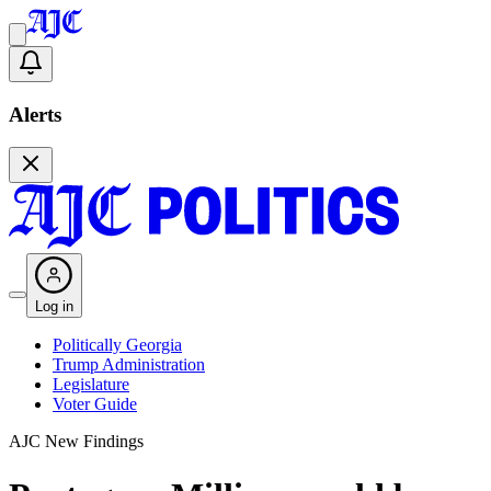
Alerts
Log in
Politically Georgia
Trump Administration
Legislature
Voter Guide
AJC New Findings