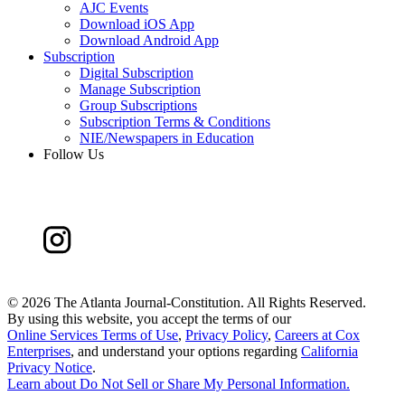
AJC Events
Download iOS App
Download Android App
Subscription
Digital Subscription
Manage Subscription
Group Subscriptions
Subscription Terms & Conditions
NIE/Newspapers in Education
Follow Us
©
2026 The Atlanta Journal-Constitution. All Rights Reserved.
By using this website, you accept the terms of our
Online Services Terms of Use
,
Privacy Policy
,
Careers at Cox
Enterprises
, and understand your options regarding
California
Privacy Notice
.
Learn about
Do Not Sell or Share My Personal Information
.