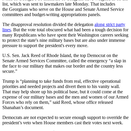
list, which was sent to lawmakers late Monday. That includes
the Georgians who serve on the House and Senate Armed Service
committees and budget-writing appropriations panels.
The disapproval resolution divided the delegation
along strict party
lines
. But the vote total obscured what had been a tough decision for
many Republicans who have spent their Washington careers seeking
to protect the state's nine military bases but are also under immense
pressure to support the president's every move.
U.S. Sen. Jack Reed of Rhode Island, the top Democrat on the
Senate Armed Services Committee, called the emergency “a slap in
the face to our military that makes our border and the country less
secure.”
Trump is “planning to take funds from real, effective operational
priorities and needed projects and divert them to his vanity wall.
That may help shore up his political base, but it could come at the
expense of our military bases and the men and women of our Armed
Forces who rely on them,” said Reed, whose office released
Shanahan’s document.
Democrats are not expected to secure enough support to override the
president’s veto when House members cast their votes next week.