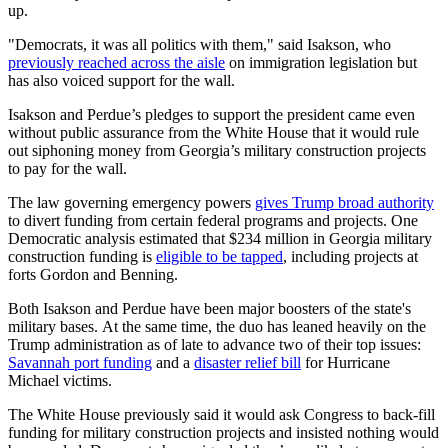
up.
"Democrats, it was all politics with them," said Isakson, who
previously reached across the aisle
on immigration legislation but
has also voiced support for the wall.
Isakson and Perdue’s pledges to support the president came even
without public assurance from the White House that it would rule
out siphoning money from Georgia’s military construction projects
to pay for the wall.
The law governing emergency powers
gives Trump broad authority
to divert funding from certain federal programs and projects. One
Democratic analysis estimated that $234 million in Georgia military
construction funding is
eligible to be tapped
, including projects at
forts Gordon and Benning.
Both Isakson and Perdue have been major boosters of the state's
military bases. At the same time, the duo has leaned heavily on the
Trump administration as of late to advance two of their top issues:
Savannah port funding
and a
disaster relief bill
for Hurricane
Michael victims.
The White House previously said it would ask Congress to back-fill
funding for military construction projects and insisted nothing would