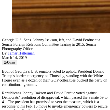
Georgia U.S. Sens. Johnny Isakson, left, and David Perdue at a
Senate Foreign Relations Committee hearing in 2015. Senate
Photography Office.
By
Tamar Hallerman
March 14, 2019
Share
Both of Georgia’s U.S. senators voted to uphold President Donald
Trump’s border emergency on Thursday, standing with the White
House even as a dozen of their GOP colleagues bucked the party on
constitutional grounds.
Republicans Johnny Isakson and David Perdue voted against
Democrats’ resolution of disapproval, which passed the Senate 59 to
41. The president has promised to veto the measure, which is a
response to his Feb. 15 move to invoke emergency powers to secure