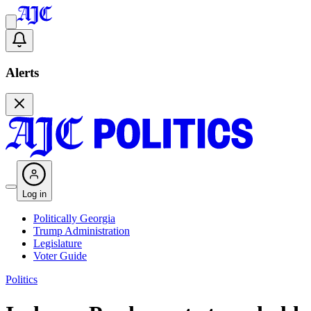
Alerts
Log in
Politically Georgia
Trump Administration
Legislature
Voter Guide
Politics