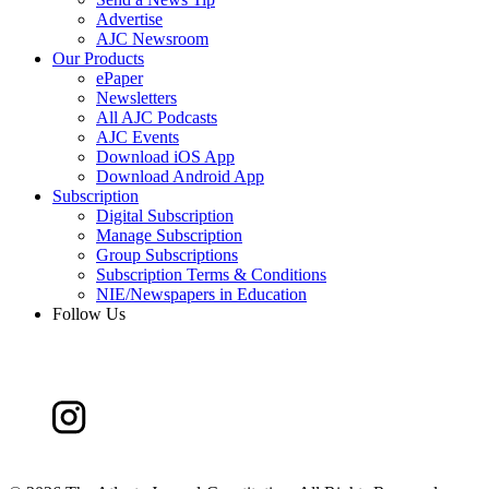
Advertise
AJC Newsroom
Our Products
ePaper
Newsletters
All AJC Podcasts
AJC Events
Download iOS App
Download Android App
Subscription
Digital Subscription
Manage Subscription
Group Subscriptions
Subscription Terms & Conditions
NIE/Newspapers in Education
Follow Us