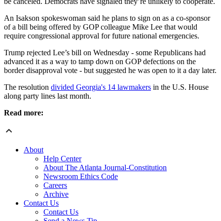
be canceled. Democrats have signaled they’re unlikely to cooperate.
An Isakson spokeswoman said he plans to sign on as a co-sponsor
of a bill being offered by GOP colleague Mike Lee that would
require congressional approval for future national emergencies.
Trump rejected Lee’s bill on Wednesday - some Republicans had
advanced it as a way to tamp down on GOP defections on the
border disapproval vote - but suggested he was open to it a day later.
The resolution
divided Georgia's 14 lawmakers
in the U.S. House
along party lines last month.
Read more:
About
Help Center
About The Atlanta Journal-Constitution
Newsroom Ethics Code
Careers
Archive
Contact Us
Contact Us
Send a News Tip