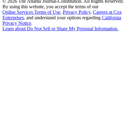
©
2026 The Atlanta Journal-Constitution. All Rights Reserved.
By using this website, you accept the terms of our
Online Services Terms of Use
,
Privacy Policy
,
Careers at Cox
Enterprises
, and understand your options regarding
California
Privacy Notice
.
Learn about
Do Not Sell or Share My Personal Information
.