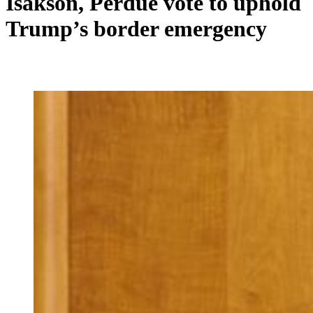
Isakson, Perdue vote to uphold
Trump’s border emergency