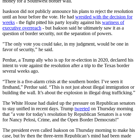
money for a Southwest border wall.
Isaskson did not publicly announce his plans to reject the resolution
until an hour before the vote. He had
wrestled with the decision for
weeks
- the fight pitted his party loyalty against his
wariness of
executive overreach
- but Isakson said he ultimately saw it as a
question of border security, not the separation of powers.
"The only vote you could take, in my judgment, would be one in
favor of security,” he said.
Perdue, a Trump ally who is up for re-election in 2020, declared his
intent to vote against the resolution after a trip to the Texas border
several weeks ago.
“There is a five-alarm crisis at the southern border. I’ve seen it
firsthand,” Perdue said. “This is not just about illegal immigration or
building the wall. It’s about the explosion in illegal drug trafficking.”
The White House had dialed up the pressure on Republican senators
to stay unified in recent days. Trump
tweeted
on Thursday morning
that "a vote for today's resolution by Republican Senators is a vote
for Nancy Pelosi, Crime, and the Open Border Democrats!"
The president even called Isakson on Thursday morning to make his
case, but by then the three-term Republican’s mind had been made