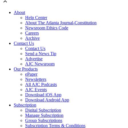
About
Help Center
About The Atlanta Journal-Constitution
Newsroom Ethics Code
Careers
Archive
Contact Us
Contact Us
Send a News Tip
Advertise
AJC Newsroom
Our Products
ePaper
Newsletters
All AJC Podcasts
AJC Events
Download iOS App
Download Android App
Subscription
Digital Subscription
Manage Subscription
Group Subscriptions
Subscription Terms & Conditions