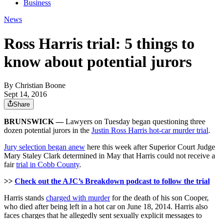
Business
News
Ross Harris trial: 5 things to
know about potential jurors
By
Christian Boone
Sept 14, 2016
Share
BRUNSWICK —
Lawyers on Tuesday began questioning three
dozen potential jurors in the
Justin Ross Harris hot-car murder trial
.
Jury selection began anew
here this week after Superior Court Judge
Mary Staley Clark determined in May that Harris could not receive a
fair
trial in Cobb County
.
>>
Check out the AJC’s Breakdown podcast to follow the trial
Harris stands
charged with murder
for the death of his son Cooper,
who died after being left in a hot car on June 18, 2014. Harris also
faces charges that he allegedly sent sexually explicit messages to