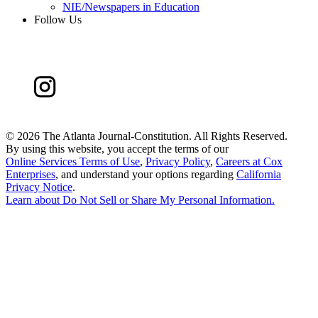
NIE/Newspapers in Education
Follow Us
©
2026 The Atlanta Journal-Constitution. All Rights Reserved.
By using this website, you accept the terms of our
Online Services Terms of Use
,
Privacy Policy
,
Careers at Cox
Enterprises
, and understand your options regarding
California
Privacy Notice
.
Learn about
Do Not Sell or Share My Personal Information
.