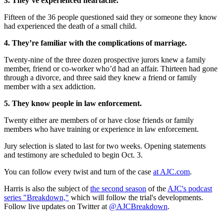
3. They’ve experienced heartache.
Fifteen of the 36 people questioned said they or someone they know
had experienced the death of a small child.
4. They’re familiar with the complications of marriage.
Twenty-nine of the three dozen prospective jurors knew a family
member, friend or co-worker who’d had an affair. Thirteen had gone
through a divorce, and three said they knew a friend or family
member with a sex addiction.
5. They know people in law enforcement.
Twenty either are members of or have close friends or family
members who have training or experience in law enforcement.
Jury selection is slated to last for two weeks. Opening statements
and testimony are scheduled to begin Oct. 3.
You can follow every twist and turn of the case
at AJC.com
.
Harris is also the subject of
the second season
of the
AJC's podcast
series "Breakdown,"
which will follow the trial's developments.
Follow live updates on Twitter at
@AJCBreakdown
.