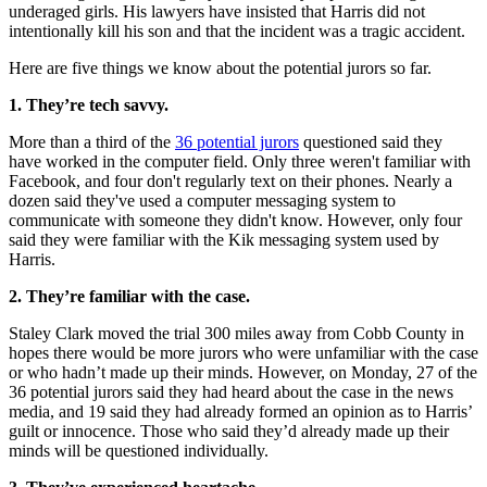
underaged girls. His lawyers have insisted that Harris did not
intentionally kill his son and that the incident was a tragic accident.
Here are five things we know about the potential jurors so far.
1. They’re tech savvy.
More than a third of the
36 potential jurors
questioned said they
have worked in the computer field. Only three weren't familiar with
Facebook, and four don't regularly text on their phones. Nearly a
dozen said they've used a computer messaging system to
communicate with someone they didn't know. However, only four
said they were familiar with the Kik messaging system used by
Harris.
2. They’re familiar with the case.
Staley Clark moved the trial 300 miles away from Cobb County in
hopes there would be more jurors who were unfamiliar with the case
or who hadn’t made up their minds. However, on Monday, 27 of the
36 potential jurors said they had heard about the case in the news
media, and 19 said they had already formed an opinion as to Harris’
guilt or innocence. Those who said they’d already made up their
minds will be questioned individually.