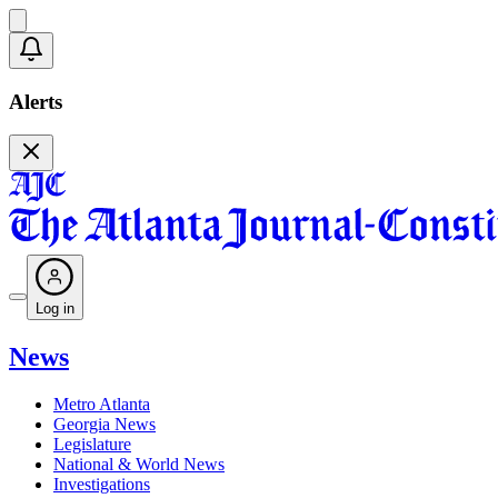
Alerts
Log in
News
Metro Atlanta
Georgia News
Legislature
National & World News
Investigations