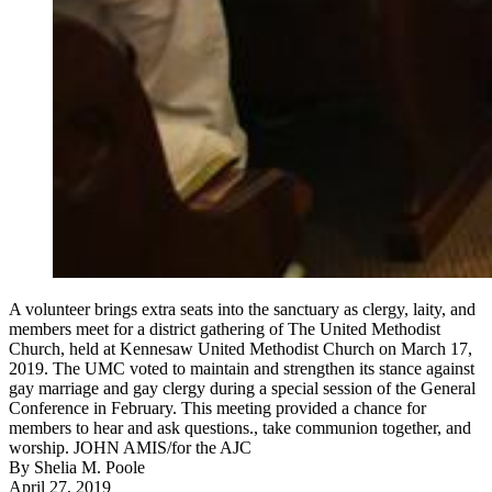
A volunteer brings extra seats into the sanctuary as clergy, laity, and
members meet for a district gathering of The United Methodist
Church, held at Kennesaw United Methodist Church on March 17,
2019. The UMC voted to maintain and strengthen its stance against
gay marriage and gay clergy during a special session of the General
Conference in February. This meeting provided a chance for
members to hear and ask questions., take communion together, and
worship. JOHN AMIS/for the AJC
By
Shelia M. Poole
April 27, 2019