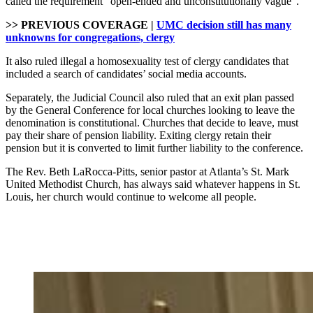
called the requirement “open-ended and unconstitutionally vague”.
>> PREVIOUS COVERAGE |
UMC decision still has many
unknowns for congregations, clergy
It also ruled illegal a homosexuality test of clergy candidates that
included a search of candidates’ social media accounts.
Separately, the Judicial Council also ruled that an exit plan passed
by the General Conference for local churches looking to leave the
denomination is constitutional. Churches that decide to leave, must
pay their share of pension liability. Exiting clergy retain their
pension but it is converted to limit further liability to the conference.
The Rev. Beth LaRocca-Pitts, senior pastor at Atlanta’s St. Mark
United Methodist Church, has always said whatever happens in St.
Louis, her church would continue to welcome all people.