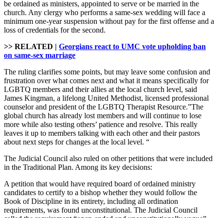
be ordained as ministers, appointed to serve or be married in the
church. Any clergy who performs a same-sex wedding will face a
minimum one-year suspension without pay for the first offense and a
loss of credentials for the second.
>> RELATED |
Georgians react to UMC vote upholding ban
on same-sex marriage
The ruling clarifies some points, but may leave some confusion and
frustration over what comes next and what it means specifically for
LGBTQ members and their allies at the local church level, said
James Kingman, a lifelong United Methodist, licensed professional
counselor and president of the LGBTQ Therapist Resource.”The
global church has already lost members and will continue to lose
more while also testing others’ patience and resolve. This really
leaves it up to members talking with each other and their pastors
about next steps for changes at the local level. “
The Judicial Council also ruled on other petitions that were included
in the Traditional Plan. Among its key decisions:
A petition that would have required board of ordained ministry
candidates to certify to a bishop whether they would follow the
Book of Discipline in its entirety, including all ordination
requirements, was found unconstitutional. The Judicial Council