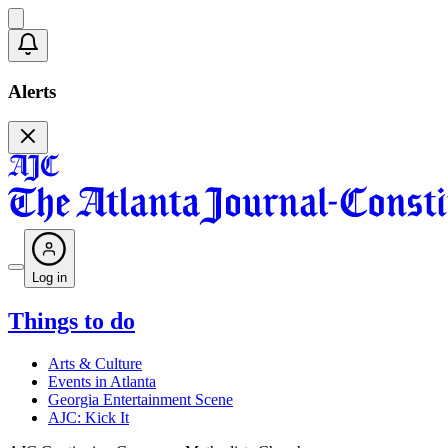
Alerts
Log in
Things to do
Arts & Culture
Events in Atlanta
Georgia Entertainment Scene
AJC: Kick It