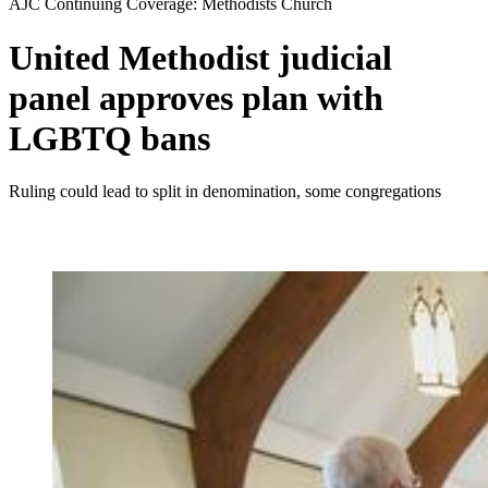
AJC Continuing Coverage: Methodists Church
United Methodist judicial
panel approves plan with
LGBTQ bans
Ruling could lead to split in denomination, some congregations