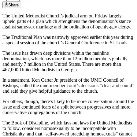
Share
The United Methodist Church’s judicial arm on Friday largely
upheld parts of a plan which strengthens the denomination’s stance
against same-sex marriage and the ordination of openly-gay clergy.
The Traditional Plan was narrowly approved earlier this year during
a special session of the church’s General Conference in St. Louis.
The issue has drawn deep divisions within the mainline
denomination, which has more than 12 million members globally
and nearly 7 million in the United States. There are more than
467,000 United Methodists in Georgia.
In a statement, Ken Carter Jr, president of the UMC Council of
Bishops, called the nine-member court’s decisions “clear and sound”
and said they give helpful guidance to the church.
For others, though, there’s likely to be more conversation around the
issue and continued fears of a split between progressives and more
conservative congregations of the church.
The Book of Discipline, which lays out laws for United Methodists
to follow, considers homosexuality to be incompatible with
Christianity. and that “self-avowed practicing homosexuals” cannot