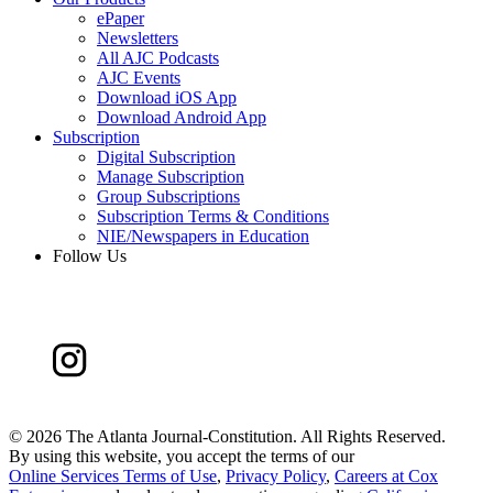
ePaper
Newsletters
All AJC Podcasts
AJC Events
Download iOS App
Download Android App
Subscription
Digital Subscription
Manage Subscription
Group Subscriptions
Subscription Terms & Conditions
NIE/Newspapers in Education
Follow Us
©
2026 The Atlanta Journal-Constitution. All Rights Reserved.
By using this website, you accept the terms of our
Online Services Terms of Use
,
Privacy Policy
,
Careers at Cox