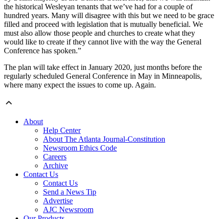
the historical Wesleyan tenants that we’ve had for a couple of
hundred years. Many will disagree with this but we need to be grace
filled and proceed with legislation that is mutually beneficial. We
must also allow those people and churches to create what they
would like to create if they cannot live with the way the General
Conference has spoken.”
The plan will take effect in January 2020, just months before the
regularly scheduled General Conference in May in Minneapolis,
where many expect the issues to come up. Again.
About
Help Center
About The Atlanta Journal-Constitution
Newsroom Ethics Code
Careers
Archive
Contact Us
Contact Us
Send a News Tip
Advertise
AJC Newsroom
Our Products