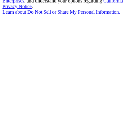
Enterprises
, and understand your options regarding
California
Privacy Notice
.
Learn about
Do Not Sell or Share My Personal Information
.