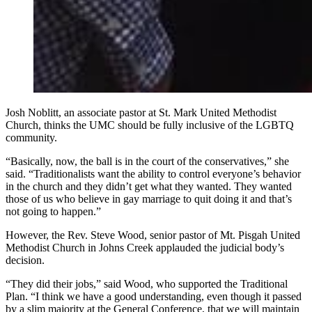
Josh Noblitt, an associate pastor at St. Mark United Methodist
Church, thinks the UMC should be fully inclusive of the LGBTQ
community.
“Basically, now, the ball is in the court of the conservatives,” she
said. “Traditionalists want the ability to control everyone’s behavior
in the church and they didn’t get what they wanted. They wanted
those of us who believe in gay marriage to quit doing it and that’s
not going to happen.”
However, the Rev. Steve Wood, senior pastor of Mt. Pisgah United
Methodist Church in Johns Creek applauded the judicial body’s
decision.
“They did their jobs,” said Wood, who supported the Traditional
Plan. “I think we have a good understanding, even though it passed
by a slim majority at the General Conference, that we will maintain