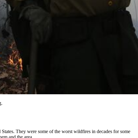
g.
ed States. They were some of the worst wildfires in decades for some
them and the area.