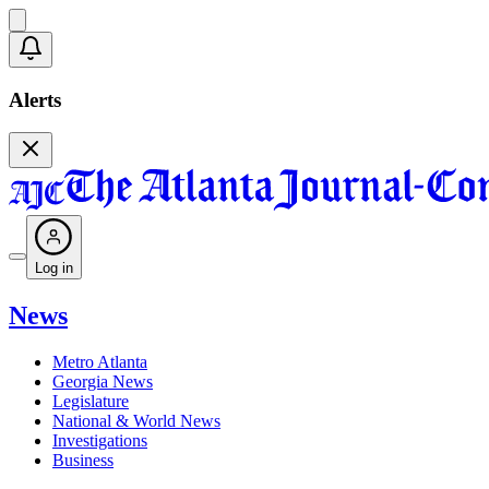
Alerts
Log in
News
Metro Atlanta
Georgia News
Legislature
National & World News
Investigations
Business