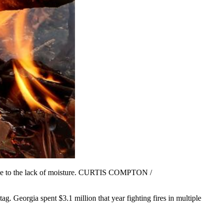
n due to the lack of moisture. CURTIS COMPTON /
ag. Georgia spent $3.1 million that year fighting fires in multiple