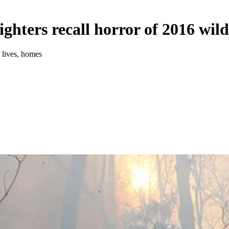
ighters recall horror of 2016 wild
e lives, homes