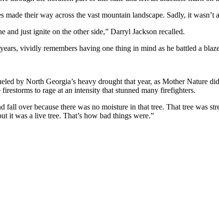
es made their way across the vast mountain landscape. Sadly, it wasn’t a 
ine and just ignite on the other side,” Darryl Jackson recalled.
ears, vividly remembers having one thing in mind as he battled a bla
led by North Georgia’s heavy drought that year, as Mother Nature didn’
irestorms to rage at an intensity that stunned many firefighters.
d fall over because there was no moisture in that tree. That tree was stres
 but it was a live tree. That’s how bad things were.”