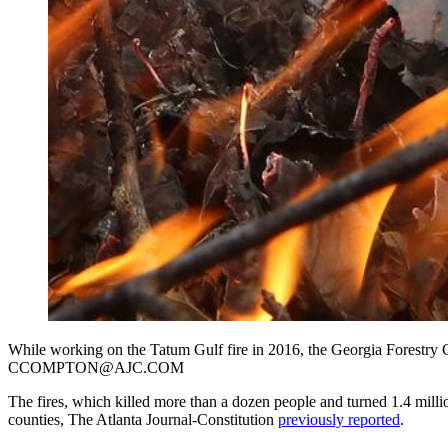
While working on the Tatum Gulf fire in 2016, the Georgia Forestry
CCOMPTON@AJC.COM
The fires, which killed more than a dozen people and turned 1.4 million
counties, The Atlanta Journal-Constitution
previously reported
.