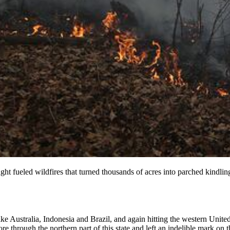
 fueled wildfires that turned thousands of acres into parched kindlin
ike Australia, Indonesia and Brazil, and again hitting the western Unit
re through the northern part of this state and left an indelible mark on 