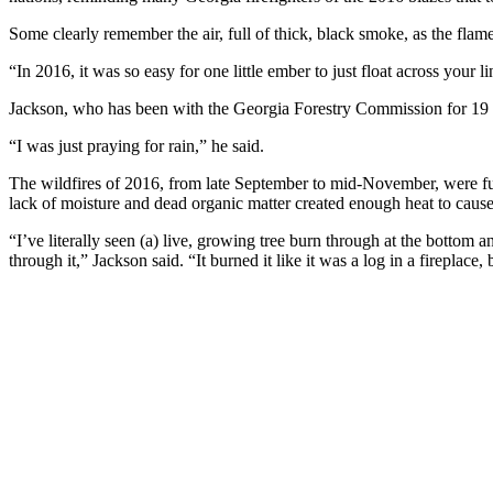
Some clearly remember the air, full of thick, black smoke, as the flam
“In 2016, it was so easy for one little ember to just float across your l
Jackson, who has been with the Georgia Forestry Commission for 19 y
“I was just praying for rain,” he said.
The wildfires of 2016, from late September to mid-November, were fue
lack of moisture and dead organic matter created enough heat to cause f
“I’ve literally seen (a) live, growing tree burn through at the bottom an
through it,” Jackson said. “It burned it like it was a log in a fireplace,