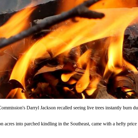
 Commission's Darryl Jackson recalled seeing live trees instantly bur
 acres into parched kindling in the Southeast, came with a hefty price t