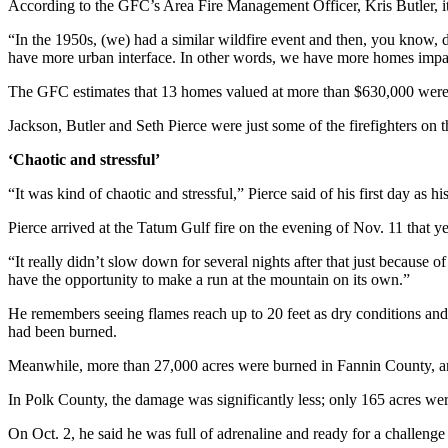
According to the GFC’s Area Fire Management Officer, Kris Butler, i
“In the 1950s, (we) had a similar wildfire event and then, you know, d
have more urban interface. In other words, we have more homes impa
The GFC estimates that 13 homes valued at more than $630,000 were
Jackson, Butler and Seth Pierce were just some of the firefighters on t
‘Chaotic and stressful’
“It was kind of chaotic and stressful,” Pierce said of his first day a
Pierce arrived at the Tatum Gulf fire on the evening of Nov. 11 that y
“It really didn’t slow down for several nights after that just because o
have the opportunity to make a run at the mountain on its own.”
He remembers seeing flames reach up to 20 feet as dry conditions and
had been burned.
Meanwhile, more than 27,000 acres were burned in Fannin County, 
In Polk County, the damage was significantly less; only 165 acres were
On Oct. 2, he said he was full of adrenaline and ready for a challeng