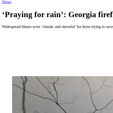
News
‘Praying for rain’: Georgia firef
Widespread blazes were ‘chaotic and stressful’ for those trying to sav