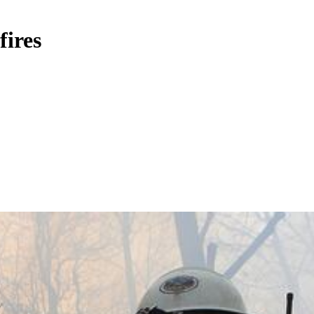
fires