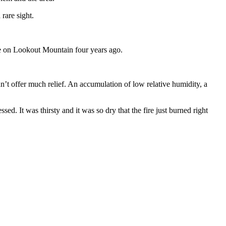
rare sight.
ze on Lookout Mountain four years ago.
t offer much relief. An accumulation of low relative humidity, a
sed. It was thirsty and it was so dry that the fire just burned right