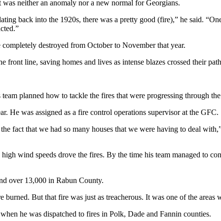
t was neither an anomaly nor a new normal for Georgians.
ating back into the 1920s, there was a pretty good (fire),” he said. “On
cted.”
 completely destroyed from October to November that year.
he front line, saving homes and lives as intense blazes crossed their path
s his team planned how to tackle the fires that were progressing through
ear. He was assigned as a fire control operations supervisor at the GFC.
f the fact that we had so many houses that we were having to deal with,” 
 high wind speeds drove the fires. By the time his team managed to cont
and over 13,000 in Rabun County.
 burned. But that fire was just as treacherous. It was one of the areas 
e when he was dispatched to fires in Polk, Dade and Fannin counties.