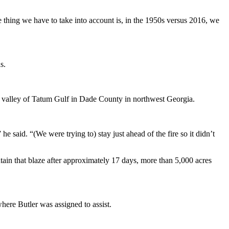
e thing we have to take into account is, in the 1950s versus 2016, we
s.
 the valley of Tatum Gulf in Dade County in northwest Georgia.
he said. “(We were trying to) stay just ahead of the fire so it didn’t
ain that blaze after approximately 17 days, more than 5,000 acres
where Butler was assigned to assist.