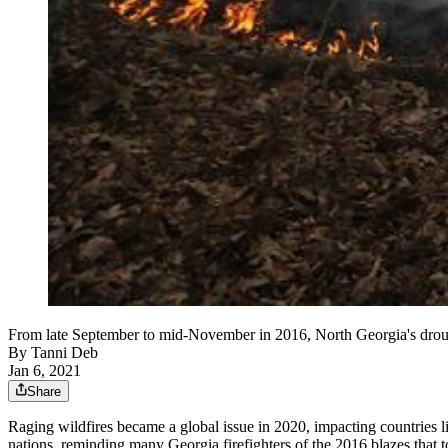
From late September to mid-November in 2016, North Georgia's drought
By
Tanni Deb
Jan 6, 2021
Share
Raging wildfires became a global issue in 2020, impacting countries l
nations, reminding many Georgia firefighters of the 2016 blazes that to