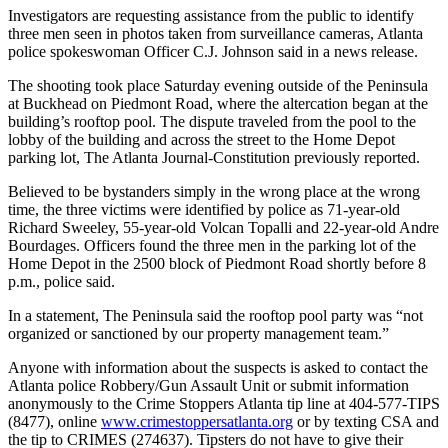
Investigators are requesting assistance from the public to identify
three men seen in photos taken from surveillance cameras, Atlanta
police spokeswoman Officer C.J. Johnson said in a news release.
The shooting took place Saturday evening outside of the Peninsula
at Buckhead on Piedmont Road, where the altercation began at the
building’s rooftop pool. The dispute traveled from the pool to the
lobby of the building and across the street to the Home Depot
parking lot, The Atlanta Journal-Constitution previously reported.
Believed to be bystanders simply in the wrong place at the wrong
time, the three victims were identified by police as 71-year-old
Richard Sweeley, 55-year-old Volcan Topalli and 22-year-old Andre
Bourdages. Officers found the three men in the parking lot of the
Home Depot in the 2500 block of Piedmont Road shortly before 8
p.m., police said.
In a statement, The Peninsula said the rooftop pool party was “not
organized or sanctioned by our property management team.”
Anyone with information about the suspects is asked to contact the
Atlanta police Robbery/Gun Assault Unit or submit information
anonymously to the Crime Stoppers Atlanta tip line at 404-577-TIPS
(8477), online
www.crimestoppersatlanta.org
or by texting CSA and
the tip to CRIMES (274637). Tipsters do not have to give their