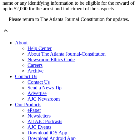
name or any identifying information to be eligible for the reward of
up to $2,000 for the arrest and indictment of the suspects.
— Please return to The Atlanta Journal-Constitution for updates.
About
Help Center
About The Atlanta Journal-Constitution
Newsroom Ethics Code
Careers
Archive
Contact Us
Contact Us
Send a News Tip
Advertise
AJC Newsroom
Our Products
ePaper
Newsletters
All AJC Podcasts
AJC Events
Download iOS App
Download Android App