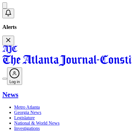
Alerts
Log in
News
Metro Atlanta
Georgia News
Legislature
National & World News
Investigations