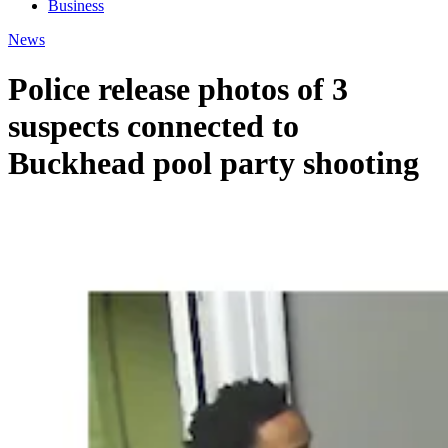
Business
News
Police release photos of 3
suspects connected to
Buckhead pool party shooting