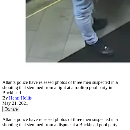
Atlanta police have released photos of three men suspected in a
shooting that stemmed from a fight at a rooftop pool party in
Buckhead.
By
Henri Hollis
May 21, 2021
Share
Atlanta police have released photos of three men suspected in a
shooting that stemmed from a dispute at a Buckhead pool party.