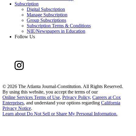
Subscription
Digital Subscription
Manage Subscription
Group Subscriptions
Subscription Terms & Conditions
NIE/Newspapers in Education
Follow Us
©
2026 The Atlanta Journal-Constitution. All Rights Reserved.
By using this website, you accept the terms of our
Online Services Terms of Use
,
Privacy Policy
,
Careers at Cox
Enterprises
, and understand your options regarding
California
Privacy Notice
.
Learn about
Do Not Sell or Share My Personal Information
.