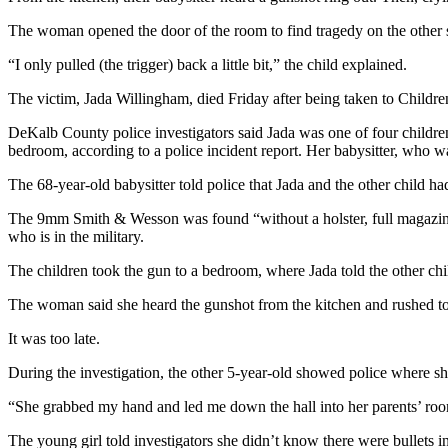
The woman opened the door of the room to find tragedy on the other si
“I only pulled (the trigger) back a little bit,” the child explained.
The victim, Jada Willingham, died Friday after being taken to Children
DeKalb County police investigators said Jada was one of four children 
bedroom, according to a police incident report. Her babysitter, who wa
The 68-year-old babysitter told police that Jada and the other child ha
The 9mm Smith & Wesson was found “without a holster, full magazine, 
who is in the military.
The children took the gun to a bedroom, where Jada told the other child 
The woman said she heard the gunshot from the kitchen and rushed t
It was too late.
During the investigation, the other 5-year-old showed police where sh
“She grabbed my hand and led me down the hall into her parents’ room 
The young girl told investigators she didn’t know there were bullets in 