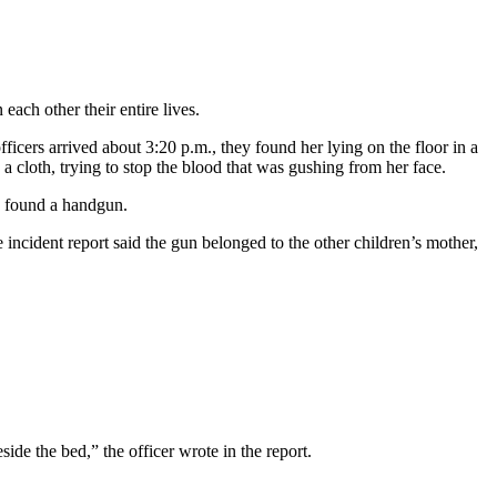
ach other their entire lives.
icers arrived about 3:20 p.m., they found her lying on the floor in a
a cloth, trying to stop the blood that was gushing from her face.
ls found a handgun.
cident report said the gun belonged to the other children’s mother,
de the bed,” the officer wrote in the report.