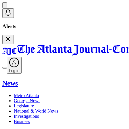
Alerts
Log in
News
Metro Atlanta
Georgia News
Legislature
National & World News
Investigations
Business