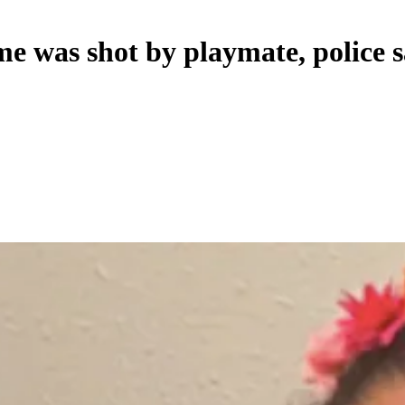
me was shot by playmate, police 