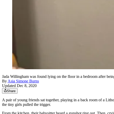
Jada Willingham was found lying on the floor in a bedroom after being
By
Asia Simone Burns
Updated Dec 8, 2020
Share
A pair of young friends sat together, playing in a back room of a Li
the tiny girls pulled the trigger.
From the kitchen, their babysitter heard a gunshot ring out. Then, cryi