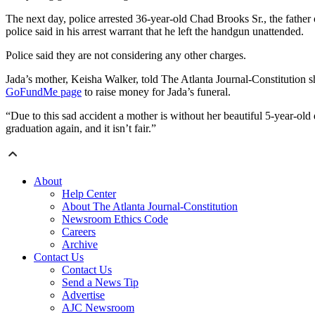
The next day, police arrested 36-year-old Chad Brooks Sr., the father
police said in his arrest warrant that he left the handgun unattended.
Police said they are not considering any other charges.
Jada’s mother, Keisha Walker, told The Atlanta Journal-Constitution s
GoFundMe page
to raise money for Jada’s funeral.
“Due to this sad accident a mother is without her beautiful 5-year-old d
graduation again, and it isn’t fair.”
About
Help Center
About The Atlanta Journal-Constitution
Newsroom Ethics Code
Careers
Archive
Contact Us
Contact Us
Send a News Tip
Advertise
AJC Newsroom