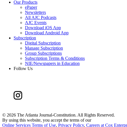
Our Products
ePaper
Newsletters
All AJC Podcasts
AJC Events
Download iOS App
Download Android App
Subscription
Digital Subscription
Manage Subscription
Group Subscriptions
Subscription Terms & Conditions
NIE/Newspapers in Education
Follow Us
©
2026 The Atlanta Journal-Constitution. All Rights Reserved.
By using this website, you accept the terms of our
Online Services Terms of Use
,
Privacy Policy
,
Careers at Cox Enterpr