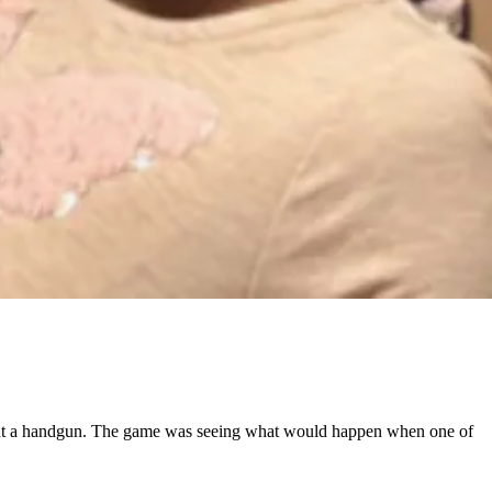
y, but a handgun. The game was seeing what would happen when one of