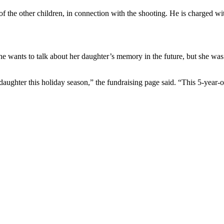
 of the other children, in connection with the shooting. He is charged w
he wants to talk about her daughter’s memory in the future, but she was 
aughter this holiday season,” the fundraising page said. “This 5-year-old