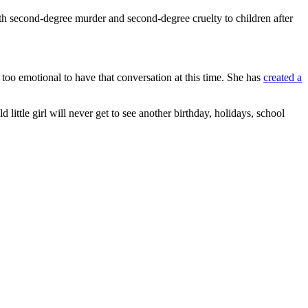
ith second-degree murder and second-degree cruelty to children after
too emotional to have that conversation at this time. She has
created a
 little girl will never get to see another birthday, holidays, school