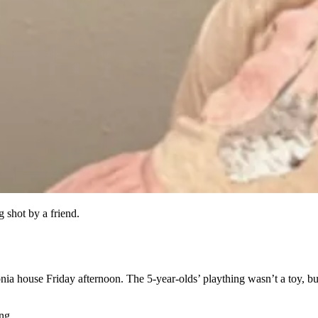
 shot by a friend.
thonia house Friday afternoon. The 5-year-olds’ plaything wasn’t a to
ng.