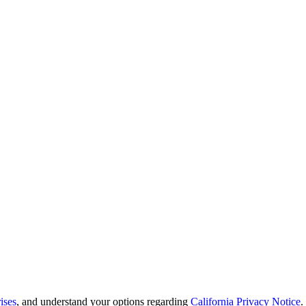
ises
, and understand your options regarding
California Privacy Notice
.