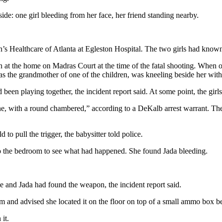
de: one girl bleeding from her face, her friend standing nearby.
’s Healthcare of Atlanta at Egleston Hospital. The two girls had known e
at the home on Madras Court at the time of the fatal shooting. When off
s the grandmother of one of the children, was kneeling beside her with 
d been playing together, the incident report said. At some point, the gir
with a round chambered,” according to a DeKalb arrest warrant. The in
to pull the trigger, the babysitter told police.
o the bedroom to see what had happened. She found Jada bleeding.
e and Jada had found the weapon, the incident report said.
and advised she located it on the floor on top of a small ammo box besi
it.