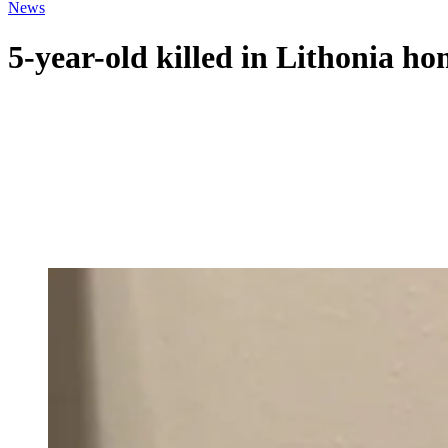
News
5-year-old killed in Lithonia ho