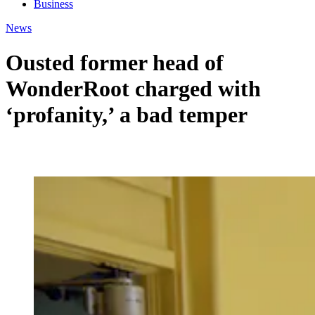
Business
News
Ousted former head of
WonderRoot charged with
‘profanity,’ a bad temper