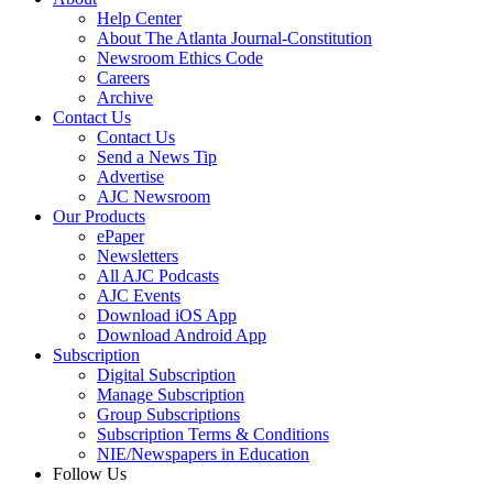
Help Center
About The Atlanta Journal-Constitution
Newsroom Ethics Code
Careers
Archive
Contact Us
Contact Us
Send a News Tip
Advertise
AJC Newsroom
Our Products
ePaper
Newsletters
All AJC Podcasts
AJC Events
Download iOS App
Download Android App
Subscription
Digital Subscription
Manage Subscription
Group Subscriptions
Subscription Terms & Conditions
NIE/Newspapers in Education
Follow Us