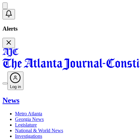
Alerts
Log in
News
Metro Atlanta
Georgia News
Legislature
National & World News
Investigations