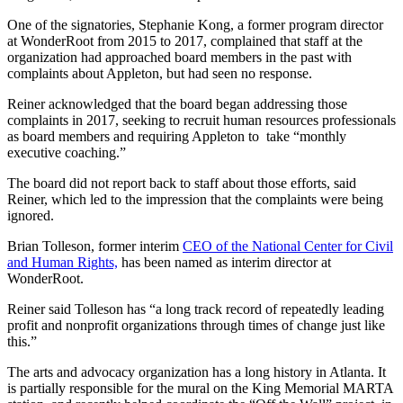
One of the signatories, Stephanie Kong, a former program director
at WonderRoot from 2015 to 2017, complained that staff at the
organization had approached board members in the past with
complaints about Appleton, but had seen no response.
Reiner acknowledged that the board began addressing those
complaints in 2017, seeking to recruit human resources professionals
as board members and requiring Appleton to take “monthly
executive coaching.”
The board did not report back to staff about those efforts, said
Reiner, which led to the impression that the complaints were being
ignored.
Brian Tolleson, former interim
CEO of the National Center for Civil
and Human Rights,
has been named as interim director at
WonderRoot.
Reiner said Tolleson has “a long track record of repeatedly leading
profit and nonprofit organizations through times of change just like
this.”
The arts and advocacy organization has a long history in Atlanta. It
is partially responsible for the mural on the King Memorial MARTA