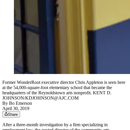
Former WonderRoot executive director Chris Appleton is seen here
at the 54,000-square-foot elementary school that became the
headquarters of the Reynoldstown arts nonprofit. KENT D.
JOHNSON/KDJOHNSON@AJC.COM
By
Bo Emerson
April 30, 2019
Share
After a three-month investigation by a firm specializing in
employment law, the ousted director of the community arts