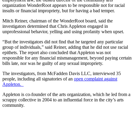
organization WonderRoot appears to be responsible not for racial
insults or financial impropriety, but for having a bad temper.
Mitch Reiner, chairman of the WonderRoot board, said the
investigators determined that Chris Appleton engaged in
unprofessional behavior, yelling and using profanity when upset.
“But the investigators did not find that he targeted any particular
group of individuals,” said Reiner, adding that he did not use racial
epithets. The report also concluded that Appleton was not
responsible for any financial mismanagement, beyond paying certain
bills late, nor was he guilty of any sexual impropriety.
The investigators, from McFadden Davis LLC, interviewed 35
people, including all signatories of an
open complaint against
Appleton.
Appleton is co-founder of the arts organization, which he led from a
scrappy collective in 2004 to an influential force in the city’s arts
community.