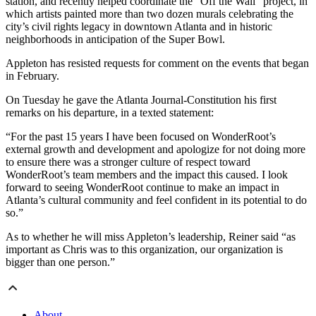
station, and recently helped coordinate the “Off the Wall” project, in
which artists painted more than two dozen murals celebrating the
city’s civil rights legacy in downtown Atlanta and in historic
neighborhoods in anticipation of the Super Bowl.
Appleton has resisted requests for comment on the events that began
in February.
On Tuesday he gave the Atlanta Journal-Constitution his first
remarks on his departure, in a texted statement:
“For the past 15 years I have been focused on WonderRoot’s
external growth and development and apologize for not doing more
to ensure there was a stronger culture of respect toward
WonderRoot‬’s team members and the impact this caused. I look
forward to seeing ‪WonderRoot‬ continue to make an impact in
Atlanta’s cultural community and feel confident in its potential to do
so.”
As to whether he will miss Appleton’s leadership, Reiner said “as
important as Chris was to this organization, our organization is
bigger than one person.”
About