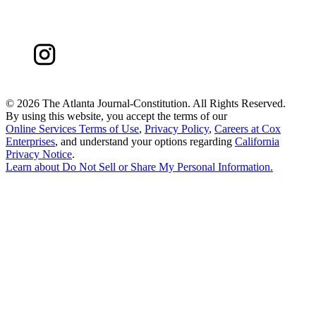
©
2026 The Atlanta Journal-Constitution. All Rights Reserved.
By using this website, you accept the terms of our
Online Services Terms of Use
,
Privacy Policy
,
Careers at Cox
Enterprises
, and understand your options regarding
California
Privacy Notice
.
Learn about
Do Not Sell or Share My Personal Information
.