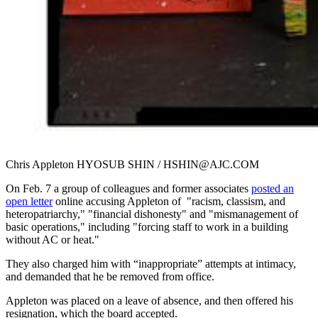
Chris Appleton HYOSUB SHIN / HSHIN@AJC.COM
On Feb. 7 a group of colleagues and former associates
posted an
open letter
online accusing Appleton of "racism, classism, and
heteropatriarchy," "financial dishonesty" and "mismanagement of
basic operations," including "forcing staff to work in a building
without AC or heat."
They also charged him with “inappropriate” attempts at intimacy,
and demanded that he be removed from office.
Appleton was placed on a leave of absence, and then offered his
resignation, which the board accepted.