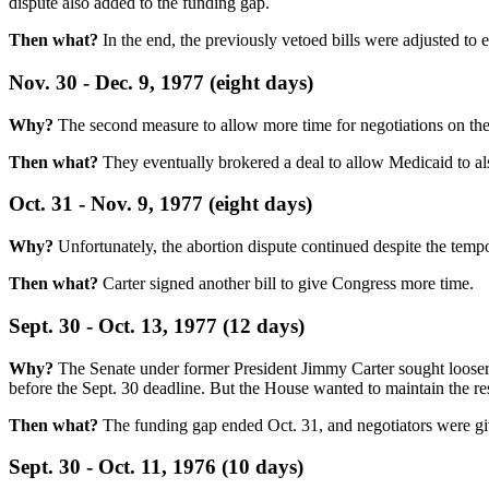
dispute also added to the funding gap.
Then what?
In the end, the previously vetoed bills were adjusted to
Nov. 30 - Dec. 9, 1977 (eight days)
Why?
The second measure to allow more time for negotiations on the 
Then what?
They eventually brokered a deal to allow Medicaid to also
Oct. 31 - Nov. 9, 1977 (eight days)
Why?
Unfortunately, the abortion dispute continued despite the tempo
Then what?
Carter signed another bill to give Congress more time.
Sept. 30 - Oct. 13, 1977 (12 days)
Why?
The Senate under former President Jimmy Carter sought looser re
before the Sept. 30 deadline. But the House wanted to maintain the rest
Then what?
The funding gap ended Oct. 31, and negotiators were gi
Sept. 30 - Oct. 11, 1976 (10 days)