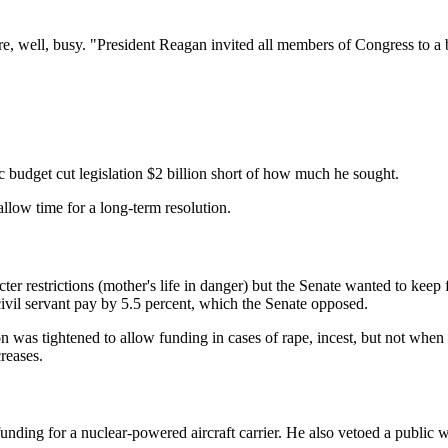
e, well, busy. "President Reagan invited all members of Congress to 
udget cut legislation $2 billion short of how much he sought.
llow time for a long-term resolution.
cter restrictions (mother's life in danger) but the Senate wanted to keep
civil servant pay by 5.5 percent, which the Senate opposed.
was tightened to allow funding in cases of rape, incest, but not when 
reases.
nding for a nuclear-powered aircraft carrier. He also vetoed a public w