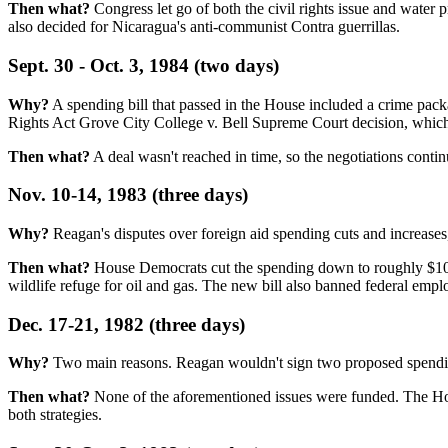
Then what?
Congress let go of both the civil rights issue and wate
also decided for Nicaragua's anti-communist Contra guerrillas.
Sept. 30 - Oct. 3, 1984 (two days)
Why?
A spending bill that passed in the House included a crime pack
Rights Act Grove City College v. Bell Supreme Court decision, which 
Then what?
A deal wasn't reached in time, so the negotiations conti
Nov. 10-14, 1983 (three days)
Why?
Reagan's disputes over foreign aid spending cuts and increases,
Then what?
House Democrats cut the spending down to roughly $100 
wildlife refuge for oil and gas. The new bill also banned federal empl
Dec. 17-21, 1982 (three days)
Why?
Two main reasons. Reagan wouldn't sign two proposed spending
Then what?
None of the aforementioned issues were funded. The Hous
both strategies.