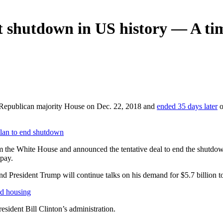
t shutdown in US history — A tim
 Republican majority House on Dec. 22, 2018 and
ended 35 days later
o
an to end shutdown
m the White House and announced the tentative deal to end the shutdo
 pay.
nd President Trump will continue talks on his demand for $5.7 billion 
d housing
ident Bill Clinton’s administration.