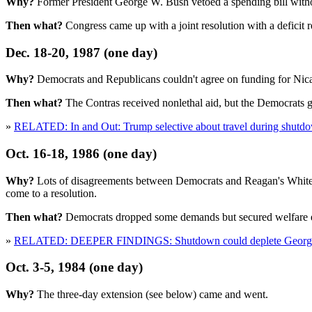
Why?
Former President George W. Bush vetoed a spending bill witho
Then what?
Congress came up with a joint resolution with a deficit r
Dec. 18-20, 1987 (one day)
Why?
Democrats and Republicans couldn't agree on funding for Nicar
Then what?
The Contras received nonlethal aid, but the Democrats g
»
RELATED: In and Out: Trump selective about travel during shutd
Oct. 16-18, 1986 (one day)
Why?
Lots of disagreements between Democrats and Reagan's White H
come to a resolution.
Then what?
Democrats dropped some demands but secured welfare exp
»
RELATED: DEEPER FINDINGS: Shutdown could deplete Georgia'
Oct. 3-5, 1984 (one day)
Why?
The three-day extension (see below) came and went.