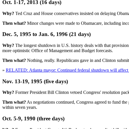
Oct. 1-17, 2013 (16 days)
Why?
Ted Cruz and House conservatives insisted on delaying Obamac
Then what?
Minor changes were made to Obamacare, including income 
Dec. 5, 1995 to Jan. 6, 1996 (21 days)
Why?
The longest shutdown in U.S. history deals with that provision
more optimistic Office of Management and Budget forecasts.
Then what?
Nothing, really. Republicans gave in and Clinton submit
»
RELATED: Atlanta mayor: Continued federal shutdown will affect a
Nov. 13-19, 1995 (five days)
Why?
Former President Bill Clinton vetoed Congress' resolution pa
Then what?
As negotiations continued, Congress agreed to fund the g
within seven years.
Oct. 5-9, 1990 (three days)