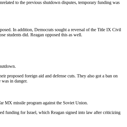
Unrelated to the previous shutdown disputes, temporary funding was
osed. In addition, Democrats sought a reversal of the Title IX Civil
ose students did. Reagan opposed this as well.
shutdown.
r proposed foreign aid and defense cuts. They also got a ban on
e was in danger.
ar MX missile program against the Soviet Union.
funding for Israel, which Reagan signed into law after criticizing