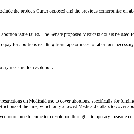
 exclude the projects Carter opposed and the previous compromise on ab
abortion issue failed. The Senate proposed Medicaid dollars be used for
 pay for abortions resulting from rape or incest or abortions necessary 
rary measure for resolution.
strictions on Medicaid use to cover abortions, specifically for funding 
rictions of the time, which only allowed Medicaid dollars to cover aborti
ven more time to come to a resolution through a temporary measure en