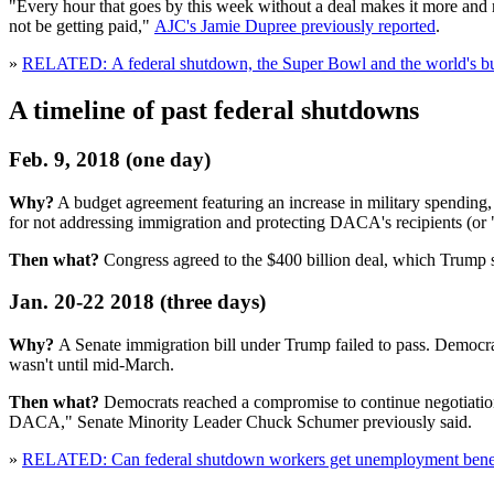
"Every hour that goes by this week without a deal makes it more and
not be getting paid,"
AJC's Jamie Dupree previously reported
.
»
RELATED: A federal shutdown, the Super Bowl and the world's bus
A timeline of past federal shutdowns
Feb. 9, 2018 (one day)
Why?
A budget agreement featuring an increase in military spendin
for not addressing immigration and protecting DACA's recipients (or
Then what?
Congress agreed to the $400 billion deal, which Trump 
Jan. 20-22 2018 (three days)
Why?
A Senate immigration bill under Trump failed to pass. Democra
wasn't until mid-March.
Then what?
Democrats reached a compromise to continue negotiations 
DACA," Senate Minority Leader Chuck Schumer previously said.
»
RELATED: Can federal shutdown workers get unemployment benefit