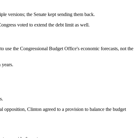
le versions; the Senate kept sending them back.
gress voted to extend the debt limit as well.
to use the Congressional Budget Office's economic forecasts, not the
 years.
s.
l opposition, Clinton agreed to a provision to balance the budget