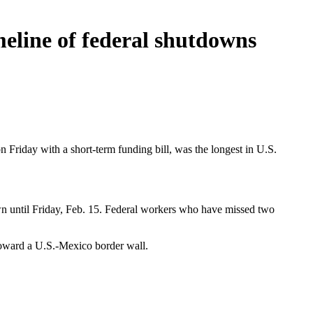
eline of federal shutdowns
n Friday with a short-term funding bill, was the longest in U.S.
wn until Friday, Feb. 15. Federal workers who have missed two
toward a U.S.-Mexico border wall.