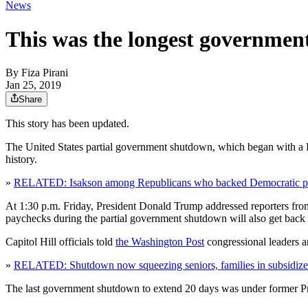
News
This was the longest governmen
By
Fiza Pirani
Jan 25, 2019
Share
This story has been updated.
The United States partial government shutdown, which began with a
history.
»
RELATED: Isakson among Republicans who backed Democratic pl
At 1:30 p.m. Friday, President Donald Trump addressed reporters fro
paychecks during the partial government shutdown will also get back
Capitol Hill officials told
the Washington Post
congressional leaders a
»
RELATED: Shutdown now squeezing seniors, families in subsidize
The last government shutdown to extend 20 days was under former Pres