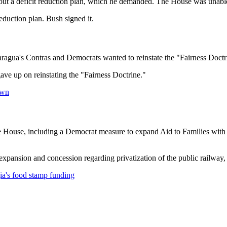
ut a deficit reduction plan, which he demanded. The House was unable 
eduction plan. Bush signed it.
agua's Contras and Democrats wanted to reinstate the "Fairness Doctrin
ave up on reinstating the "Fairness Doctrine."
own
ouse, including a Democrat measure to expand Aid to Families with De
ansion and concession regarding privatization of the public railway, 
s food stamp funding