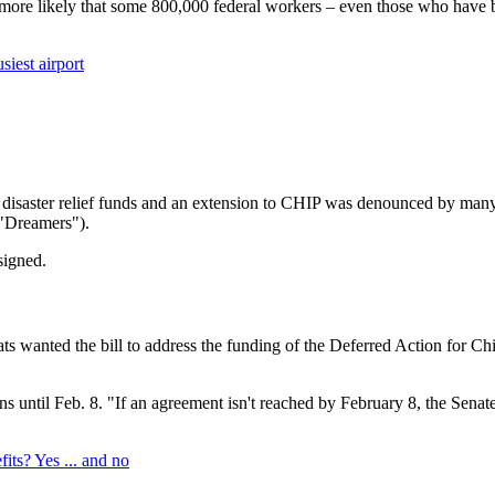
 more likely that some 800,000 federal workers – even those who have b
iest airport
g, disaster relief funds and an extension to CHIP was denounced by ma
 "Dreamers").
signed.
ts wanted the bill to address the funding of the Deferred Action for 
until Feb. 8. "If an agreement isn't reached by February 8, the Senate 
s? Yes ... and no