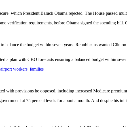
are, which President Barack Obama rejected. The House passed multip
verification requirements, before Obama signed the spending bill. Con
 to balance the budget within seven years. Republicans wanted Clinton 
ted a plan with CBO forecasts ensuring a balanced budget within seven
irport workers, families
cked with provisions he opposed, including increased Medicare premium
overnment at 75 percent levels for about a month. And despite his initia