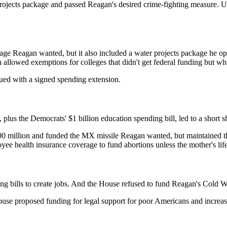
r projects package and passed Reagan's desired crime-fighting measure. 
age Reagan wanted, but it also included a water projects package he opp
allowed exemptions for colleges that didn't get federal funding but wh
nued with a signed spending extension.
 plus the Democrats' $1 billion education spending bill, led to a short 
million and funded the MX missile Reagan wanted, but maintained thei
oyee health insurance coverage to fund abortions unless the mother's lif
 bills to create jobs. And the House refused to fund Reagan's Cold W
e proposed funding for legal support for poor Americans and increased 