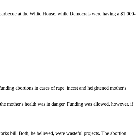
a barbecue at the White House, while Democrats were having a $1,000-
 funding abortions in cases of rape, incest and heightened mother's
the mother's health was in danger. Funding was allowed, however, if
orks bill. Both, he believed, were wasteful projects. The abortion