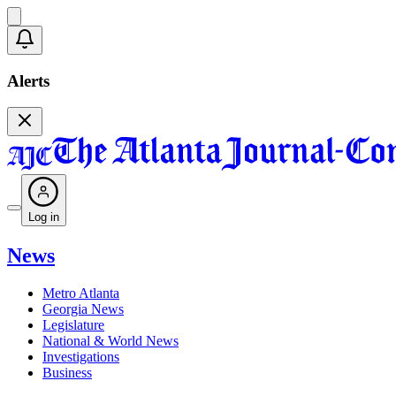
Alerts
Log in
News
Metro Atlanta
Georgia News
Legislature
National & World News
Investigations
Business