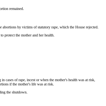
ortion remained.
 abortions by victims of statutory rape, which the House rejected.
to protect the mother and her health.
in cases of rape, incest or when the mother's health was at risk,
ons if the mother's life was at risk.
ding the shutdown.