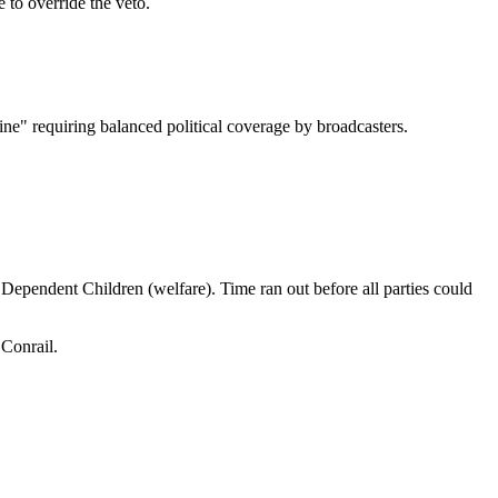
to override the veto.
e" requiring balanced political coverage by broadcasters.
pendent Children (welfare). Time ran out before all parties could
Conrail.