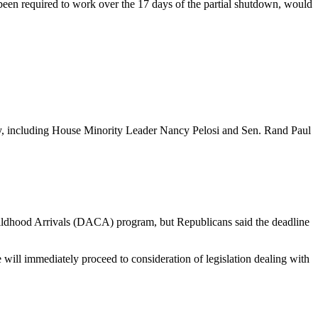
een required to work over the 17 days of the partial shutdown, would
ny, including House Minority Leader Nancy Pelosi and Sen. Rand Paul
Childhood Arrivals (DACA) program, but Republicans said the deadline
will immediately proceed to consideration of legislation dealing with