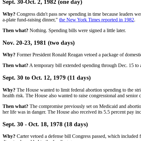
Sept. 30-Oct. 2, 1982 (one day)
Why?
Congress didn't pass new spending in time because leaders wer
a-plate fund-raising dinner,"
the New York Times reported in 1982
.
Then what?
Nothing. Spending bills were signed a little later.
Nov. 20-23, 1981 (two days)
Why?
Former President Ronald Reagan vetoed a package of domestic b
Then what?
A temporary bill extended spending through Dec. 15 to a
Sept. 30 to Oct. 12, 1979 (11 days)
Why?
The House wanted to limit federal abortion spending to the stri
health risk. The House also wanted to raise congressional and senior 
Then what?
The compromise previously set on Medicaid and abortion 
her life was in danger. The House also received its 5.5 percent pay inc
Sept. 30 - Oct. 18, 1978 (18 days)
Why?
Carter vetoed a defense bill Congress passed, which included fu