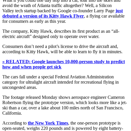
What if you could one day hop into a car, soar into the skies and
avoid the wrath of Atlanta traffic altogether? Well, a Silicon
Valley tech startup backed by Google co-founder Larry Page
just
debuted a version of its Kitty Hawk Flyer
, a flying car available
for consumers as early as this year.
The company, Kitty Hawk, describes its first product as an “all-
electric aircraft” designed only to operate over water.
Consumers don’t need a pilot’s license to drive the aircraft and,
according to Kitty Hawk, will be able to learn to fly it in minutes.
» RELATED: Google launches 10,000-person study to predict
how and when people get sick
The cars fall under a special Federal Aviation Administration
category for ultralight aircraft intended for recreational flying in
uncongested areas.
The footage released Monday shows aerospace engineer Cameron
Robertson flying the prototype version, which looks more like a jet-
ski than a car, over a lake about 100 miles north of San Francisco,
California.
According to
the New York Times
, the one-person prototype is
open-seated, weighs 220 pounds and is powered by eight battery-