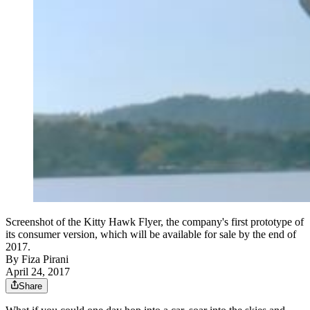
Screenshot of the Kitty Hawk Flyer, the company's first prototype of
its consumer version, which will be available for sale by the end of
2017.
By
Fiza Pirani
April 24, 2017
Share