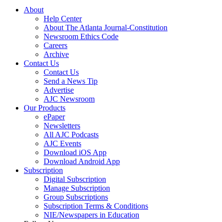
About
Help Center
About The Atlanta Journal-Constitution
Newsroom Ethics Code
Careers
Archive
Contact Us
Contact Us
Send a News Tip
Advertise
AJC Newsroom
Our Products
ePaper
Newsletters
All AJC Podcasts
AJC Events
Download iOS App
Download Android App
Subscription
Digital Subscription
Manage Subscription
Group Subscriptions
Subscription Terms & Conditions
NIE/Newspapers in Education