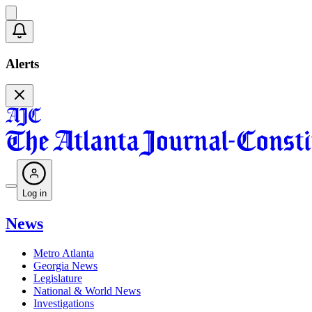
Alerts
Log in
News
Metro Atlanta
Georgia News
Legislature
National & World News
Investigations