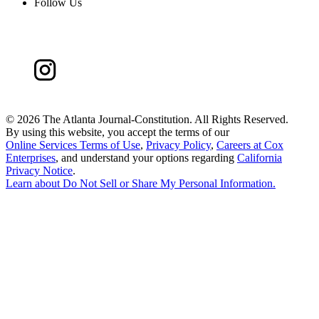
Follow Us
©
2026 The Atlanta Journal-Constitution. All Rights Reserved.
By using this website, you accept the terms of our
Online Services Terms of Use
,
Privacy Policy
,
Careers at Cox
Enterprises
, and understand your options regarding
California
Privacy Notice
.
Learn about
Do Not Sell or Share My Personal Information
.