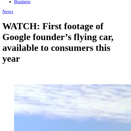
Business
News
WATCH: First footage of
Google founder’s flying car,
available to consumers this
year