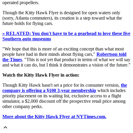
operated propellers.
Though the Kitty Hawk Flyer is designed for open waters only
(sorry, Atlanta commuters), its creation is a step toward what the
future holds for flying cars.
» RELATED: You don't have to be a gearhead to love these five
Southern auto museums
"We hope that this is more of an exciting concept than what most
people have had in their minds about flying cars,"
Robertson told
the Times
. "This is not yet that product in terms of what we will say
and what it can do, but I think it demonstrates a vision of the future."
Watch the Kitty Hawk Flyer in action:
Though Kitty Hawk hasn't set a price for its consumer version,
the
company is offering a $100 3-year membership
which includes
priority placement on its waiting list, exclusive access to a flight
simulator, a $2,000 discount off the prospective retail price among
other company perks.
More about the Kitty Hawk Flyer at NYTimes.com.