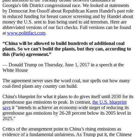
Georgia's 6th District congressional race. We looked at statements
by Democrat Jon Ossoff about Republican Karen Handel's past role
in reduced funding for breast cancer screening and by Handel about
money the U.S. sent to Iran being used to aid terrorism. Here are
abbreviated versions of our fact checks. Full versions can be found
at
www.politifact.com
.
“China will be allowed to build hundreds of additional coal
plants. So we can’t build the plants, but they can, according to
this (Paris) agreement.”
— Donald Trump on Thursday, June 1, 2017 in a speech at the
White House
The agreement never uses the word coal, nor spells out how many
coal-fired plants any country can build.
China's blueprint for what it plans to do gives itself until 2030 for its
greenhouse gas emissions to peak. In contrast,
the U.S. blueprint
says
it "intends to achieve an economy-wide target of reducing its
greenhouse gas emissions by 26-28 percent below its 2005 level in
2025."
Critics of the arrangement point to China’s rising emissions as
evidence of a fundamental unfairness. As Trump put it, the Chinese