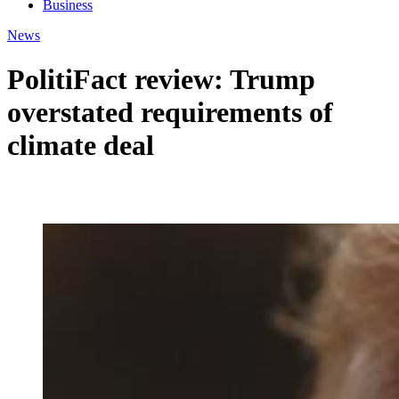
Business
News
PolitiFact review: Trump
overstated requirements of
climate deal