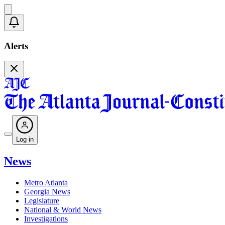
Alerts
Log in
News
Metro Atlanta
Georgia News
Legislature
National & World News
Investigations