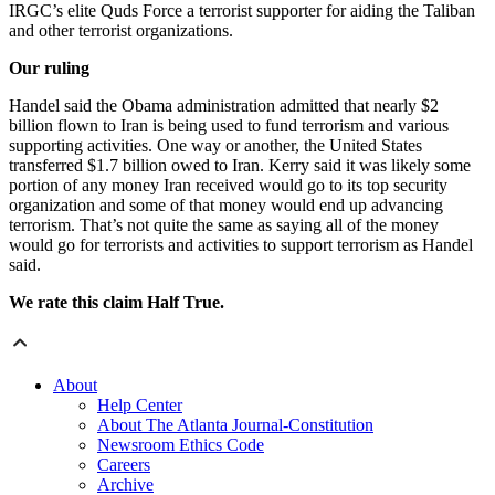
IRGC’s elite Quds Force a terrorist supporter for aiding the Taliban
and other terrorist organizations.
Our ruling
Handel said the Obama administration admitted that nearly $2
billion flown to Iran is being used to fund terrorism and various
supporting activities. One way or another, the United States
transferred $1.7 billion owed to Iran. Kerry said it was likely some
portion of any money Iran received would go to its top security
organization and some of that money would end up advancing
terrorism. That’s not quite the same as saying all of the money
would go for terrorists and activities to support terrorism as Handel
said.
We rate this claim Half True.
About
Help Center
About The Atlanta Journal-Constitution
Newsroom Ethics Code
Careers
Archive