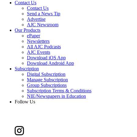
Contact Us
Contact Us
Send a News Tip
Advertise
AJC Newsroom
Our Products
ePaper
Newsletters
All AJC Podcasts
AJC Events
Download iOS App
Download Android App
Subscription
Digital Subscription
Manage Subscription
Group Subscriptions
Subscription Terms & Conditions
NIE/Newspapers in Education
Follow Us