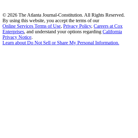
©
2026 The Atlanta Journal-Constitution. All Rights Reserved.
By using this website, you accept the terms of our
Online Services Terms of Use
,
Privacy Policy
,
Careers at Cox
Enterprises
, and understand your options regarding
California
Privacy Notice
.
Learn about
Do Not Sell or Share My Personal Information
.