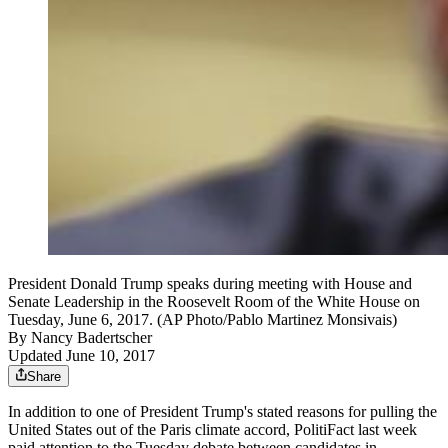
President Donald Trump speaks during meeting with House and
Senate Leadership in the Roosevelt Room of the White House on
Tuesday, June 6, 2017. (AP Photo/Pablo Martinez Monsivais)
By
Nancy Badertscher
Updated June 10, 2017
Share
In addition to one of President Trump's stated reasons for pulling the
United States out of the Paris climate accord, PolitiFact last week
paid attention to the Tuesday debate between candidates in