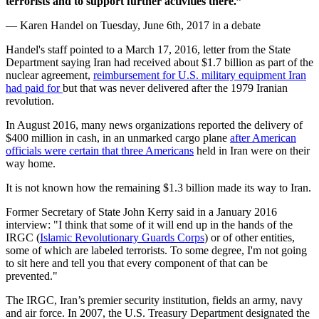
terrorists and to support further activities there.”
— Karen Handel on Tuesday, June 6th, 2017 in a debate
Handel's staff pointed to a March 17, 2016, letter from the State
Department saying Iran had received about $1.7 billion as part of the
nuclear agreement,
reimbursement for U.S. military equipment Iran
had paid for
but that was never delivered after the 1979 Iranian
revolution.
In August 2016, many news organizations reported the delivery of
$400 million in cash, in an unmarked cargo plane
after American
officials were certain that three Americans
held in Iran were on their
way home.
It is not known how the remaining $1.3 billion made its way to Iran.
Former Secretary of State John Kerry said in a January 2016
interview: "I think that some of it will end up in the hands of the
IRGC (
Islamic Revolutionary Guards Corps
) or of other entities,
some of which are labeled terrorists. To some degree, I'm not going
to sit here and tell you that every component of that can be
prevented."
The IRGC, Iran’s premier security institution, fields an army, navy
and air force. In 2007, the U.S. Treasury Department designated the