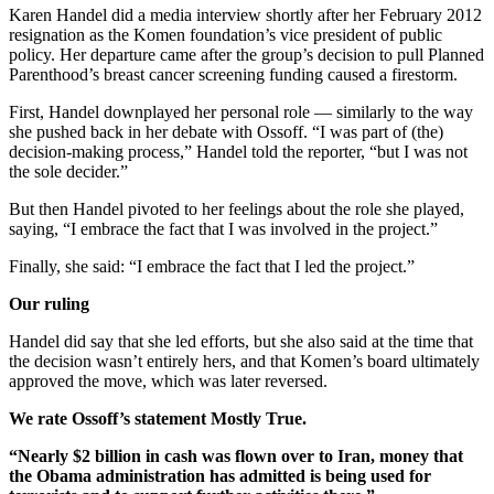
Karen Handel did a media interview shortly after her February 2012
resignation as the Komen foundation’s vice president of public
policy. Her departure came after the group’s decision to pull Planned
Parenthood’s breast cancer screening funding caused a firestorm.
First, Handel downplayed her personal role — similarly to the way
she pushed back in her debate with Ossoff. “I was part of (the)
decision-making process,” Handel told the reporter, “but I was not
the sole decider.”
But then Handel pivoted to her feelings about the role she played,
saying, “I embrace the fact that I was involved in the project.”
Finally, she said: “I embrace the fact that I led the project.”
Our ruling
Handel did say that she led efforts, but she also said at the time that
the decision wasn’t entirely hers, and that Komen’s board ultimately
approved the move, which was later reversed.
We rate Ossoff’s statement Mostly True.
“Nearly $2 billion in cash was flown over to Iran, money that
the Obama administration has admitted is being used for