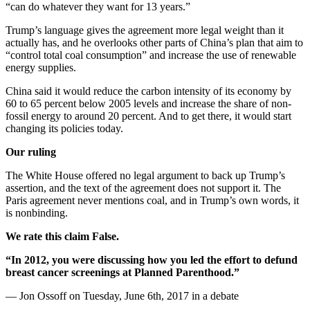
“can do whatever they want for 13 years.”
Trump’s language gives the agreement more legal weight than it
actually has, and he overlooks other parts of China’s plan that aim to
“control total coal consumption” and increase the use of renewable
energy supplies.
China said it would reduce the carbon intensity of its economy by
60 to 65 percent below 2005 levels and increase the share of non-
fossil energy to around 20 percent. And to get there, it would start
changing its policies today.
Our ruling
The White House offered no legal argument to back up Trump’s
assertion, and the text of the agreement does not support it. The
Paris agreement never mentions coal, and in Trump’s own words, it
is nonbinding.
We rate this claim False.
“In 2012, you were discussing how you led the effort to defund
breast cancer screenings at Planned Parenthood.”
— Jon Ossoff on Tuesday, June 6th, 2017 in a debate