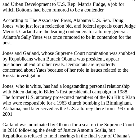
and Urban Development to U.S. Rep. Marcia Fudge, a job for
which Bottoms had been rumored to be a contender.
According to The Associated Press, Alabama U.S. Sen. Doug
Jones, who just lost a reelection bid, and federal appeals court Judge
Merrick Garland are the leading contenders for attorney general.
Atlanta’s Sally Yates was once rumored to be in contention for the
post.
Jones and Garland, whose Supreme Court nomination was snubbed
by Republicans when Barack Obama was president, appear
positioned ahead of other rivals. Democrats are reportedly
concerned about Yates because of her role in issues related to the
Russia investigation.
Jones, who is white, has had a longstanding personal relationship
with Biden dating to Biden’s first presidential campaign in 1988.
The former U.S. attorney prosecuted members of the Ku Klux Klan
who were responsible for a 1963 church bombing in Birmingham,
Alabama, and later served as the U.S. attorney there from 1997 until
2001.
Garland was nominated by Obama for a seat on the Supreme Court
in 2016 following the death of Justice Antonin Scalia, but
Republicans refused to hold hearings in the final year of Obama’s