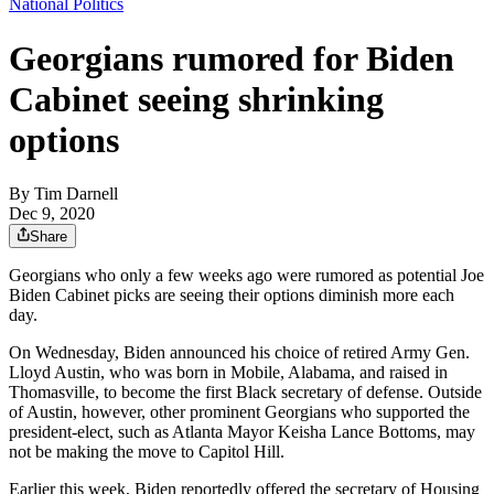
National Politics
Georgians rumored for Biden
Cabinet seeing shrinking
options
By
Tim Darnell
Dec 9, 2020
Share
Georgians who only a few weeks ago were rumored as potential Joe
Biden Cabinet picks are seeing their options diminish more each
day.
On Wednesday, Biden announced his choice of retired Army Gen.
Lloyd Austin, who was born in Mobile, Alabama, and raised in
Thomasville, to become the first Black secretary of defense. Outside
of Austin, however, other prominent Georgians who supported the
president-elect, such as Atlanta Mayor Keisha Lance Bottoms, may
not be making the move to Capitol Hill.
Earlier this week, Biden reportedly offered the secretary of Housing