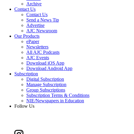
Archive
Contact Us
Contact Us
Send a News Tip
Advertise
AJC Newsroom
Our Products
ePaper
Newsletters
All AJC Podcasts
AJC Events
Download iOS App
Download Android App
Subscription
Digital Subscription
Manage Subscription
Group Subscriptions
Subscription Terms & Conditions
NIE/Newspapers in Education
Follow Us