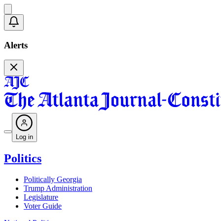
Alerts
Log in
Politics
Politically Georgia
Trump Administration
Legislature
Voter Guide