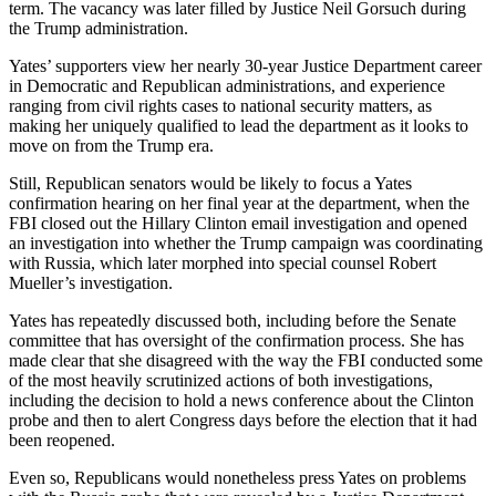
term. The vacancy was later filled by Justice Neil Gorsuch during
the Trump administration.
Yates’ supporters view her nearly 30-year Justice Department career
in Democratic and Republican administrations, and experience
ranging from civil rights cases to national security matters, as
making her uniquely qualified to lead the department as it looks to
move on from the Trump era.
Still, Republican senators would be likely to focus a Yates
confirmation hearing on her final year at the department, when the
FBI closed out the Hillary Clinton email investigation and opened
an investigation into whether the Trump campaign was coordinating
with Russia, which later morphed into special counsel Robert
Mueller’s investigation.
Yates has repeatedly discussed both, including before the Senate
committee that has oversight of the confirmation process. She has
made clear that she disagreed with the way the FBI conducted some
of the most heavily scrutinized actions of both investigations,
including the decision to hold a news conference about the Clinton
probe and then to alert Congress days before the election that it had
been reopened.
Even so, Republicans would nonetheless press Yates on problems