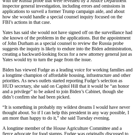
with the Russia probe that were revealed by a Justice Department
inspector general investigation, including errors and omissions in
applications to surveil a former Trump campaign aide, and about
how she would handle a special counsel inquiry focused on the
FBI’s actions in that case.
Yates has said she would not have signed off on the surveillance had
she known of the problems in the applications. But the appointment
of John Durham as a special counsel to review the Russia probe
suggests the inquiry is likely to endure into the Biden administration,
creating a backward-looking focus for a new attorney general just as
Yates would try to turn the page from the issue.
Biden has viewed Fudge as a leading voice for working families and
a longtime champion of affordable housing, infrastructure and other
priorities. As news outlets started reporting Fudge’s selection as
HUD secretary, she said on Capitol Hill that it would be “an honor
and a privilege” to be asked to join Biden’s Cabinet, though she
didn’t confirm she had been picked.
“It is something in probably my wildest dreams I would have never
thought about. So if I can help this president in any way possible, I
am more than happy to do it,” she said Tuesday evening.
A longtime member of the House Agriculture Committee and a
fierce advocate for food stamps, Fudge was originally discussed to