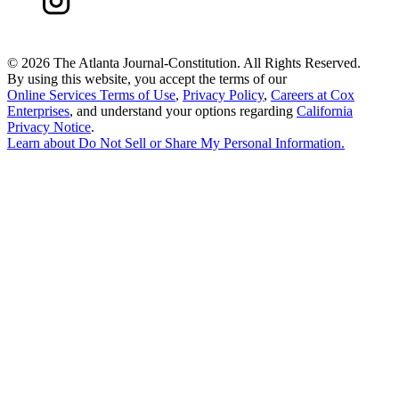
©
2026 The Atlanta Journal-Constitution. All Rights Reserved.
By using this website, you accept the terms of our
Online Services Terms of Use
,
Privacy Policy
,
Careers at Cox
Enterprises
, and understand your options regarding
California
Privacy Notice
.
Learn about
Do Not Sell or Share My Personal Information
.