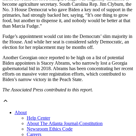
become agriculture secretary. South Carolina Rep. Jim Clyburn, the
No. 3 House Democrat who gave Biden a key nod of support in the
primaries, had strongly backed her, saying, “It’s one thing to grow
food, but another to dispense it, and nobody would be better at that
than Marcia Fudge.”
Fudge’s appointment would cut into the Democrats’ slim majority in
the House. And while her seat is considered safely Democratic, an
election for her replacement may be months off.
Another Georgian once reported to be high on a list of potential
Biden appointees is Stacey Abrams, who narrowly lost a Georgia
gubernatorial bid in 2018. Abrams has been concentrating her recent
efforts on massive voter registration efforts, which contributed to
Biden’s narrow victory in the Peach State.
The Associated Press contributed to this report.
About
Help Center
About The Atlanta Journal-Constitution
Newsroom Ethics Code
Careers