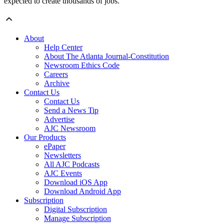
expected to create thousands of jobs.
About
Help Center
About The Atlanta Journal-Constitution
Newsroom Ethics Code
Careers
Archive
Contact Us
Contact Us
Send a News Tip
Advertise
AJC Newsroom
Our Products
ePaper
Newsletters
All AJC Podcasts
AJC Events
Download iOS App
Download Android App
Subscription
Digital Subscription
Manage Subscription