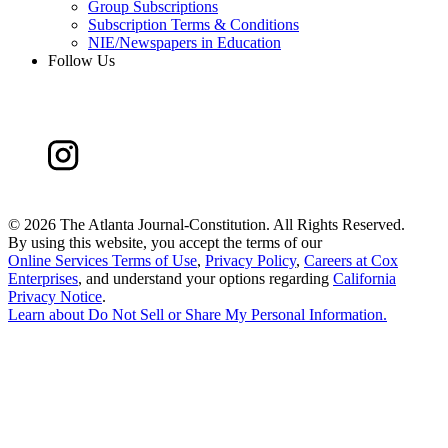
Group Subscriptions
Subscription Terms & Conditions
NIE/Newspapers in Education
Follow Us
©
2026 The Atlanta Journal-Constitution. All Rights Reserved.
By using this website, you accept the terms of our
Online Services Terms of Use
,
Privacy Policy
,
Careers at Cox
Enterprises
, and understand your options regarding
California
Privacy Notice
.
Learn about
Do Not Sell or Share My Personal Information
.