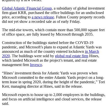
Global Atlantic Financial Group
, a subsidiary of global investment
firm giant KRR, purchased the office buildings for an undisclosed
price, according to
a news release
. Fulton County property records
did not yet show a recorded sale as of early Friday.
The mid-rise towers, which contain more than 500,000 square feet
of office space, are fully leased by Microsoft
through 2035.
Construction of the buildings started before the COVID-19
pandemic, and Microsoft’s plans to expand at Atlantic Yards was
announced as much of the country entered lockdown
in March
2020
.
The buildings were sold by
global real estate firm
Hines,
which
landed Microsoft as the project’s tenant, and real estate
management firm
Invesco
.
“Hines’ investment thesis for Atlantic Yards was proven when
Microsoft committed to the entire Atlantic Yards project on a long-
term lease in spring 2020, during the height of the pandemic,” Tori
Kerr, managing director at Hines, said in the release.
Microsoft
expects to house up to 2,000 employees in the buildings,
and focus on artificial intelligence and cloud services, the release
said.