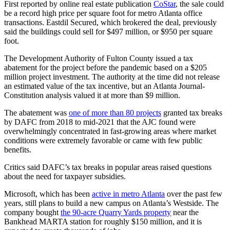
First reported by online real estate publication
CoStar
, the sale could
be a record high price per square foot for metro Atlanta office
transactions. Eastdil Secured, which brokered the deal, previously
said the buildings could sell for $497 million, or $950 per square
foot.
The Development Authority of Fulton County issued a tax
abatement for the project before the pandemic based on a $205
million project investment. The authority at the time did not release
an estimated value of the tax incentive, but an Atlanta Journal-
Constitution analysis valued it at more than $9 million.
The abatement was
one of more than 80 projects
granted tax breaks
by DAFC from 2018 to mid-2021 that the AJC found were
overwhelmingly concentrated in fast-growing areas where market
conditions were extremely favorable or came with few public
benefits.
Critics said DAFC’s tax breaks in popular areas raised questions
about the need for taxpayer subsidies.
Microsoft, which has been
active in metro Atlanta
over the past few
years, still plans to build a new campus on Atlanta’s Westside. The
company bought
the 90-acre Quarry Yards property
near the
Bankhead MARTA station for roughly $150 million, and it is