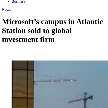
Business
News
Microsoft’s campus in Atlantic
Station sold to global
investment firm