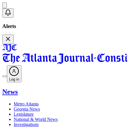
Alerts
Log in
News
Metro Atlanta
Georgia News
Legislature
National & World News
Investigations