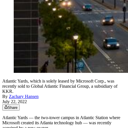
Atlantic Yards, which is solely leased by Microsoft Corp., was
recently sold to Global Atlantic Financial Group, a subsidiary of
KKR.
By
Zachary Hansen
July 22, 2022
Share
Atlantic Yards — the two-tower campus in Atlantic Station where
Microsoft created its Atlanta technology hub — was recently
acquired by a new owner.