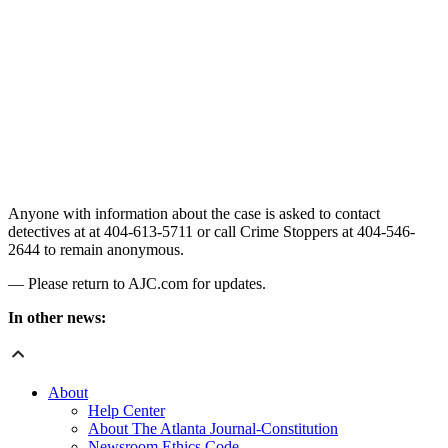
Anyone with information about the case is asked to contact
detectives at at 404-613-5711 or call Crime Stoppers at 404-546-
2644 to remain anonymous.
— Please return to AJC.com for updates.
In other news:
About
Help Center
About The Atlanta Journal-Constitution
Newsroom Ethics Code