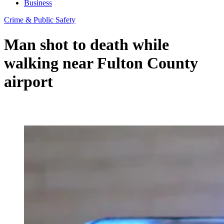
Business
Crime & Public Safety
Man shot to death while
walking near Fulton County
airport