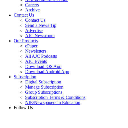
Careers
Archive
Contact Us
Contact Us
Send a News Tip
Advertise
AJC Newsroom
Our Products
ePaper
Newsletters
All AJC Podcasts
AJC Events
Download iOS App
Download Android App
Subscription
Digital Subscription
Manage Subscription
Group Subscriptions
Subscription Terms & Conditions
NIE/Newspapers in Education
Follow Us