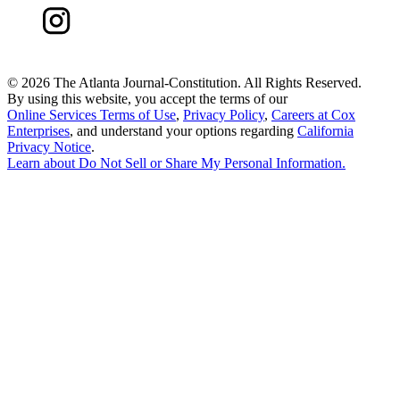
©
2026 The Atlanta Journal-Constitution. All Rights Reserved.
By using this website, you accept the terms of our
Online Services Terms of Use
,
Privacy Policy
,
Careers at Cox
Enterprises
, and understand your options regarding
California
Privacy Notice
.
Learn about
Do Not Sell or Share My Personal Information
.