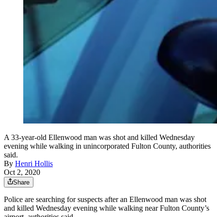
A 33-year-old Ellenwood man was shot and killed Wednesday
evening while walking in unincorporated Fulton County, authorities
said.
By
Henri Hollis
Oct 2, 2020
Share
Police are searching for suspects after an Ellenwood man was shot
and killed Wednesday evening while walking near Fulton County’s
airport, authorities said.