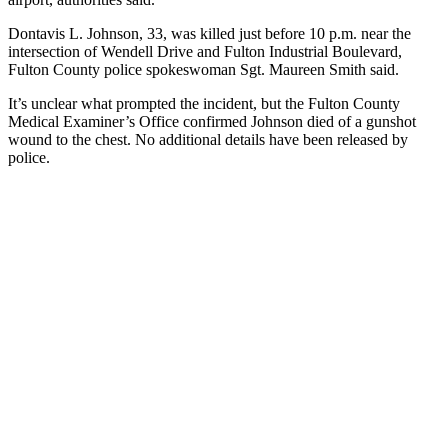
Dontavis L. Johnson, 33, was killed just before 10 p.m. near the
intersection of Wendell Drive and Fulton Industrial Boulevard,
Fulton County police spokeswoman Sgt. Maureen Smith said.
It’s unclear what prompted the incident, but the Fulton County
Medical Examiner’s Office confirmed Johnson died of a gunshot
wound to the chest. No additional details have been released by
police.