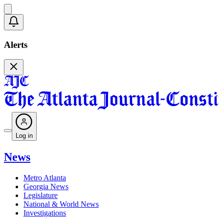
Alerts
Log in
News
Metro Atlanta
Georgia News
Legislature
National & World News
Investigations