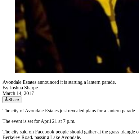
Avondale Estates announced it is starting a lantern parade.
By
Joshua Sharpe
March 14, 2017
Share
The city of Avondale Estates just revealed plans for a lantern parade.
The event is set for April 21 at 7 p.m.
The city said on Facebook people should gather at the grass triangle
Berkeley Road, passing Lake Avondale.