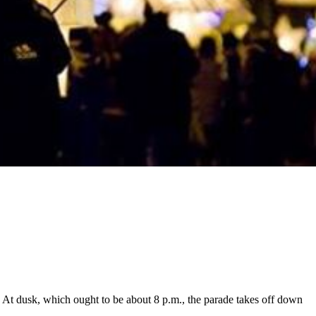
. At dusk, which ought to be about 8 p.m., the parade takes off down