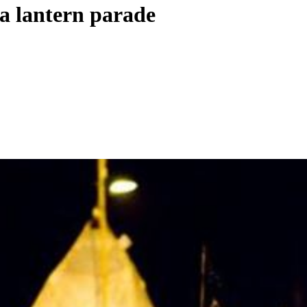
a lantern parade