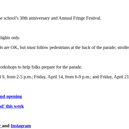
 the school’s 30th anniversary and Annual Fringe Festival.
lights only.
rts are OK, but must follow pedestrians at the back of the parade; stro
rkshops to help folks prepare for the parade.
, from 2-5 p.m.; Friday, April 14, from 6-9 p.m.; and Friday, April 21,
and opening
d' this week
r
and
Instagram