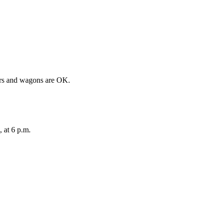
llers and wagons are OK.
 at 6 p.m.