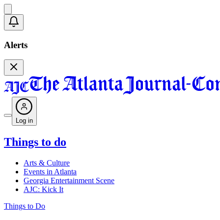
Alerts
Log in
Things to do
Arts & Culture
Events in Atlanta
Georgia Entertainment Scene
AJC: Kick It
Things to Do