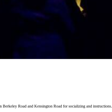
 on Berkeley Road and Kensington Road for socializing and instructions