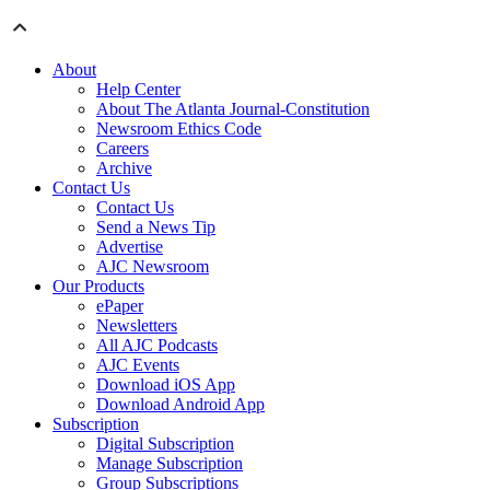
About
Help Center
About The Atlanta Journal-Constitution
Newsroom Ethics Code
Careers
Archive
Contact Us
Contact Us
Send a News Tip
Advertise
AJC Newsroom
Our Products
ePaper
Newsletters
All AJC Podcasts
AJC Events
Download iOS App
Download Android App
Subscription
Digital Subscription
Manage Subscription
Group Subscriptions