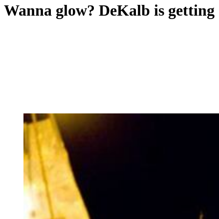
Wanna glow? DeKalb is getting 