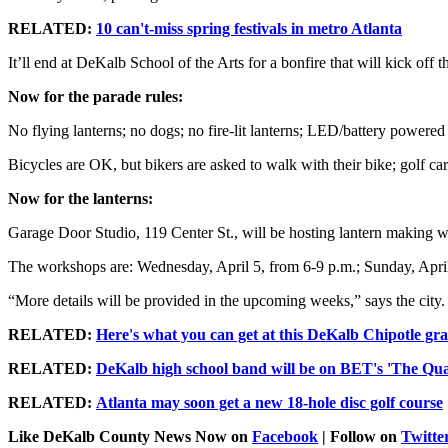
RELATED:
10 can't-miss spring festivals in metro Atlanta
It’ll end at DeKalb School of the Arts for a bonfire that will kick off
Now for the parade rules:
No flying lanterns; no dogs; no fire-lit lanterns; LED/battery powered 
Bicycles are OK, but bikers are asked to walk with their bike; golf ca
Now for the lanterns:
Garage Door Studio, 119 Center St., will be hosting lantern making wo
The workshops are: Wednesday, April 5, from 6-9 p.m.; Sunday, April 9
“More details will be provided in the upcoming weeks,” says the city.
RELATED:
Here's what you can get at this DeKalb Chipotle gr
RELATED:
DeKalb high school band will be on BET's 'The Qua
RELATED:
Atlanta may soon get a new 18-hole disc golf course
Like DeKalb County News Now on
Facebook
| Follow on
Twitte