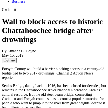
Business
Gwinnett
Wall to block access to historic
Chattahoochee bridge after
drownings
By
Amanda C. Coyne
May 15, 2019
Share
Forsyth County will build a barrier blocking access to a century-old
bridge tied to two 2017 drownings, Channel 2 Action News
reported.
Settles Bridge, dating back to 1916, has been closed for decades, but
remains in the Chattahoochee River National Recreation Area as a
cultural resource. But the old steel beam bridge, connecting
Gwinnett and Forsyth counties, has become a popular attraction for
people who want to jump into the river from great heights, despite it
being illegal to access the bridge.