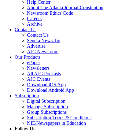
Help Center
About The Atlanta Journal-Constitution
Newsroom Ethics Code
Careers
Archive
Contact Us
Contact Us
Send a News Tip
Advertise
AJC Newsroom
Our Products
ePaper
Newsletters
All AJC Podcasts
AJC Events
Download iOS App
Download Android App
Subscription
Digital Subscription
Manage Subscription
Group Subscriptions
Subscription Terms & Conditions
NIE/Newspapers in Education
Follow Us