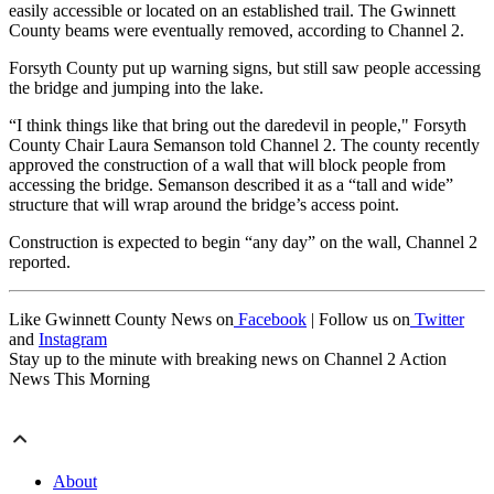
easily accessible or located on an established trail. The Gwinnett
County beams were eventually removed, according to Channel 2.
Forsyth County put up warning signs, but still saw people accessing
the bridge and jumping into the lake.
“I think things like that bring out the daredevil in people," Forsyth
County Chair Laura Semanson told Channel 2. The county recently
approved the construction of a wall that will block people from
accessing the bridge. Semanson described it as a “tall and wide”
structure that will wrap around the bridge’s access point.
Construction is expected to begin “any day” on the wall, Channel 2
reported.
Like Gwinnett County News on
Facebook
| Follow us on
Twitter
and
Instagram
Stay up to the minute with breaking news on Channel 2 Action
News This Morning
About