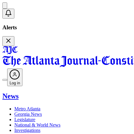
Alerts
Log in
News
Metro Atlanta
Georgia News
Legislature
National & World News
Investigations