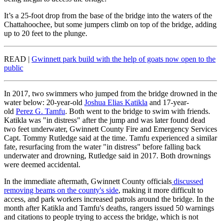
It’s a 25-foot drop from the base of the bridge into the waters of the
Chattahoochee, but some jumpers climb on top of the bridge, adding
up to 20 feet to the plunge.
READ |
Gwinnett park build with the help of goats now open to the
public
In 2017, two swimmers who jumped from the bridge drowned in the
water below: 20-year-old
Joshua Elias Katikla
and 17-year-
old
Perez G. Tamfu
. Both went to the bridge to swim with friends.
Katikla was "in distress" after the jump and was later found dead
two feet underwater, Gwinnett County Fire and Emergency Services
Capt. Tommy Rutledge said at the time. Tamfu experienced a similar
fate, resurfacing from the water "in distress" before falling back
underwater and drowning, Rutledge said in 2017. Both drownings
were deemed accidental.
In the immediate aftermath, Gwinnett County officials
discussed
removing beams on the county's side
, making it more difficult to
access, and park workers increased patrols around the bridge. In the
month after Katikla and Tamfu's deaths, rangers issued 50 warnings
and citations to people trying to access the bridge, which is not