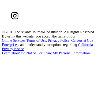
©
2026 The Atlanta Journal-Constitution. All Rights Reserved.
By using this website, you accept the terms of our
Online Services Terms of Use
,
Privacy Policy
,
Careers at Cox
Enterprises
, and understand your options regarding
California
Privacy Notice
.
Learn about
Do Not Sell or Share My Personal Information
.