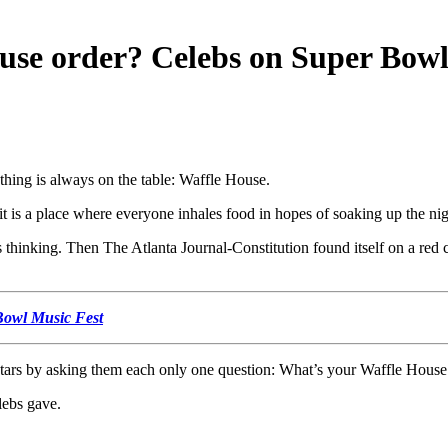
se order? Celebs on Super Bowl
 thing is always on the table: Waffle House.
it is a place where everyone inhales food in hopes of soaking up the n
thinking. Then The Atlanta Journal-Constitution found itself on a red ca
 Bowl Music Fest
stars by asking them each only one question: What’s your Waffle House
lebs gave.