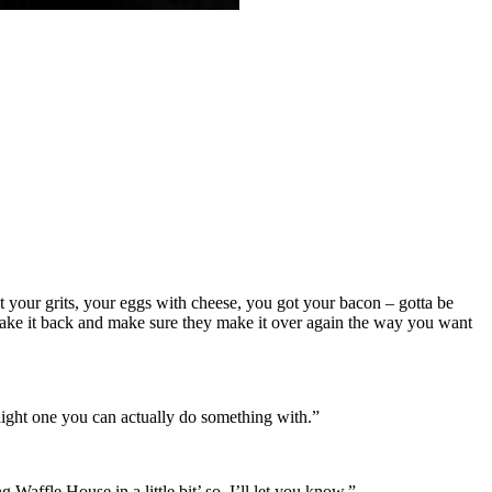
ot your grits, your eggs with cheese, you got your bacon – gotta be
a take it back and make sure they make it over again the way you want
e light one you can actually do something with.”
Waffle House in a little bit’ so, I’ll let you know.”