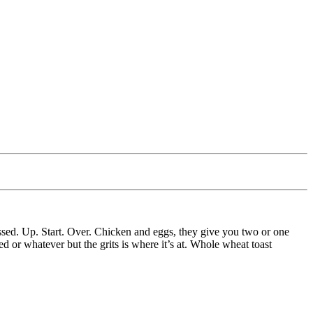
ssed. Up. Start. Over. Chicken and eggs, they give you two or one
 or whatever but the grits is where it’s at. Whole wheat toast