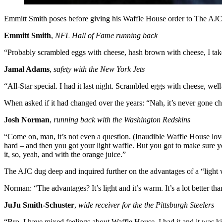
Emmitt Smith poses before giving his Waffle House order to The AJ
Emmitt Smith
,
NFL Hall of Fame running back
“Probably scrambled eggs with cheese, hash brown with cheese, I take
Jamal Adams
,
safety with the New York Jets
“All-Star special. I had it last night. Scrambled eggs with cheese, well
When asked if it had changed over the years: “Nah, it’s never gone c
Josh Norman
,
running back with the Washington Redskins
“Come on, man, it’s not even a question. (Inaudible Waffle House love.
hard – and then you got your light waffle. But you got to make sure yo
it, so, yeah, and with the orange juice.”
The AJC dug deep and inquired further on the advantages of a “light 
Norman: “The advantages? It’s light and it’s warm. It’s a lot better th
JuJu Smith-Schuster
,
wide receiver for the the Pittsburgh Steelers
“Bro, I have mixed feelings about Waffle House. I had it and it was kin