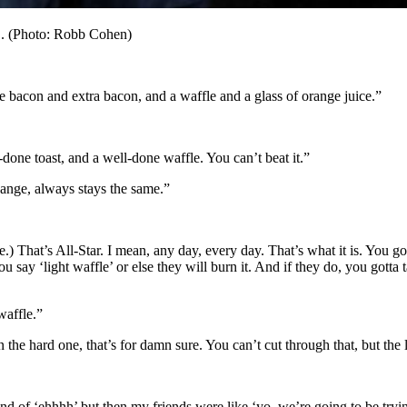
C. (Photo: Robb Cohen)
 bacon and extra bacon, and a waffle and a glass of orange juice.”
-done toast, and a well-done waffle. You can’t beat it.”
hange, always stays the same.”
) That’s All-Star. I mean, any day, every day. That’s what it is. You g
u say ‘light waffle’ or else they will burn it. And if they do, you gott
waffle.”
an the hard one, that’s for damn sure. You can’t cut through that, but th
d of ‘ehhhh’ but then my friends were like ‘yo, we’re going to be trying 