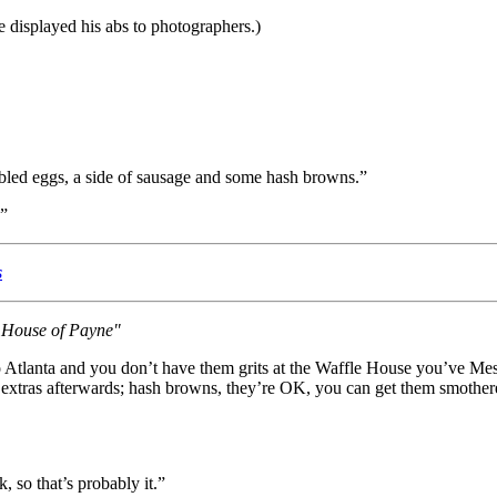
he displayed his abs to photographers.)
bled eggs, a side of sausage and some hash browns.”
.”
s
s House of Payne"
to Atlanta and you don’t have them grits at the Waffle House you’ve Me
extras afterwards; hash browns, they’re OK, you can get them smothered
, so that’s probably it.”