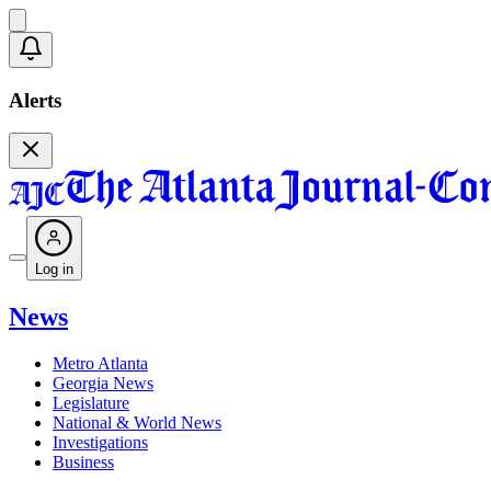
Alerts
Log in
News
Metro Atlanta
Georgia News
Legislature
National & World News
Investigations
Business