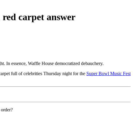
 red carpet answer
ight. In essence, Waffle House democratized debauchery.
rpet full of celebrities Thursday night for the
Super Bowl Music Fest
 order?