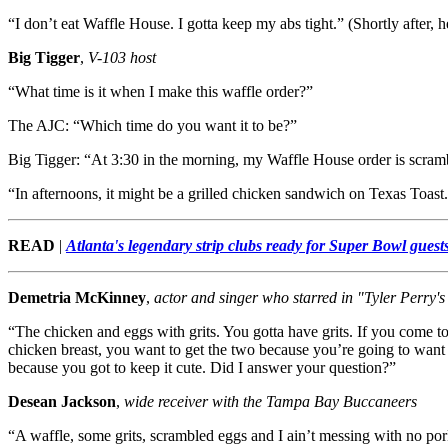
“I don’t eat Waffle House. I gotta keep my abs tight.” (Shortly after, 
Big Tigger
,
V-103 host
“What time is it when I make this waffle order?”
The AJC: “Which time do you want it to be?”
Big Tigger: “At 3:30 in the morning, my Waffle House order is scram
“In afternoons, it might be a grilled chicken sandwich on Texas Toast
READ
|
Atlanta's legendary strip clubs ready for Super Bowl guest
Demetria McKinney
,
actor and singer who starred in "Tyler Perry'
“The chicken and eggs with grits. You gotta have grits. If you come 
chicken breast, you want to get the two because you’re going to want 
because you got to keep it cute. Did I answer your question?”
Desean Jackson
,
wide receiver with the Tampa Bay Buccaneers
“A waffle, some grits, scrambled eggs and I ain’t messing with no pork