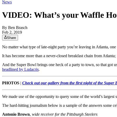
News
VIDEO: What’s your Waffle Hou
By
Ben Brasch
Feb 2, 2019
Share
No matter what type of late-night party you’re leaving in Atlanta, one
It has become more than a never-closed breakfast chain from Atlanta; 
And the Super Bowl brings one heck of a party to town, so that got us 
headlined by Ludacris
.
PHOTOS
|
Check out our gallery from the first night of the Super
We made use of the opportunity to query some of the world’s largest 
The hard-hitting journalism below is a sample of the answers some ce
Antonio Brown
,
wide receiver for the Pittsburgh Steelers