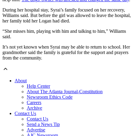
During her hospital stay, Syrai’s family focused on her recovery,
Williams said. But before the girl was allowed to leave the hospital,
her family told her Logan had died.
“She misses him, playing with him and talking to him,” Williams
said.
It’s not yet known when Syrai may be able to return to school. Her
grandmother said the family is grateful for the support and prayers
from the community.
About
Help Center
About The Atlanta Journal-Constitution
Newsroom Ethics Code
Careers
Archive
Contact Us
Contact Us
Send a News Tip
Advertise
AJC Newsroom