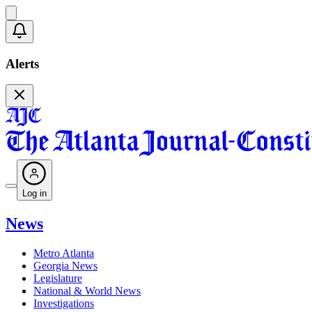
Alerts
Log in
News
Metro Atlanta
Georgia News
Legislature
National & World News
Investigations