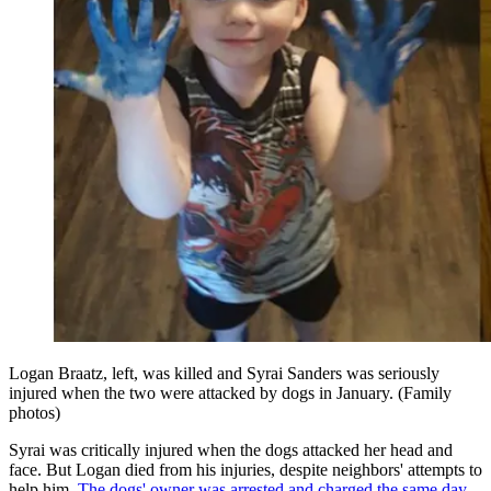
Logan Braatz, left, was killed and Syrai Sanders was seriously
injured when the two were attacked by dogs in January. (Family
photos)
Syrai was critically injured when the dogs attacked her head and
face. But Logan died from his injuries, despite neighbors' attempts to
help him.
The dogs' owner was arrested and charged the same day
.