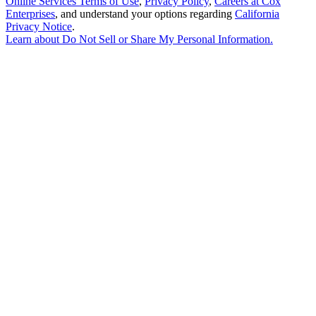
Online Services Terms of Use
,
Privacy Policy
,
Careers at Cox
Enterprises
, and understand your options regarding
California
Privacy Notice
.
Learn about
Do Not Sell or Share My Personal Information
.