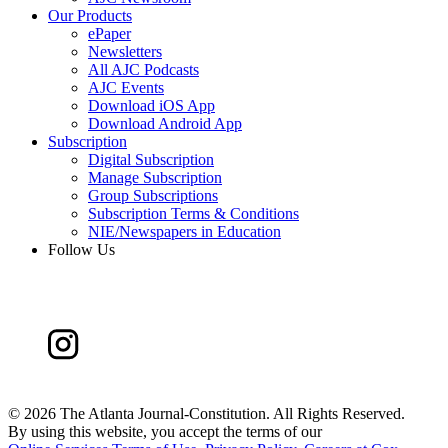
Our Products
ePaper
Newsletters
All AJC Podcasts
AJC Events
Download iOS App
Download Android App
Subscription
Digital Subscription
Manage Subscription
Group Subscriptions
Subscription Terms & Conditions
NIE/Newspapers in Education
Follow Us
©
2026 The Atlanta Journal-Constitution. All Rights Reserved.
By using this website, you accept the terms of our