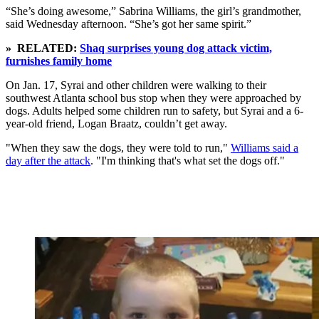
“She’s doing awesome,” Sabrina Williams, the girl’s grandmother,
said Wednesday afternoon. “She’s got her same spirit.”
» RELATED:
Shaq surprises young dog attack victim,
furnishes family home
On Jan. 17, Syrai and other children were walking to their
southwest Atlanta school bus stop when they were approached by
dogs. Adults helped some children run to safety, but Syrai and a 6-
year-old friend, Logan Braatz, couldn’t get away.
"When they saw the dogs, they were told to run,"
Williams said a
day after the attack
. "I'm thinking that's what set the dogs off."