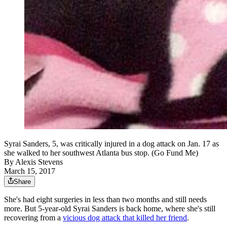
Syrai Sanders, 5, was critically injured in a dog attack on Jan. 17 as
she walked to her southwest Atlanta bus stop. (Go Fund Me)
By
Alexis Stevens
March 15, 2017
Share
She's had eight surgeries in less than two months and still needs
more. But 5-year-old Syrai Sanders is back home, where she's still
recovering from a
vicious dog attack that killed her friend
.