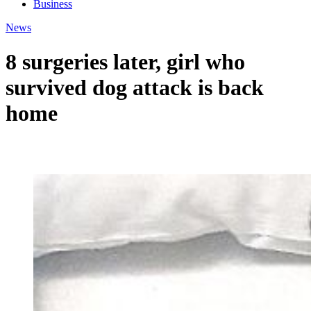
Business
News
8 surgeries later, girl who
survived dog attack is back
home