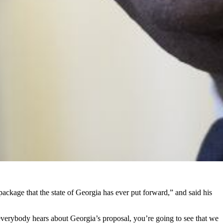
ackage that the state of Georgia has ever put forward,” and said his
 everybody hears about Georgia’s proposal, you’re going to see that we