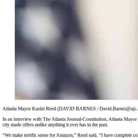
Atlanta Mayor Kasim Reed (DAVID BARNES / David.Barnes@ajc
In an interview with The Atlanta Journal-Constitution, Atlanta Mayor 
city made offers unlike anything it ever has in the past.
“We make terrific sense for Amazon,” Reed said. “I have complete conf