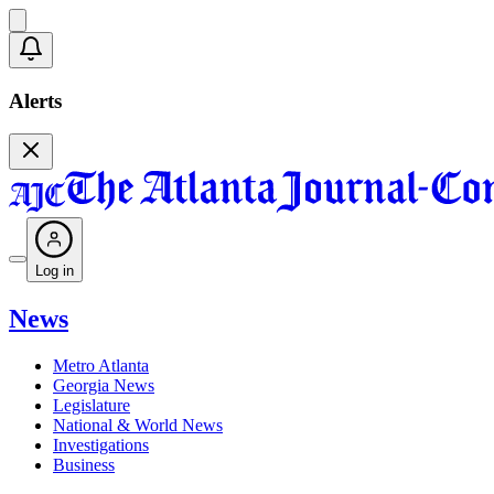
Alerts
Log in
News
Metro Atlanta
Georgia News
Legislature
National & World News
Investigations
Business