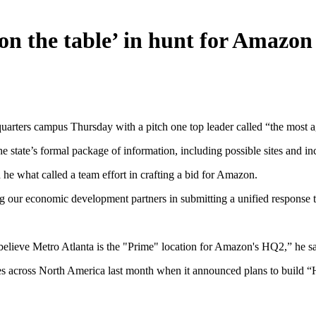
 on the table’ in hunt for Amazo
rters campus Thursday with a pitch one top leader called “the most ag
he state’s formal package of information, including possible sites and i
he what called a team effort in crafting a bid for Amazon.
 our economic development partners in submitting a unified response t
y believe Metro Atlanta is the "Prime" location for Amazon's HQ2,” he sa
s across North America last month when it announced plans to build “HQ2