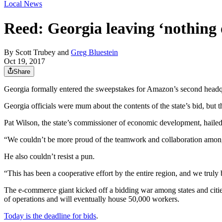
Local News
Reed: Georgia leaving ‘nothing
By
Scott Trubey
and
Greg Bluestein
Oct 19, 2017
Share
Georgia formally entered the sweepstakes for Amazon’s second headqua
Georgia officials were mum about the contents of the state’s bid, but t
Pat Wilson, the state’s commissioner of economic development, hailed 
“We couldn’t be more proud of the teamwork and collaboration among
He also couldn’t resist a pun.
“This has been a cooperative effort by the entire region, and we trul
The e-commerce giant kicked off a bidding war among states and citie
of operations and will eventually house 50,000 workers.
Today is the deadline for bids
.