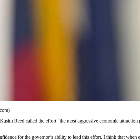
.com)
Kasim Reed called the effort “the most aggressive economic attraction p
idence for the governor’s ability to lead this effort. I think that when