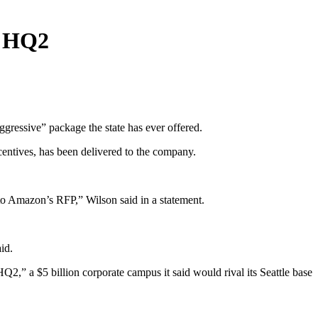
n HQ2
gressive” package the state has ever offered.
ncentives, has been delivered to the company.
o Amazon’s RFP,” Wilson said in a statement.
id.
,” a $5 billion corporate campus it said would rival its Seattle base