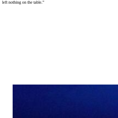
left nothing on the table.”