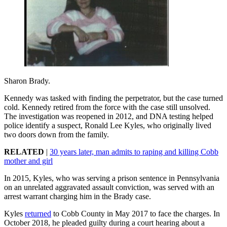
Sharon Brady.
Kennedy was tasked with finding the perpetrator, but the case turned
cold. Kennedy retired from the force with the case still unsolved.
The investigation was reopened in 2012, and DNA testing helped
police identify a suspect, Ronald Lee Kyles, who originally lived
two doors down from the family.
RELATED
|
30 years later, man admits to raping and killing Cobb
mother and girl
In 2015, Kyles, who was serving a prison sentence in Pennsylvania
on an unrelated aggravated assault conviction, was served with an
arrest warrant charging him in the Brady case.
Kyles
returned
to Cobb County in May 2017 to face the charges. In
October 2018, he pleaded guilty during a court hearing about a