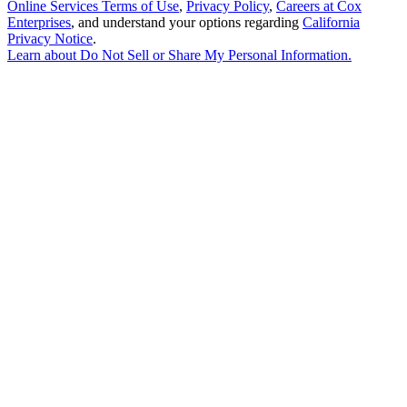
Online Services Terms of Use
,
Privacy Policy
,
Careers at Cox
Enterprises
, and understand your options regarding
California
Privacy Notice
.
Learn about
Do Not Sell or Share My Personal Information
.