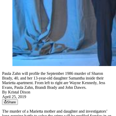
Paula Zahn will profile the September 1986 murder of Sharon
Brady, 40, and her 13-year-old daughter Samantha inside their
Marietta apartment. From left to right are Wayne Kennedy, Jess
Evans, Paula Zahn, Brandi Brady and John Dawes.
By
Kristal Dixon
April 25, 2019
Share
The murder of a Marietta mother and daughter and investigators’
long-running battle to solve the crime will be profiled Sunday in an