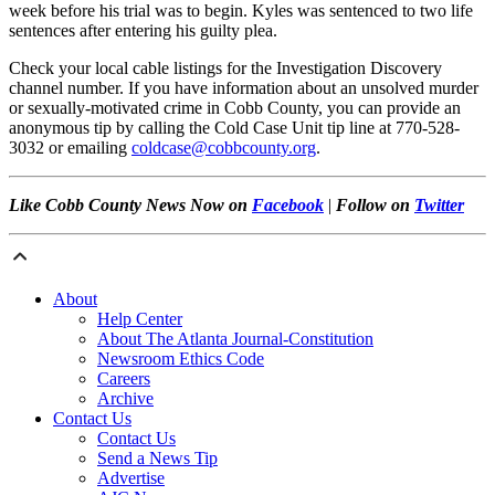
week before his trial was to begin. Kyles was sentenced to two life
sentences after entering his guilty plea.
Check your local cable listings for the Investigation Discovery
channel number. If you have information about an unsolved murder
or sexually-motivated crime in Cobb County, you can provide an
anonymous tip by calling the Cold Case Unit tip line at 770-528-
3032 or emailing
coldcase@cobbcounty.org
.
Like Cobb County News Now on
Facebook
|
Follow on
Twitter
About
Help Center
About The Atlanta Journal-Constitution
Newsroom Ethics Code
Careers
Archive
Contact Us
Contact Us
Send a News Tip
Advertise