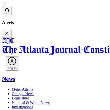
Alerts
Log in
News
Metro Atlanta
Georgia News
Legislature
National & World News
Investigations