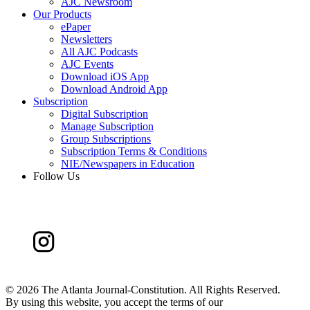
AJC Newsroom
Our Products
ePaper
Newsletters
All AJC Podcasts
AJC Events
Download iOS App
Download Android App
Subscription
Digital Subscription
Manage Subscription
Group Subscriptions
Subscription Terms & Conditions
NIE/Newspapers in Education
Follow Us
©
2026 The Atlanta Journal-Constitution. All Rights Reserved.
By using this website, you accept the terms of our