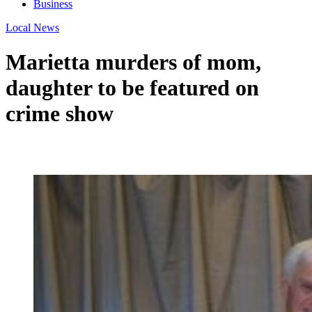
Business
Local News
Marietta murders of mom,
daughter to be featured on
crime show