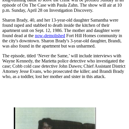
episode of On The Case with Paula Zahn. The show will air at 10
p.m. Sunday, April 28 on Investigation Discovery.
Sharon Brady, 40, and her 13-year-old daughter Samantha were
found raped and stabbed to death inside the kitchen of their
apartment unit on Sept. 12, 1986. The mother and daughter were
found dead at the
now-demolished
Fort Hill Homes community in
the city's downtown. Sharon Brady's 3-year-old daughter, Brandi,
was also found in the apartment but was unharmed.
The episode, titled ‘Never the Same,’ will include interviews with
Wayne Kennedy, the Marietta police detective who investigated the
case; Cobb cold case detective John Dawes; Chief Assistant District
Attorney Jesse Evans, who prosecuted the killer; and Brandi Brady
who, as a toddler, lost her mother and sister in this attack.