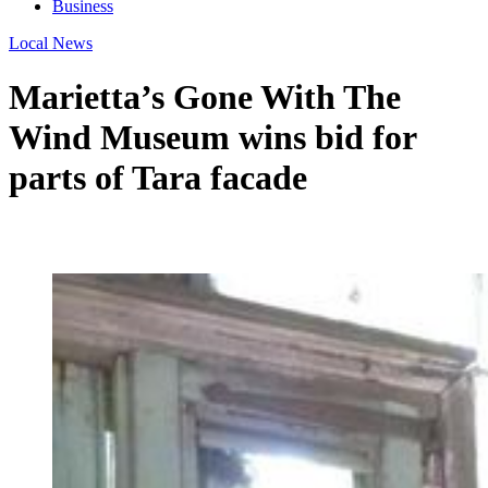
Business
Local News
Marietta’s Gone With The
Wind Museum wins bid for
parts of Tara facade