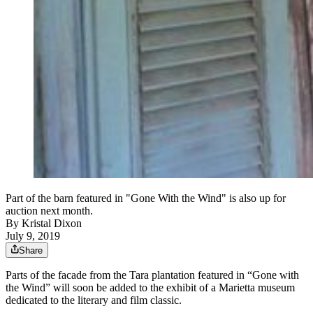
Part of the barn featured in "Gone With the Wind" is also up for
auction next month.
By
Kristal Dixon
July 9, 2019
Share
Parts of the facade from the Tara plantation featured in “Gone with
the Wind” will soon be added to the exhibit of a Marietta museum
dedicated to the literary and film classic.