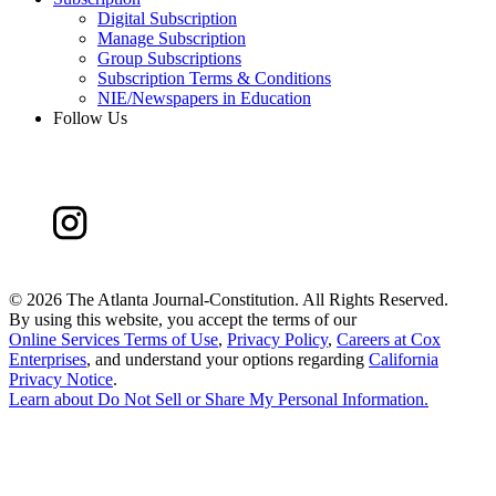
Digital Subscription
Manage Subscription
Group Subscriptions
Subscription Terms & Conditions
NIE/Newspapers in Education
Follow Us
©
2026 The Atlanta Journal-Constitution. All Rights Reserved.
By using this website, you accept the terms of our
Online Services Terms of Use
,
Privacy Policy
,
Careers at Cox
Enterprises
, and understand your options regarding
California
Privacy Notice
.
Learn about
Do Not Sell or Share My Personal Information
.