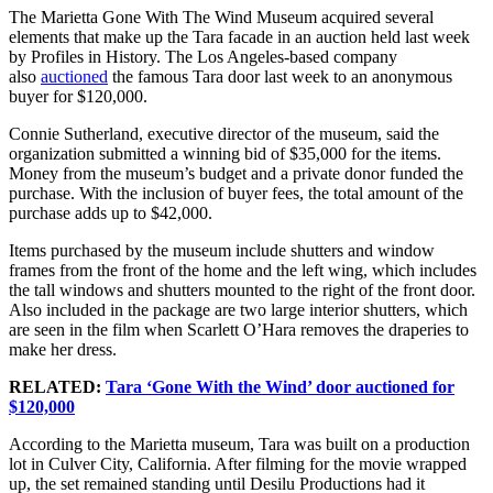
The Marietta Gone With The Wind Museum acquired several
elements that make up the Tara facade in an auction held last week
by Profiles in History. The Los Angeles-based company
also
auctioned
the famous Tara door last week to an anonymous
buyer for $120,000.
Connie Sutherland, executive director of the museum, said the
organization submitted a winning bid of $35,000 for the items.
Money from the museum’s budget and a private donor funded the
purchase. With the inclusion of buyer fees, the total amount of the
purchase adds up to $42,000.
Items purchased by the museum include shutters and window
frames from the front of the home and the left wing, which includes
the tall windows and shutters mounted to the right of the front door.
Also included in the package are two large interior shutters, which
are seen in the film when Scarlett O’Hara removes the draperies to
make her dress.
RELATED:
Tara ‘Gone With the Wind’ door auctioned for
$120,000
According to the Marietta museum, Tara was built on a production
lot in Culver City, California. After filming for the movie wrapped
up, the set remained standing until Desilu Productions had it