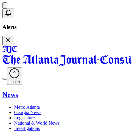
Alerts
Log in
News
Metro Atlanta
Georgia News
Legislature
National & World News
Investigations