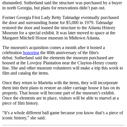
dismantled. Sutherland said the structure was purchased by a buyer
in north Georgia, but plans for renovations didn’t pan out.
Former Georgia First Lady Betty Talmadge eventually purchased
the door and surrounding frame for $5,000 in 1979. Talmadge
restored the door and loaned the structure to the Atlanta History
Museum for a special exhibit. It was later moved to space at the
Margaret Mitchell House museum in Midtown Atlanta.
The museum's acquisition comes a month after it hosted a
celebration
honoring
the 80th anniversary of the film's
debut. Sutherland said the elements the museum purchased are
housed at the Lovejoy Plantation near the Clayton-Henry county
line. She and other museum volunteers will make a trip this week to
film and catalog the items.
Once they return to Marietta with the items, they will incorporate
them into their plans to restore an older carriage house it has on its
property. That house will become part of the museum’s exhibit.
Once the elements are in place, visitors will be able to marvel at a
piece of film history.
“It’s a whole different ball game because you know that’s a piece of
iconic history,” she said.