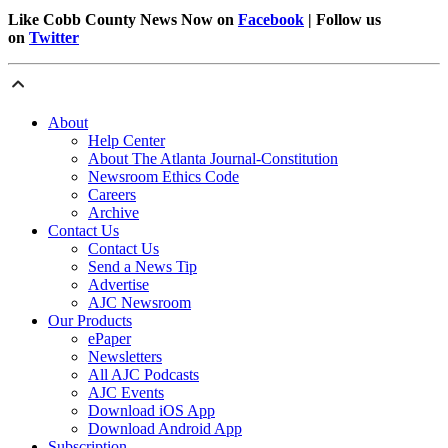
Like Cobb County News Now on
Facebook
| Follow us
on
Twitter
About
Help Center
About The Atlanta Journal-Constitution
Newsroom Ethics Code
Careers
Archive
Contact Us
Contact Us
Send a News Tip
Advertise
AJC Newsroom
Our Products
ePaper
Newsletters
All AJC Podcasts
AJC Events
Download iOS App
Download Android App
Subscription