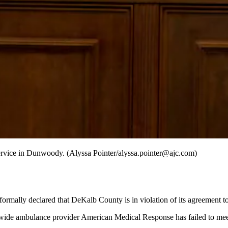
service in Dunwoody. (Alyssa Pointer/alyssa.pointer@ajc.com)
ormally declared that DeKalb County is in violation of its agreement t
ywide ambulance provider American Medical Response has failed to meet