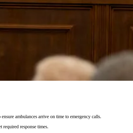
o ensure ambulances arrive on time to emergency calls.
 required response times.