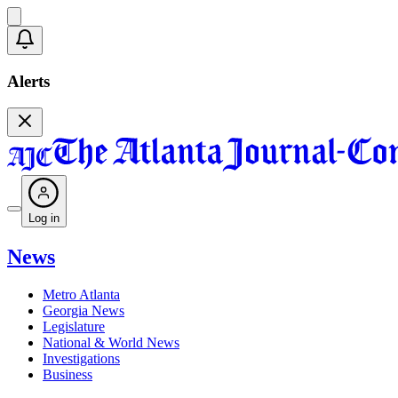
Alerts
Log in
News
Metro Atlanta
Georgia News
Legislature
National & World News
Investigations
Business