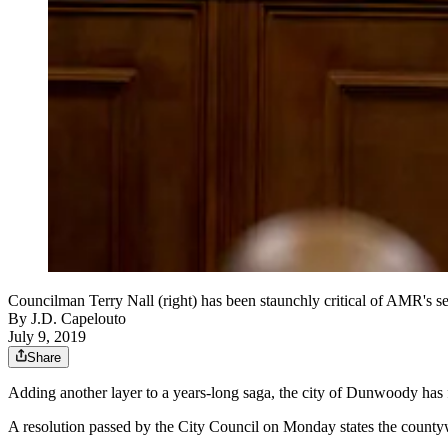
Councilman Terry Nall (right) has been staunchly critical of AMR's 
By
J.D. Capelouto
July 9, 2019
Share
Adding another layer to a years-long saga, the city of Dunwoody has f
A resolution passed by the City Council on Monday states the count