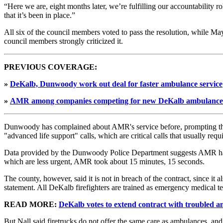
“Here we are, eight months later, we’re fulfilling our accountabilit
that it’s been in place.”
All six of the council members voted to pass the resolution, while Ma
council members strongly criticized it.
PREVIOUS COVERAGE:
»
DeKalb, Dunwoody work out deal for faster ambulance service
»
AMR among companies competing for new DeKalb ambulance 
Dunwoody has complained about AMR's service before, prompting th
"advanced life support" calls, which are critical calls that usually req
Data provided by the Dunwoody Police Department suggests AMR has not
which are less urgent, AMR took about 15 minutes, 15 seconds.
The county, however, said it is not in breach of the contract, since it 
statement. All DeKalb firefighters are trained as emergency medical t
READ MORE:
DeKalb votes to extend contract with troubled 
But Nall said firetrucks do not offer the same care as ambulances, an