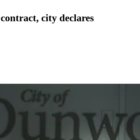
ontract, city declares