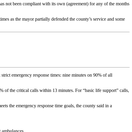
has not been compliant with its own (agreement) for any of the months
times as the mayor partially defended the county’s service and some
et strict emergency response times: nine minutes on 90% of all
he critical calls within 13 minutes. For “basic life support” calls,
t meets the emergency response time goals, the county said in a
ut ambulances.