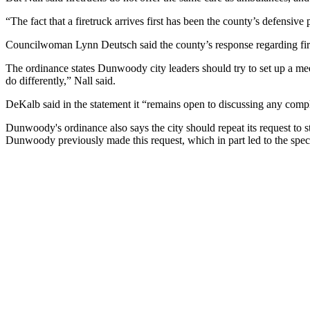
“The fact that a firetruck arrives first has been the county’s defensiv
Councilwoman Lynn Deutsch said the county’s response regarding fir
The ordinance states Dunwoody city leaders should try to set up a m
do differently,” Nall said.
DeKalb said in the statement it “remains open to discussing any compli
Dunwoody's ordinance also says the city should repeat its request to s
Dunwoody previously made this request, which in part led to the spec