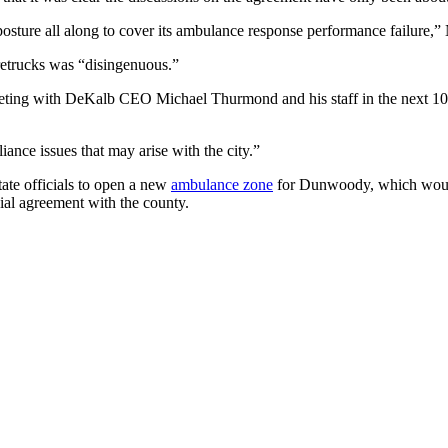
e posture all along to cover its ambulance response performance failure,”
etrucks was “disingenuous.”
eeting with DeKalb CEO Michael Thurmond and his staff in the next 10
ance issues that may arise with the city.”
tate officials to open a new
ambulance zone
for Dunwoody, which would 
ial agreement with the county.