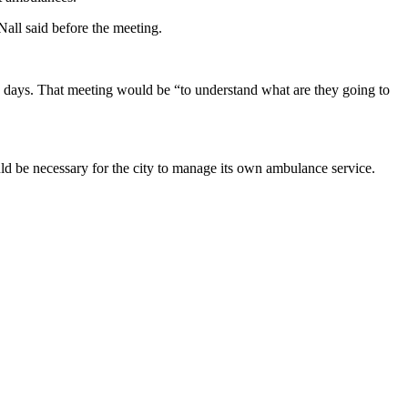
 Nall said before the meeting.
 days. That meeting would be “to understand what are they going to
be necessary for the city to manage its own ambulance service.