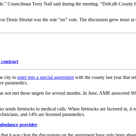
y role,” Councilman Terry Nall said during the meeting. “DeKalb County 
yor Denis Shortal was the sole “no” vote. The discussion grew tense at 
contract
e city to
enter into a special agreement
with the county last year that s
uire paramedics.
 met those targets for several months. In June, AMR answered 90% of t
also sends firetrucks to medical calls. When firetrucks are factored in, i
echnicians, and 14% are licensed paramedics.
ambulance provider
d that it was clear the discussions on the agreement have only been abo