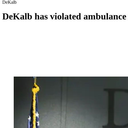
DeKalb
DeKalb has violated ambulance c