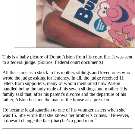
This is a baby picture of Donte Alston from his court file. It was sent
to a federal judge. (Source: Federal court documents)
All this came as a shock to his mother, siblings and loved ones who
wrote the judge asking for leniency. In all, the judge received 11
letters from supporters, many of whom mentioned how Alston
handled being the only male of his seven siblings and mother. His
family said that, after his parent’s divorce and the departure of his
father, Alston became the man of the house as a pre-teen.
He became legal guardian to one of his younger sisters when she
was 15. She wrote that she knows her brother’s crimes. “However,
it doesn’t change the fact (that) he’s a good man.”