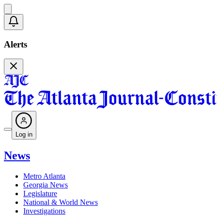
Alerts
Log in
News
Metro Atlanta
Georgia News
Legislature
National & World News
Investigations