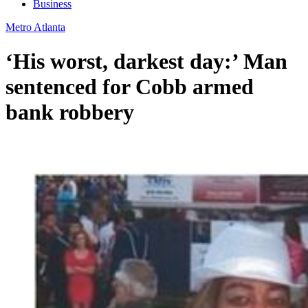
Business
Metro Atlanta
‘His worst, darkest day:’ Man
sentenced for Cobb armed
bank robbery