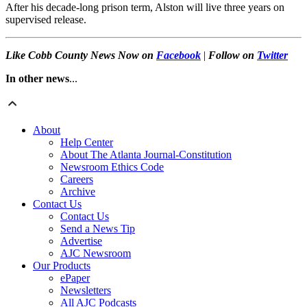
After his decade-long prison term, Alston will live three years on
supervised release.
Like Cobb County News Now on
Facebook
|
Follow on
Twitter
In other news
...
About
Help Center
About The Atlanta Journal-Constitution
Newsroom Ethics Code
Careers
Archive
Contact Us
Contact Us
Send a News Tip
Advertise
AJC Newsroom
Our Products
ePaper
Newsletters
All AJC Podcasts