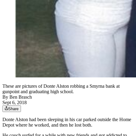
These are pictures of Donte Alston robbing a Smyrna bank at
gunpoint and graduating high school.
By
Ben Brasch
Sept 6, 2018
Share
Donte Alston had been sleeping in his car parked outside the Home
Depot where he worked, and then he lost both.
He couch surfed for a while with new friends and got addicted to