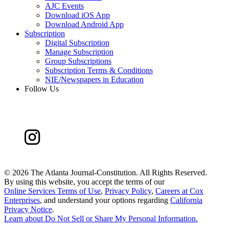
AJC Events
Download iOS App
Download Android App
Subscription
Digital Subscription
Manage Subscription
Group Subscriptions
Subscription Terms & Conditions
NIE/Newspapers in Education
Follow Us
©
2026 The Atlanta Journal-Constitution. All Rights Reserved.
By using this website, you accept the terms of our
Online Services Terms of Use
,
Privacy Policy
,
Careers at Cox
Enterprises
, and understand your options regarding
California
Privacy Notice
.
Learn about
Do Not Sell or Share My Personal Information
.