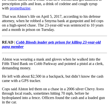
prescription pills and lean, a drink of codeine and cough syrup
with
promethazine
.
That was Alston’s life on April 5, 2017, according to his defense
attorney, when he robbed a Smyrna bank at gunpoint and led cops
on a high-speed chase. The 23-year-old was sentenced to 10 years
and a month in prison on Tuesday.
READ
|
Cobb Bloods leader gets prison for killing 23-year-old
gang member
Alston was wearing a mask and gloves when he walked into the
Fifth Third Bank on Cobb Parkway and pointed a pistol at a clerk,
demanding money.
He left with about $2,500 in a backpack, but didn’t know the cash
came with a GPS tracker.
Cops said Alston led them on a chase in a 2006 silver Chevy Aveo
through local roads, sometimes hitting 70 mph, before he
hydroplaned into a fence. Officers found the cash and a loaded gun
in the car.