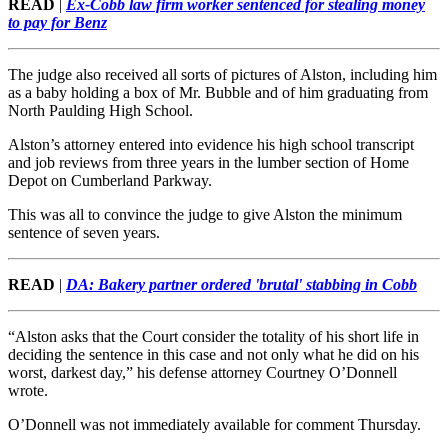
READ
|
Ex-Cobb law firm worker sentenced for stealing money
to pay for Benz
The judge also received all sorts of pictures of Alston, including him
as a baby holding a box of Mr. Bubble and of him graduating from
North Paulding High School.
Alston’s attorney entered into evidence his high school transcript
and job reviews from three years in the lumber section of Home
Depot on Cumberland Parkway.
This was all to convince the judge to give Alston the minimum
sentence of seven years.
READ
|
DA: Bakery partner ordered 'brutal' stabbing in Cobb
“Alston asks that the Court consider the totality of his short life in
deciding the sentence in this case and not only what he did on his
worst, darkest day,” his defense attorney Courtney O’Donnell
wrote.
O’Donnell was not immediately available for comment Thursday.