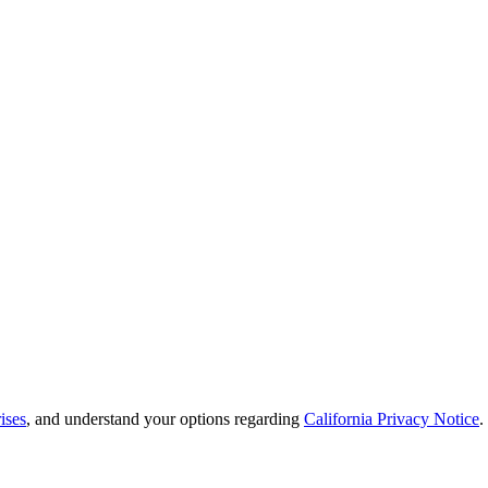
ises
, and understand your options regarding
California Privacy Notice
.