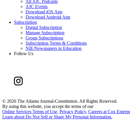
All AJC Podcasts
AJC Events
Download iOS App
Download Android App
Subscription
Digital Subscription
Manage Subscription
Group Subscriptions
Subscription Terms & Conditions
NIE/Newspapers in Education
Follow Us
©
2026 The Atlanta Journal-Constitution. All Rights Reserved.
By using this website, you accept the terms of our
Online Services Terms of Use
,
Privacy Policy
,
Careers at Cox Enterpr
Learn about
Do Not Sell or Share My Personal Information
.