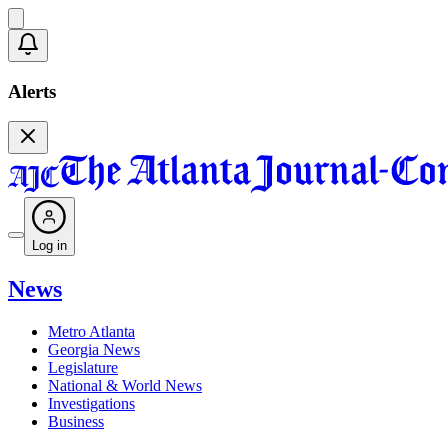
Alerts
Log in
News
Metro Atlanta
Georgia News
Legislature
National & World News
Investigations
Business