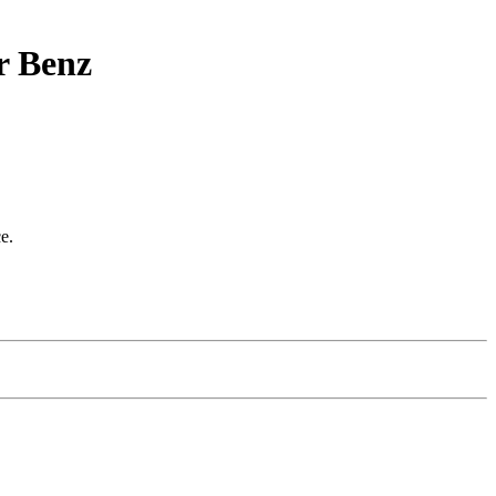
r Benz
e.