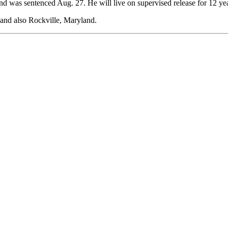
d was sentenced Aug. 27. He will live on supervised release for 12 year
 and also Rockville, Maryland.