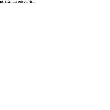
s after his prison term.