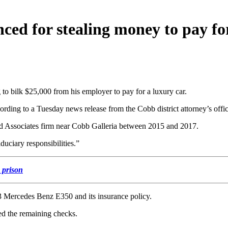
ced for stealing money to pay fo
o bilk $25,000 from his employer to pay for a luxury car.
cording to a Tuesday news release from the Cobb district attorney’s offic
nd Associates firm near Cobb Galleria between 2015 and 2017.
duciary responsibilities.”
s prison
13 Mercedes Benz E350 and its insurance policy.
ed the remaining checks.