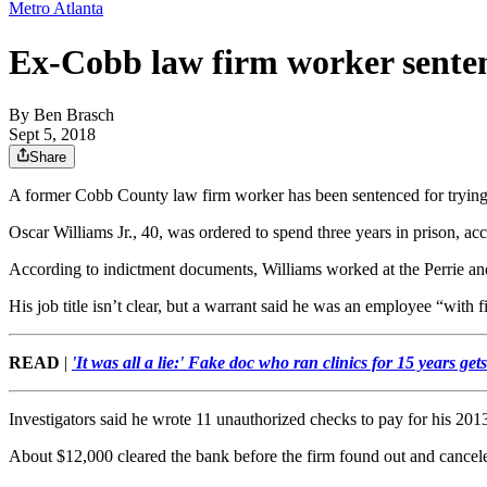
Metro Atlanta
Ex-Cobb law firm worker senten
By
Ben Brasch
Sept 5, 2018
Share
A former Cobb County law firm worker has been sentenced for trying t
Oscar Williams Jr., 40, was ordered to spend three years in prison, ac
According to indictment documents, Williams worked at the Perrie a
His job title isn’t clear, but a warrant said he was an employee “with fi
READ
|
'It was all a lie:' Fake doc who ran clinics for 15 years get
Investigators said he wrote 11 unauthorized checks to pay for his 20
About $12,000 cleared the bank before the firm found out and cancel