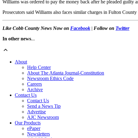
Williams was ordered to pay the money back after he pleaded guilty an
Prosecutors said Williams also faces similar charges in Fulton County
Like Cobb County News Now on
Facebook
|
Follow on
Twitter
In other news
...
About
Help Center
About The Atlanta Journal-Constitution
Newsroom Ethics Code
Careers
Archive
Contact Us
Contact Us
Send a News Tip
Advertise
AJC Newsroom
Our Products
ePaper
Newsletters