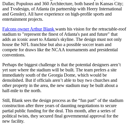
Dallas; Populous and 360 Architecture, both based in Kansas City;
and Tvsdesign, of Atlanta (in partnership with Heery International
and Gensler). All have experience on high-profile sports and
entertainment projects.
Falcons owner Arthur Blank
wants his vision for the retractable-roof
stadium to "represent the finest of Atlanta's past and future" that
adds an iconic asset to Atlanta's skyline. The design must not only
house the NFL franchise but also a possible soccer team and
compete for draws like the NCAA tournaments and presidential
conventions.
Perhaps the biggest challenge is that the potential designers aren’t
yet sure where the stadium will be built. The team prefers a site
immediately south of the Georgia Dome, which would be
demolished. But if officials aren’t able to buy two churches and
other property in the area, the new stadium may be built about a
half-mile to the north.
Still, Blank sees the design process as the “fun part” of the stadium
construction after three years of daunting negotiations to secure
partial public funding for the deal. This month, after a series of
political twists, they secured final governmental approval for the
new facility.