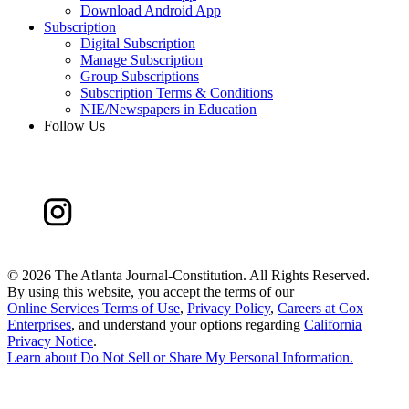
Download Android App
Subscription
Digital Subscription
Manage Subscription
Group Subscriptions
Subscription Terms & Conditions
NIE/Newspapers in Education
Follow Us
©
2026 The Atlanta Journal-Constitution. All Rights Reserved.
By using this website, you accept the terms of our
Online Services Terms of Use
,
Privacy Policy
,
Careers at Cox
Enterprises
, and understand your options regarding
California
Privacy Notice
.
Learn about
Do Not Sell or Share My Personal Information
.