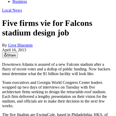
Business
Local News
Five firms vie for Falcons
stadium design job
By
Greg Bluestein
April 16, 2013
Share
Downtown Atlanta is assured of a new Falcons stadium after a
flurry of recent votes and a dollop of public funding. Now backers
must determine what the $1 billion facility will look like.
Team executives and Georgia World Congress Center leaders
wrapped up two days of interviews on Tuesday with five
architecture firms seeking to design the retractable-roof stadium.
Each firm delivered a lengthy presentation on their vision for the
stadium, and officials are to make their decision in the next few
weeks.
The five finalists are EwingCole, based in Philadelphia; HKS, of