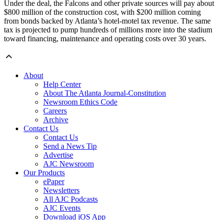
Under the deal, the Falcons and other private sources will pay about
$800 million of the construction cost, with $200 million coming
from bonds backed by Atlanta’s hotel-motel tax revenue. The same
tax is projected to pump hundreds of millions more into the stadium
toward financing, maintenance and operating costs over 30 years.
About
Help Center
About The Atlanta Journal-Constitution
Newsroom Ethics Code
Careers
Archive
Contact Us
Contact Us
Send a News Tip
Advertise
AJC Newsroom
Our Products
ePaper
Newsletters
All AJC Podcasts
AJC Events
Download iOS App