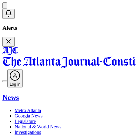
Alerts
Log in
News
Metro Atlanta
Georgia News
Legislature
National & World News
Investigations