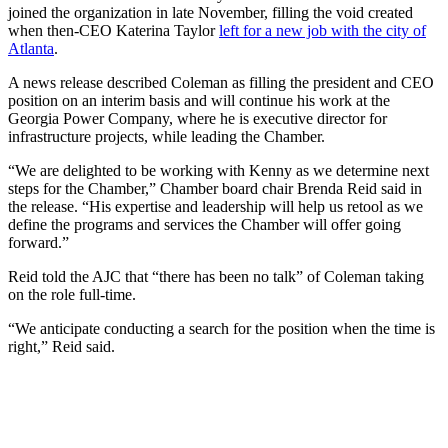
joined the organization in late November, filling the void created
when then-CEO Katerina Taylor
left for a new job with the city of
Atlanta
.
A news release described Coleman as filling the president and CEO
position on an interim basis and will continue his work at the
Georgia Power Company, where he is executive director for
infrastructure projects, while leading the Chamber.
“We are delighted to be working with Kenny as we determine next
steps for the Chamber,” Chamber board chair Brenda Reid said in
the release. “His expertise and leadership will help us retool as we
define the programs and services the Chamber will offer going
forward.”
Reid told the AJC that “there has been no talk” of Coleman taking
on the role full-time.
“We anticipate conducting a search for the position when the time is
right,” Reid said.