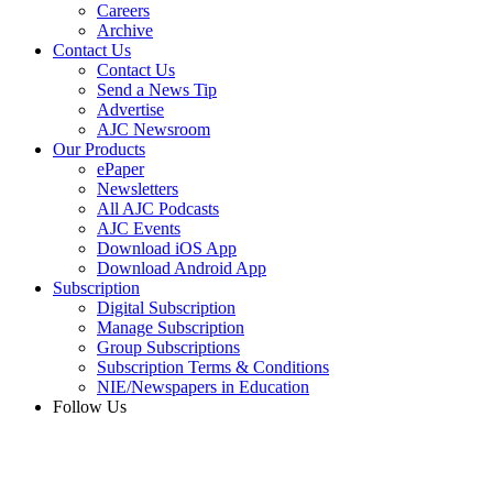
Careers
Archive
Contact Us
Contact Us
Send a News Tip
Advertise
AJC Newsroom
Our Products
ePaper
Newsletters
All AJC Podcasts
AJC Events
Download iOS App
Download Android App
Subscription
Digital Subscription
Manage Subscription
Group Subscriptions
Subscription Terms & Conditions
NIE/Newspapers in Education
Follow Us