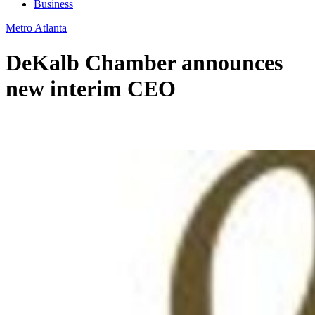
Business
Metro Atlanta
DeKalb Chamber announces
new interim CEO