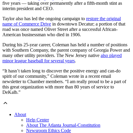
five years — taking over permanently after a fifth-month stint as
interim president and CEO.
Taylor also has led the ongoing campaign to
restore the original
name of Commerce Drive
in downtown Decatur; a portion of that
road was once named Oliver Street after a successful African-
American businessman who died in 1906.
During his 25-year career, Coleman has held a number of positions
with Southern Company, the parent company of Georgia Power and
many other utility providers. The New Jersey native
also played
minor league baseball for several years
.
“It hasn’t taken long to discover the positive energy and can-do
spirit of our community,” Coleman wrote in a recent email
newsletter to Chamber members. “I am really proud to be a part of
this great organization with more than 80 years of service to
DeKalb.”
About
Help Center
About The Atlanta Journal-Constitution
Newsroom Ethics Code