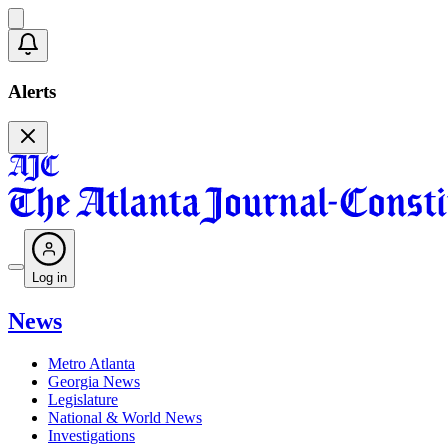
Alerts
Log in
News
Metro Atlanta
Georgia News
Legislature
National & World News
Investigations