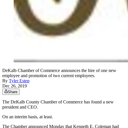
DeKalb Chamber of Commerce announces the hire of one new
employee and promotion of two current employees.
By
Tyler Estep
Dec 26, 2019
Share
The DeKalb County Chamber of Commerce has found a new
president and CEO.
On an interim basis, at least.
The Chamber announced Monday that Kenneth E. Coleman had