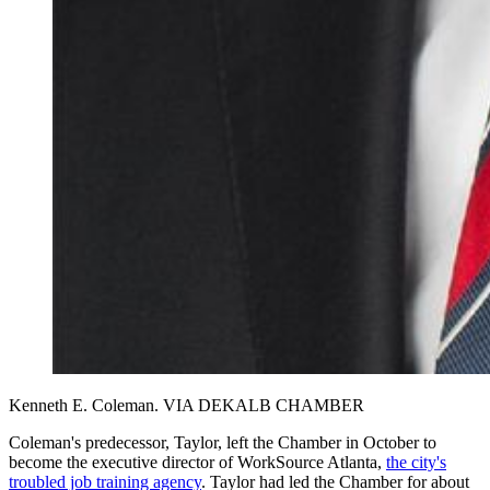
Kenneth E. Coleman. VIA DEKALB CHAMBER
Coleman's predecessor, Taylor, left the Chamber in October to
become the executive director of WorkSource Atlanta,
the city's
troubled job training agency
. Taylor had led the Chamber for about