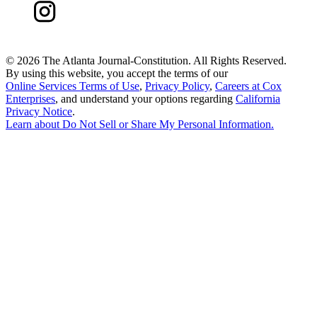
©
2026 The Atlanta Journal-Constitution. All Rights Reserved.
By using this website, you accept the terms of our
Online Services Terms of Use
,
Privacy Policy
,
Careers at Cox
Enterprises
, and understand your options regarding
California
Privacy Notice
.
Learn about
Do Not Sell or Share My Personal Information
.