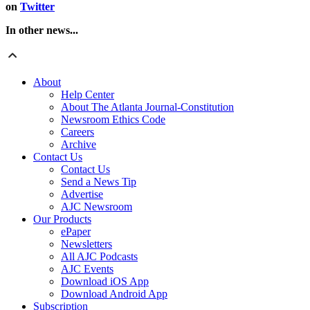
on
Twitter
In other news...
About
Help Center
About The Atlanta Journal-Constitution
Newsroom Ethics Code
Careers
Archive
Contact Us
Contact Us
Send a News Tip
Advertise
AJC Newsroom
Our Products
ePaper
Newsletters
All AJC Podcasts
AJC Events
Download iOS App
Download Android App
Subscription