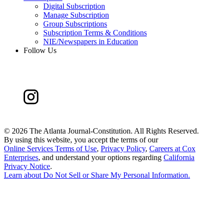
Digital Subscription
Manage Subscription
Group Subscriptions
Subscription Terms & Conditions
NIE/Newspapers in Education
Follow Us
©
2026 The Atlanta Journal-Constitution. All Rights Reserved.
By using this website, you accept the terms of our
Online Services Terms of Use
,
Privacy Policy
,
Careers at Cox
Enterprises
, and understand your options regarding
California
Privacy Notice
.
Learn about
Do Not Sell or Share My Personal Information
.