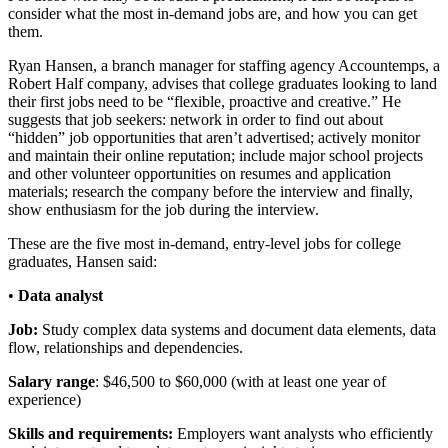
consider what the most in-demand jobs are, and how you can get
them.
Ryan Hansen, a branch manager for staffing agency Accountemps, a
Robert Half company, advises that college graduates looking to land
their first jobs need to be “flexible, proactive and creative.” He
suggests that job seekers: network in order to find out about
“hidden” job opportunities that aren’t advertised; actively monitor
and maintain their online reputation; include major school projects
and other volunteer opportunities on resumes and application
materials; research the company before the interview and finally,
show enthusiasm for the job during the interview.
These are the five most in-demand, entry-level jobs for college
graduates, Hansen said:
•
Data analyst
Job:
Study complex data systems and document data elements, data
flow, relationships and dependencies.
Salary range
: $46,500 to $60,000 (with at least one year of
experience)
Skills and requirements:
Employers want analysts who efficiently