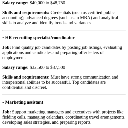
Salary range:
$40,000 to $48,750
Skills and requirements:
Credentials (such as certified public
accounting), advanced degrees (such as an MBA) and analytical
skills to analyze and identify trends and variances.
•
HR recruiting specialist/coordinator
Job:
Find quality job candidates by posting job listings, evaluating
applications and candidates and preparing offer letters of
employment.
Salary range:
$32,500 to $37,500
Skills and requirements:
Must have strong communication and
interpersonal abilities to be successful. Top candidates are
confidential and discreet.
• Marketing assistant
Job:
Support marketing managers and executives with projects like
fielding calls, managing calendars, coordinating travel arrangements,
developing sales strategies, and preparing reports.