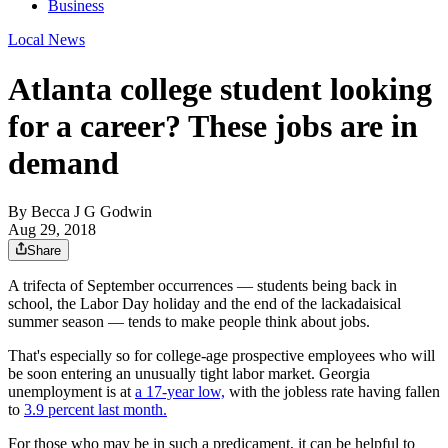
Business
Local News
Atlanta college student looking
for a career? These jobs are in
demand
By
Becca J G Godwin
Aug 29, 2018
Share
A trifecta of September occurrences — students being back in
school, the Labor Day holiday and the end of the lackadaisical
summer season — tends to make people think about jobs.
That's especially so for college-age prospective employees who will
be soon entering an unusually tight labor market. Georgia
unemployment is at
a 17-year low,
with the jobless rate having fallen
to
3.9 percent last month.
For those who may be in such a predicament, it can be helpful to