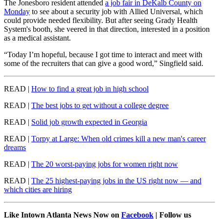
The Jonesboro resident attended
a job fair in DeKalb County on
Monday
to see about a security job with Allied Universal, which
could provide needed flexibility. But after seeing Grady Health
System's booth, she veered in that direction, interested in a position
as a medical assistant.
“Today I’m hopeful, because I got time to interact and meet with
some of the recruiters that can give a good word,” Singfield said.
READ |
How to find a great job in high school
READ |
The best jobs to get without a college degree
READ |
Solid job growth expected in Georgia
READ |
Torpy at Large: When old crimes kill a new man's career
dreams
READ |
The 20 worst-paying jobs for women right now
READ |
The 25 highest-paying jobs in the US right now — and
which cities are hiring
Like Intown Atlanta News Now on
Facebook
| Follow us