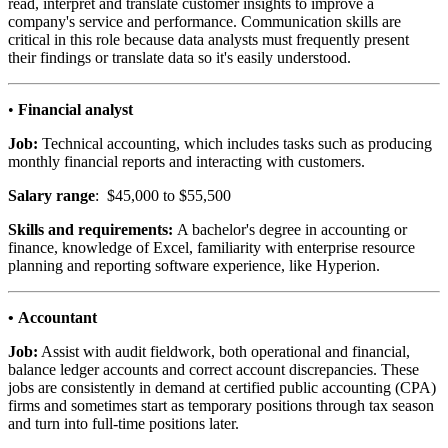
read, interpret and translate customer insights to improve a
company's service and performance. Communication skills are
critical in this role because data analysts must frequently present
their findings or translate data so it's easily understood.
•
Financial analyst
Job:
Technical accounting, which includes tasks such as producing
monthly financial reports and interacting with customers.
Salary range
: $45,000 to $55,500
Skills and requirements:
A bachelor's degree in accounting or
finance, knowledge of Excel, familiarity with enterprise resource
planning and reporting software experience, like Hyperion.
• Accountant
Job:
Assist with audit fieldwork, both operational and financial,
balance ledger accounts and correct account discrepancies. These
jobs are consistently in demand at certified public accounting (CPA)
firms and sometimes start as temporary positions through tax season
and turn into full-time positions later.