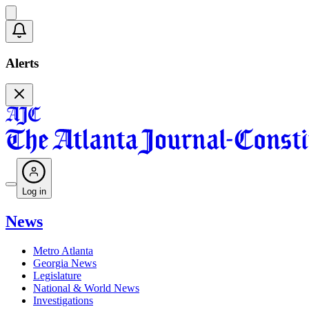
Alerts
Log in
News
Metro Atlanta
Georgia News
Legislature
National & World News
Investigations