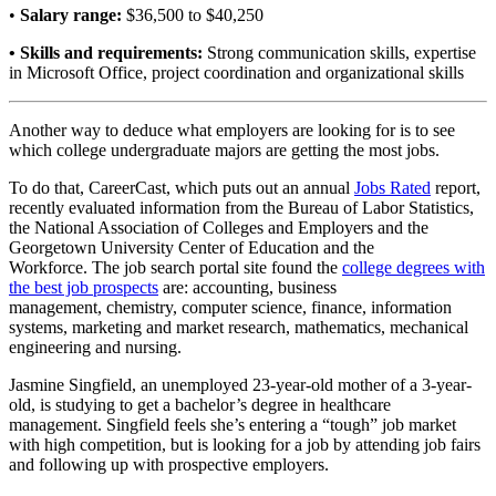
•
Salary range:
$36,500 to $40,250
• Skills and requirements:
Strong communication skills, expertise
in Microsoft Office, project coordination and organizational skills
Another way to deduce what employers are looking for is to see
which college undergraduate majors are getting the most jobs.
To do that, CareerCast, which puts out an annual
Jobs Rated
report,
recently evaluated information from the Bureau of Labor Statistics,
the National Association of Colleges and Employers and the
Georgetown University Center of Education and the
Workforce. The job search portal site found the
college degrees with
the best job prospects
are: accounting, business
management, chemistry, computer science, finance, information
systems, marketing and market research, mathematics, mechanical
engineering and nursing.
Jasmine Singfield, an unemployed 23-year-old mother of a 3-year-
old, is studying to get a bachelor’s degree in healthcare
management. Singfield feels she’s entering a “tough” job market
with high competition, but is looking for a job by attending job fairs
and following up with prospective employers.