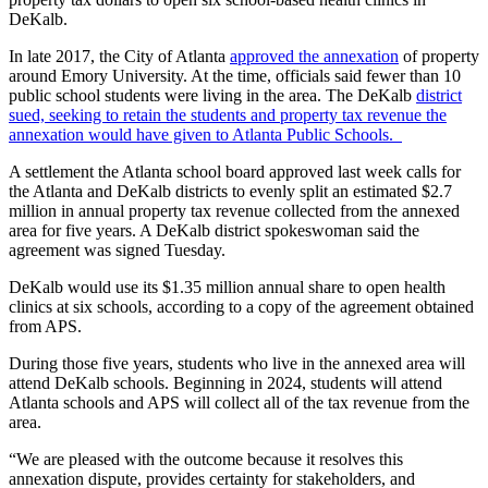
DeKalb.
In late 2017, the City of Atlanta
approved the annexation
of property
around Emory University. At the time, officials said fewer than 10
public school students were living in the area. The DeKalb
district
sued, seeking to retain the students and property tax revenue the
annexation would have given to Atlanta Public Schools.
A settlement the Atlanta school board approved last week calls for
the Atlanta and DeKalb districts to evenly split an estimated $2.7
million in annual property tax revenue collected from the annexed
area for five years. A DeKalb district spokeswoman said the
agreement was signed Tuesday.
DeKalb would use its $1.35 million annual share to open health
clinics at six schools, according to a copy of the agreement obtained
from APS.
During those five years, students who live in the annexed area will
attend DeKalb schools. Beginning in 2024, students will attend
Atlanta schools and APS will collect all of the tax revenue from the
area.
“We are pleased with the outcome because it resolves this
annexation dispute, provides certainty for stakeholders, and