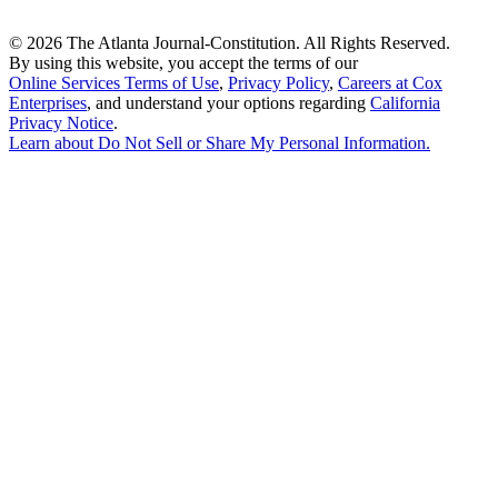
©
2026 The Atlanta Journal-Constitution. All Rights Reserved.
By using this website, you accept the terms of our
Online Services Terms of Use
,
Privacy Policy
,
Careers at Cox
Enterprises
, and understand your options regarding
California
Privacy Notice
.
Learn about
Do Not Sell or Share My Personal Information
.