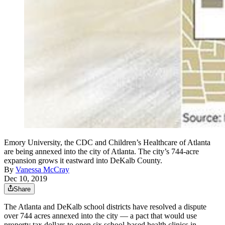
Emory University, the CDC and Children’s Healthcare of Atlanta
are being annexed into the city of Atlanta. The city’s 744-acre
expansion grows it eastward into DeKalb County.
By
Vanessa McCray
Dec 10, 2019
Share
The Atlanta and DeKalb school districts have resolved a dispute
over 744 acres annexed into the city — a pact that would use
property tax dollars to open six school-based health clinics in