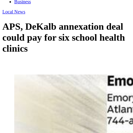
Business
Local News
APS, DeKalb annexation deal
could pay for six school health
clinics