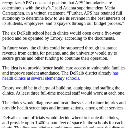
recognizes APS’ consistent position that APS’ boundaries are
coterminous with the city’s,” said Atlanta superintendent Meria
Carstarphen, in a written statement. “Further, APS has retained full
autonomy to determine how to use its revenue in the best interests of
its students, employees, and taxpayers through our budget process.”
The six DeKalb school health clinics would open over a five-year
period and be operated by Emory, according to the documents.
In future years, the clinics could be supported through insurance
revenue from caring for patients, and the university would try to
secure grants and other funding to continue their operation.
The idea is to provide better health care access to vulnerable families
and improve student attendance. The DeKalb district already
has
health clinics at several elementary schools
.
Emory would be in charge of building, equipping and staffing the
clinics. At least three full-time medical staff would work at each one.
The clinics would diagnose and treat illnesses and minor injuries and
provide health screenings and immunizations, among other services.
DeKalb school officials would decide where to locate the clinics,
and provide up to 1,400 square feet of space in the schools for each
clinic. The first two clinics would open next school year, the district