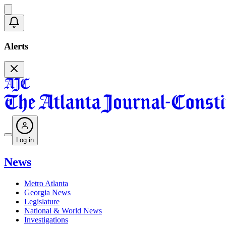
Alerts
Log in
News
Metro Atlanta
Georgia News
Legislature
National & World News
Investigations