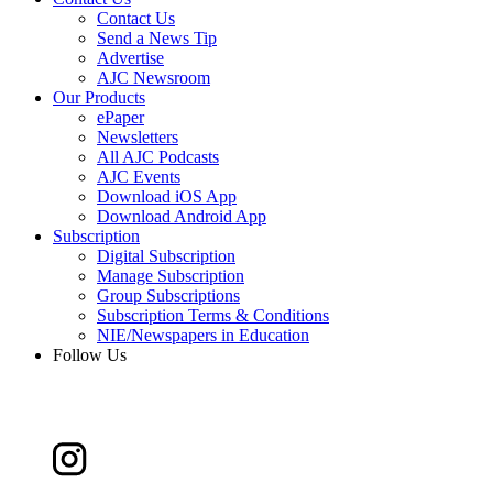
Contact Us
Send a News Tip
Advertise
AJC Newsroom
Our Products
ePaper
Newsletters
All AJC Podcasts
AJC Events
Download iOS App
Download Android App
Subscription
Digital Subscription
Manage Subscription
Group Subscriptions
Subscription Terms & Conditions
NIE/Newspapers in Education
Follow Us