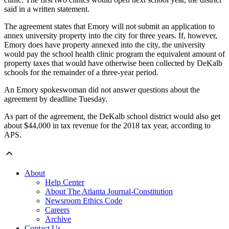
said in a written statement.
The agreement states that Emory will not submit an application to
annex university property into the city for three years. If, however,
Emory does have property annexed into the city, the university
would pay the school health clinic program the equivalent amount of
property taxes that would have otherwise been collected by DeKalb
schools for the remainder of a three-year period.
An Emory spokeswoman did not answer questions about the
agreement by deadline Tuesday.
As part of the agreement, the DeKalb school district would also get
about $44,000 in tax revenue for the 2018 tax year, according to
APS.
About
Help Center
About The Atlanta Journal-Constitution
Newsroom Ethics Code
Careers
Archive
Contact Us