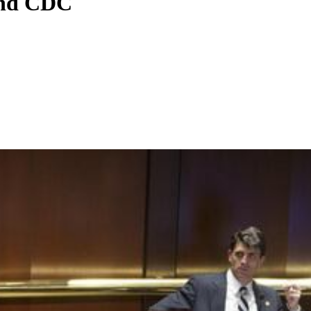
and CDC