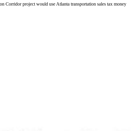
on Corridor project would use Atlanta transportation sales tax money