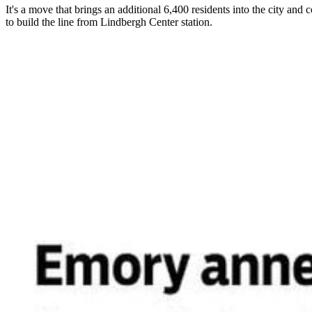
It's a move that brings an additional 6,400 residents into the city 
to build the line from Lindbergh Center station.