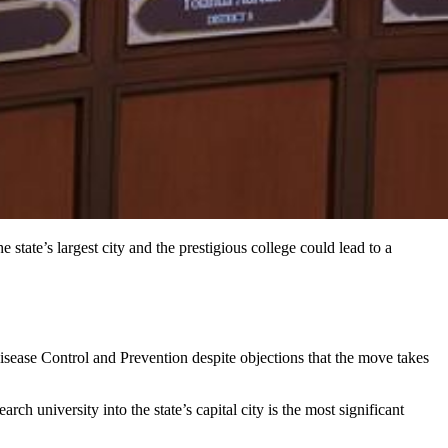
tate’s largest city and the prestigious college could lead to a
isease Control and Prevention despite objections that the move takes
h university into the state’s capital city is the most significant