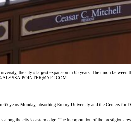
rsity, the city’s largest expansion in 65 years. The union between the s
INTER/ALYSSA.POINTER@AJC.COM
rs in 65 years Monday, absorbing Emory University and the Centers for D
long the city’s eastern edge. The incorporation of the prestigious researc