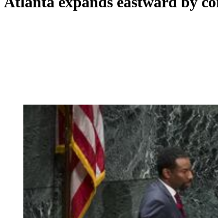
Atlanta expands eastward by c