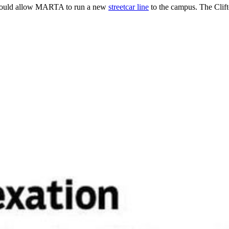
and could allow MARTA to run a new
streetcar line
to the campus. The Clift