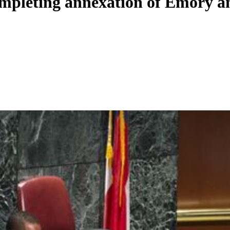
ompleting annexation of Emory 