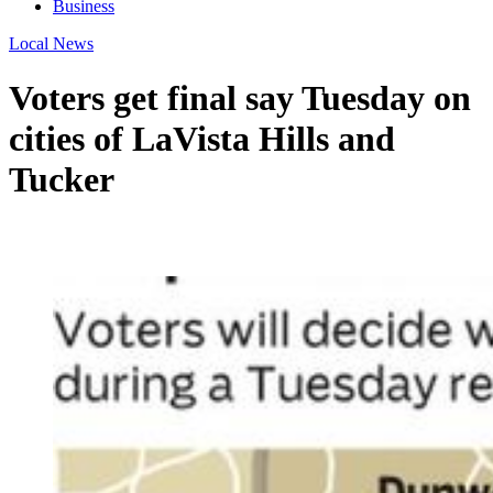
Business
Local News
Voters get final say Tuesday on
cities of LaVista Hills and
Tucker