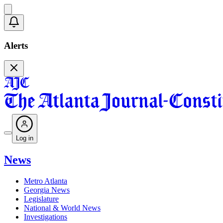
Alerts
Log in
News
Metro Atlanta
Georgia News
Legislature
National & World News
Investigations