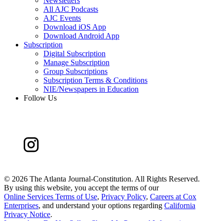
Newsletters
All AJC Podcasts
AJC Events
Download iOS App
Download Android App
Subscription
Digital Subscription
Manage Subscription
Group Subscriptions
Subscription Terms & Conditions
NIE/Newspapers in Education
Follow Us
©
2026 The Atlanta Journal-Constitution. All Rights Reserved.
By using this website, you accept the terms of our
Online Services Terms of Use
,
Privacy Policy
,
Careers at Cox
Enterprises
, and understand your options regarding
California
Privacy Notice
.