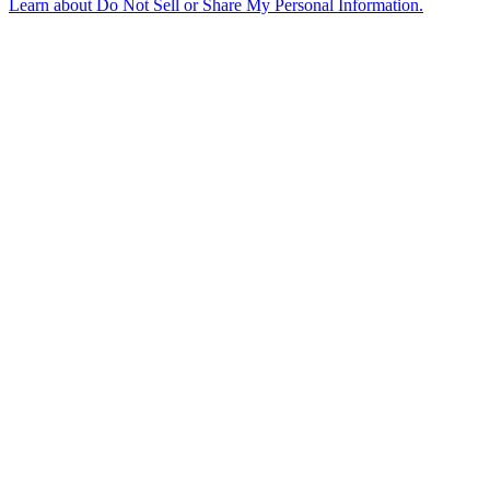
Learn about
Do Not Sell or Share My Personal Information
.