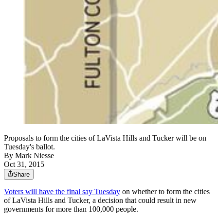
Proposals to form the cities of LaVista Hills and Tucker will be on
Tuesday's ballot.
By
Mark Niesse
Oct 31, 2015
Share
Voters will have the final say Tuesday
on whether to form the cities
of LaVista Hills and Tucker, a decision that could result in new
governments for more than 100,000 people.