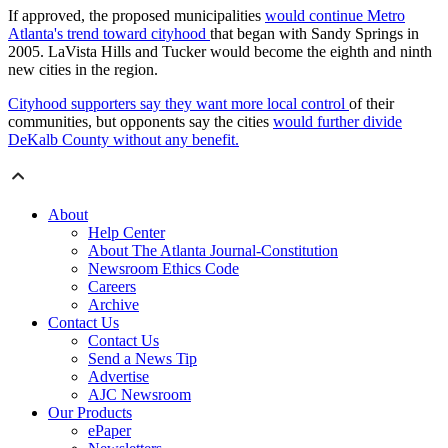
If approved, the proposed municipalities
would continue Metro
Atlanta's trend toward cityhood
that began with Sandy Springs in
2005. LaVista Hills and Tucker would become the eighth and ninth
new cities in the region.
Cityhood supporters say they want more local control
of their
communities, but opponents say the cities
would further divide
DeKalb County without any benefit.
About
Help Center
About The Atlanta Journal-Constitution
Newsroom Ethics Code
Careers
Archive
Contact Us
Contact Us
Send a News Tip
Advertise
AJC Newsroom
Our Products
ePaper