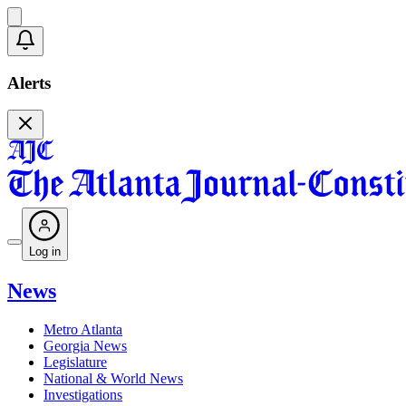
Alerts
Log in
News
Metro Atlanta
Georgia News
Legislature
National & World News
Investigations