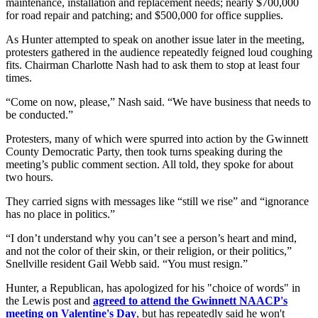
maintenance, installation and replacement needs; nearly $700,000
for road repair and patching; and $500,000 for office supplies.
As Hunter attempted to speak on another issue later in the meeting,
protesters gathered in the audience repeatedly feigned loud coughing
fits. Chairman Charlotte Nash had to ask them to stop at least four
times.
“Come on now, please,” Nash said. “We have business that needs to
be conducted.”
Protesters, many of which were spurred into action by the Gwinnett
County Democratic Party, then took turns speaking during the
meeting’s public comment section. All told, they spoke for about
two hours.
They carried signs with messages like “still we rise” and “ignorance
has no place in politics.”
“I don’t understand why you can’t see a person’s heart and mind,
and not the color of their skin, or their religion, or their politics,”
Snellville resident Gail Webb said. “You must resign.”
Hunter, a Republican, has apologized for his "choice of words" in
the Lewis post and
agreed to attend the Gwinnett NAACP's
meeting on Valentine's Day
, but has repeatedly said he won't