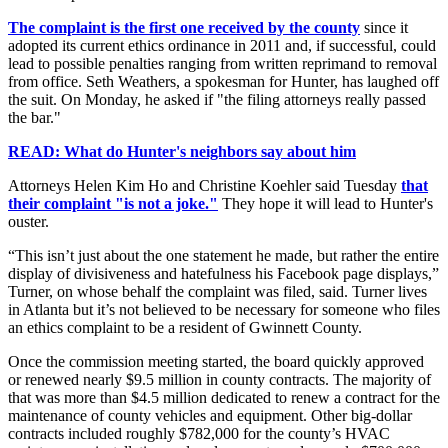
The complaint is the first one received by the county
since it
adopted its current ethics ordinance in 2011 and, if successful, could
lead to possible penalties ranging from written reprimand to removal
from office. Seth Weathers, a spokesman for Hunter, has laughed off
the suit. On Monday, he asked if "the filing attorneys really passed
the bar."
READ: What do Hunter's neighbors say about him
Attorneys Helen Kim Ho and Christine Koehler said Tuesday
that
their complaint "is not a joke."
They hope it will lead to Hunter's
ouster.
“This isn’t just about the one statement he made, but rather the entire
display of divisiveness and hatefulness his Facebook page displays,”
Turner, on whose behalf the complaint was filed, said. Turner lives
in Atlanta but it’s not believed to be necessary for someone who files
an ethics complaint to be a resident of Gwinnett County.
Once the commission meeting started, the board quickly approved
or renewed nearly $9.5 million in county contracts. The majority of
that was more than $4.5 million dedicated to renew a contract for the
maintenance of county vehicles and equipment. Other big-dollar
contracts included roughly $782,000 for the county’s HVAC