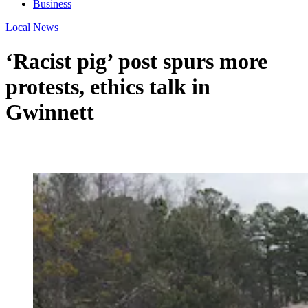
Business
Local News
‘Racist pig’ post spurs more
protests, ethics talk in
Gwinnett