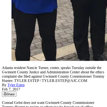
Atlanta resident Nancie Turner, center, speaks Tuesday outside the
Gwinnett County Justice and Administration Center about the ethics
complaint she filed against Gwinnett County Commissioner Tommy
Hunter. TYLER ESTEP / TYLER.ESTEP@AJC.COM
By
Tyler Estep
Feb 7, 2017
Share
Conrad Gelot does not want Gwinnett County Commissioner
Tommy Hunter to resign or otherwise be forced out of office.