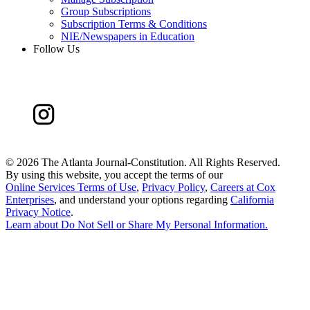
Group Subscriptions
Subscription Terms & Conditions
NIE/Newspapers in Education
Follow Us
©
2026 The Atlanta Journal-Constitution. All Rights Reserved.
By using this website, you accept the terms of our
Online Services Terms of Use
,
Privacy Policy
,
Careers at Cox
Enterprises
, and understand your options regarding
California
Privacy Notice
.
Learn about
Do Not Sell or Share My Personal Information
.