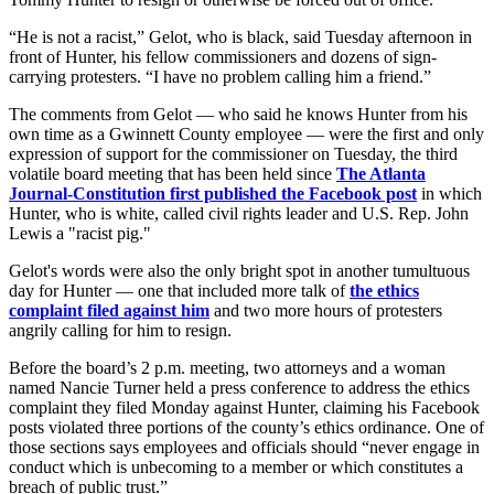
“He is not a racist,” Gelot, who is black, said Tuesday afternoon in
front of Hunter, his fellow commissioners and dozens of sign-
carrying protesters. “I have no problem calling him a friend.”
The comments from Gelot — who said he knows Hunter from his
own time as a Gwinnett County employee — were the first and only
expression of support for the commissioner on Tuesday, the third
volatile board meeting that has been held since
The Atlanta
Journal-Constitution first published the Facebook post
in which
Hunter, who is white, called civil rights leader and U.S. Rep. John
Lewis a "racist pig."
Gelot's words were also the only bright spot in another tumultuous
day for Hunter — one that included more talk of
the ethics
complaint filed against him
and two more hours of protesters
angrily calling for him to resign.
Before the board’s 2 p.m. meeting, two attorneys and a woman
named Nancie Turner held a press conference to address the ethics
complaint they filed Monday against Hunter, claiming his Facebook
posts violated three portions of the county’s ethics ordinance. One of
those sections says employees and officials should “never engage in
conduct which is unbecoming to a member or which constitutes a
breach of public trust.”