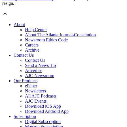
resign.
About
Help Center
About The Atlanta Journal-Constitution
Newsroom Ethics Code
Careers
Archive
Contact Us
Contact Us
Send a News Tip
Advertise
AJC Newsroom
Our Products
ePaper
Newsletters
All AJC Podcasts
AJC Events
Download iOS App
Download Android App
Subscription
Digital Subscription
Manage Subscription