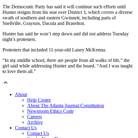
The Democratic Party has said it will continue such efforts until
Hunter resigns from his seat over District 3, which covers a diverse
swath of southern and eastern Gwinnett, including parts of
Snellville, Grayson, Dacula and Braselton.
Hunter has said he won’t step down and did not address Tuesday
night’s protesters.
Protesters that included 11-year-old Laney McKenna.
“In my middle school, there are people from all walks of life,” the
girl said while addressing Hunter and the board. “And I was taught
to love them all.”
About
Help Center
About The Atlanta Journal-Constitution
Newsroom Ethics Code
Careers
Archive
Contact Us
Contact Us