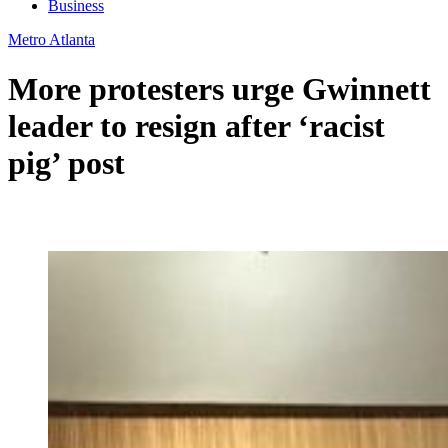
Business
Metro Atlanta
More protesters urge Gwinnett
leader to resign after ‘racist
pig’ post