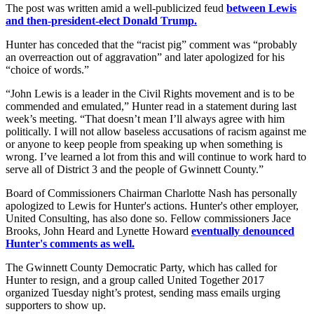
The post was written amid a well-publicized feud
between Lewis
and then-president-elect Donald Trump.
Hunter has conceded that the “racist pig” comment was “probably
an overreaction out of aggravation” and later apologized for his
“choice of words.”
“John Lewis is a leader in the Civil Rights movement and is to be
commended and emulated,” Hunter read in a statement during last
week’s meeting. “That doesn’t mean I’ll always agree with him
politically. I will not allow baseless accusations of racism against me
or anyone to keep people from speaking up when something is
wrong. I’ve learned a lot from this and will continue to work hard to
serve all of District 3 and the people of Gwinnett County.”
Board of Commissioners Chairman Charlotte Nash has personally
apologized to Lewis for Hunter's actions. Hunter's other employer,
United Consulting, has also done so. Fellow commissioners Jace
Brooks, John Heard and Lynette Howard
eventually denounced
Hunter's comments as well.
The Gwinnett County Democratic Party, which has called for
Hunter to resign, and a group called United Together 2017
organized Tuesday night’s protest, sending mass emails urging
supporters to show up.