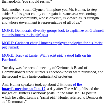
that apology. You should resign.”
Said another, Susan Clymer: “I implore you Mr. Hunter, to step
aside. So this great county can regain its status as a welcoming,
progressive community, whose diversity is viewed as its strength
and whose government is representative of all of us.”
MORE: Democrats, diversity groups look to capitalize on Gwinnett
commissioner's 'racist pig' post
MORE: Gwinnett chair, Hunter's employer apologize for his 'racist
pig' remark
MORE: Torpy at Large: With 'racist pig,' a goof falls on his
Facebook
Tuesday was the second meeting of Gwinnett’s Board of
Commissioners since Hunter’s Facebook posts were published, and
the second with a large contingent of protesters.
Anti-Hunter speakers took up about 2 ½ hours
of the
board's meeting on Jan. 17
, a day after The AJC published the
images of Hunter's Facebook posts. In the same Jan. 14 post in
which he called Lewis a "racist pig," Hunter referred to Democrats
as "Demonrats."