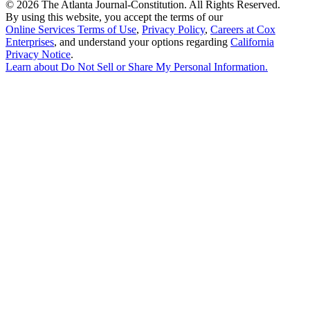
©
2026 The Atlanta Journal-Constitution. All Rights Reserved.
By using this website, you accept the terms of our
Online Services Terms of Use
,
Privacy Policy
,
Careers at Cox
Enterprises
, and understand your options regarding
California
Privacy Notice
.
Learn about
Do Not Sell or Share My Personal Information
.