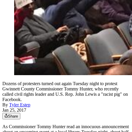
Dozens of protesters turned out again Tuesday night to protest
Gwinnett County Commissioner Tommy Hunter, who recently
called civil rights leader and U.S. Rep. John Lewis a "racist pig" on
Facebook.
By
Tyler Estep
Jan 25, 2017
Share
As Commissioner Tommy Hunter read an innocuous announcement
about an upcoming event at a local library Tuesday night, about half