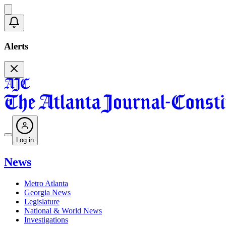
Alerts
Log in
News
Metro Atlanta
Georgia News
Legislature
National & World News
Investigations