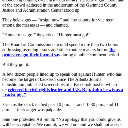
of the crowd gathered in the auditorium of the Gwinnett County
Justice and Administration Center stood up.
They held signs — “resign now” and “no county for vile men”
among the messages — and chanted.
“Hunter must go!” they cried. “Hunter must go!”
The Board of Commissioners would spend more than two hours
addressing rezoning issues and other routine matters before
the
protesters got their formal say
during a public comment period.
But they got it.
A few dozen people lined up to speak out against Hunter, who has
become the target of backlash since The Atlanta Journal-
Constitution published screenshots of a Facebook post in which
he
referred to civil rights leader and U.S. Rep. John Lewis as a
"racist pig."
Even as the clock inched past 10 p.m. — and 10:30 p.m., and 11
p.m. — their anger was palpable.
Said one protester, Art Smith: “No apology that you could give us
will be acceptable. We cannot, we will not and we shall not accept