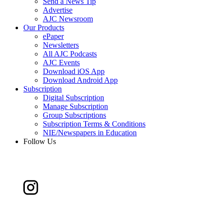
Send a News Tip
Advertise
AJC Newsroom
Our Products
ePaper
Newsletters
All AJC Podcasts
AJC Events
Download iOS App
Download Android App
Subscription
Digital Subscription
Manage Subscription
Group Subscriptions
Subscription Terms & Conditions
NIE/Newspapers in Education
Follow Us