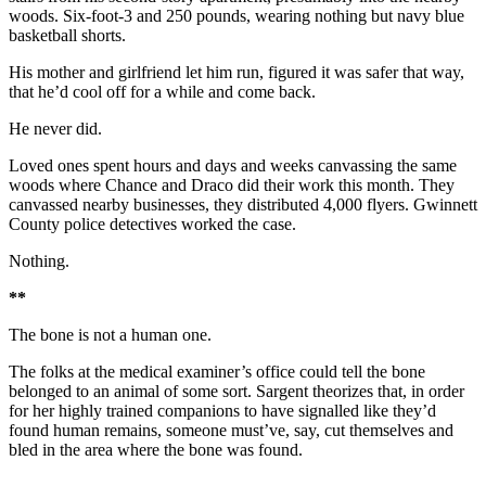
woods. Six-foot-3 and 250 pounds, wearing nothing but navy blue
basketball shorts.
His mother and girlfriend let him run, figured it was safer that way,
that he’d cool off for a while and come back.
He never did.
Loved ones spent hours and days and weeks canvassing the same
woods where Chance and Draco did their work this month. They
canvassed nearby businesses, they distributed 4,000 flyers. Gwinnett
County police detectives worked the case.
Nothing.
**
The bone is not a human one.
The folks at the medical examiner’s office could tell the bone
belonged to an animal of some sort. Sargent theorizes that, in order
for her highly trained companions to have signalled like they’d
found human remains, someone must’ve, say, cut themselves and
bled in the area where the bone was found.