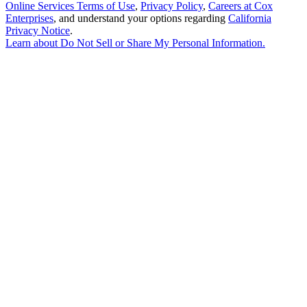
Online Services Terms of Use
,
Privacy Policy
,
Careers at Cox
Enterprises
, and understand your options regarding
California
Privacy Notice
.
Learn about
Do Not Sell or Share My Personal Information
.