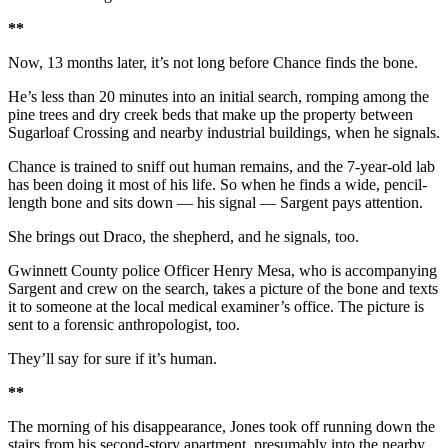
**
Now, 13 months later, it’s not long before Chance finds the bone.
He’s less than 20 minutes into an initial search, romping among the
pine trees and dry creek beds that make up the property between
Sugarloaf Crossing and nearby industrial buildings, when he signals.
Chance is trained to sniff out human remains, and the 7-year-old lab
has been doing it most of his life. So when he finds a wide, pencil-
length bone and sits down — his signal — Sargent pays attention.
She brings out Draco, the shepherd, and he signals, too.
Gwinnett County police Officer Henry Mesa, who is accompanying
Sargent and crew on the search, takes a picture of the bone and texts
it to someone at the local medical examiner’s office. The picture is
sent to a forensic anthropologist, too.
They’ll say for sure if it’s human.
**
The morning of his disappearance, Jones took off running down the
stairs from his second-story apartment, presumably into the nearby