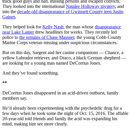
track good guys and bad, missing persons and escaped convicts.
They looked into the international
Natalee Holloway mystery
, and
into the
decade-old disappearance of Gwinnett County teen Justin
Gaines
.
They helped look for
Kelly Nash
, the man whose
disappearance
near Lake Lanier
drew headlines for weeks. They recently led
police to
the remains of Chase Massner
, the young Cobb County
Marine Corps veteran missing under suspicious circumstances.
But on this day, Sargent and her canine companions — Chance, a
yellow Labrador retriever, and Draco, a black German shepherd —
are looking for a young man named DeCorrius Jones.
And they’ve found something.
**
DeCorrius Jones disappeared in an acid-driven outburst, family
members say.
He’d already been experimenting with the psychedelic drug for a
few days when he took some the night of Oct. 15, 2016. The affable
20-year-old told friends and family the acid was expanding his
mind, making him see more clearly.