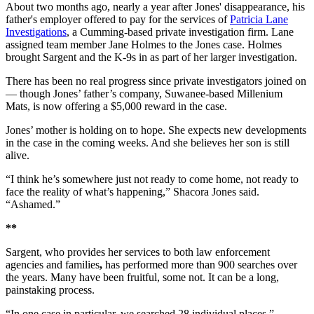
About two months ago, nearly a year after Jones' disappearance, his
father's employer offered to pay for the services of
Patricia Lane
Investigations
, a Cumming-based private investigation firm. Lane
assigned team member Jane Holmes to the Jones case. Holmes
brought Sargent and the K-9s in as part of her larger investigation.
There has been no real progress since private investigators joined on
— though Jones’ father’s company, Suwanee-based Millenium
Mats, is now offering a $5,000 reward in the case.
Jones’ mother is holding on to hope. She expects new developments
in the case in the coming weeks. And she believes her son is still
alive.
“I think he’s somewhere just not ready to come home, not ready to
face the reality of what’s happening,” Shacora Jones said.
“Ashamed.”
**
Sargent, who provides her services to both law enforcement
agencies and families
,
has performed more than 900 searches over
the years. Many have been fruitful, some not. It can be a long,
painstaking process.
“In one case in particular, we searched 28 individual places,”