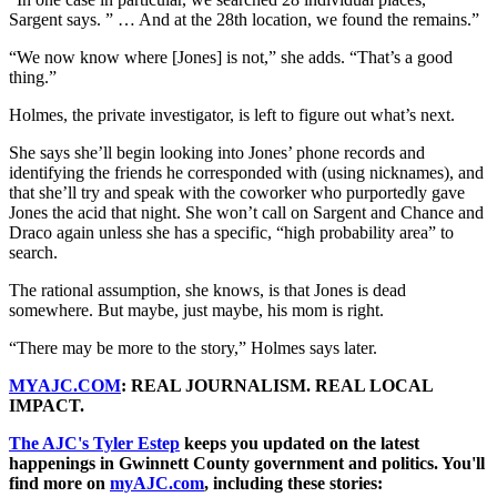
Sargent says. ” … And at the 28th location, we found the remains.”
“We now know where [Jones] is not,” she adds. “That’s a good
thing.”
Holmes, the private investigator, is left to figure out what’s next.
She says she’ll begin looking into Jones’ phone records and
identifying the friends he corresponded with (using nicknames), and
that she’ll try and speak with the coworker who purportedly gave
Jones the acid that night. She won’t call on Sargent and Chance and
Draco again unless she has a specific, “high probability area” to
search.
The rational assumption, she knows, is that Jones is dead
somewhere. But maybe, just maybe, his mom is right.
“There may be more to the story,” Holmes says later.
MYAJC.COM
: REAL JOURNALISM. REAL LOCAL
IMPACT.
The AJC's Tyler Estep
keeps you updated on the latest
happenings in Gwinnett County government and politics. You'll
find more on
myAJC.com
, including these stories: