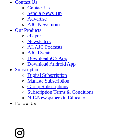
Contact Us
Contact Us
Send a News Tip
Advertise
AJC Newsroom
Our Products
ePaper
Newsletters
All AJC Podcasts
AJC Events
Download iOS App
Download Android App
Subscription
Digital Subscription
Manage Subscription
Group Subscriptions
Subscription Terms & Conditions
NIE/Newspapers in Education
Follow Us