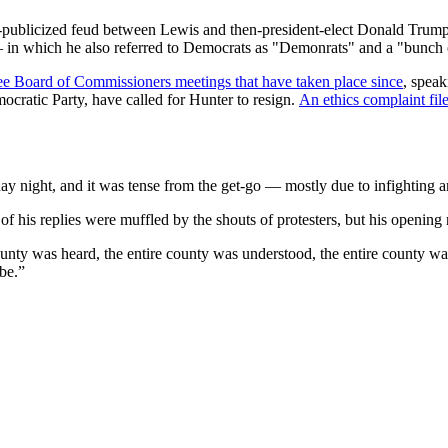
l-publicized feud between Lewis and then-president-elect Donald Trump
in which he also referred to Democrats as "Demonrats" and a "bunch of
ree Board of Commissioners meetings that have taken place since
, speak
atic Party, have called for Hunter to resign.
An ethics complaint fil
 night, and it was tense from the get-go — mostly due to infighting 
f his replies were muffled by the shouts of protesters, but his opening
ty was heard, the entire county was understood, the entire county was t
be.”