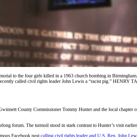
al to the four girls killed in a 1963 church bombing in Birmingham,
ter recently called civil rights leader John Lewis a “racist pig
n Gwinnett County Commissioner Tommy Hunter and the local chapter o
long forum. The turmoil stood in stark contrast to Hunter’s visit earlie
famous Facebook post
calling civil rights leader and U.S. Rep. John Lewi