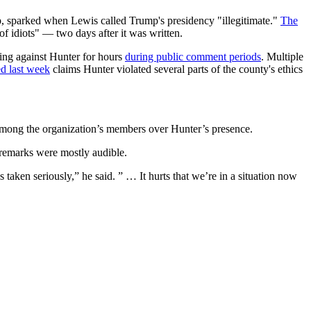
, sparked when Lewis called Trump's presidency "illegitimate."
The
 idiots" — two days after it was written.
ing against Hunter for hours
during public comment periods
. Multiple
ed last week
claims Hunter violated several parts of the county's ethics
among the organization’s members over Hunter’s presence.
 remarks were mostly audible.
aken seriously,” he said. ” … It hurts that we’re in a situation now