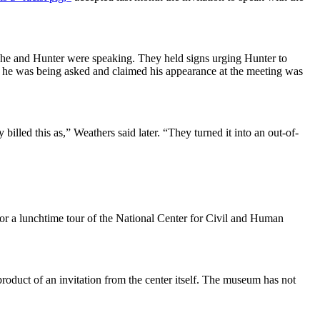
he and Hunter were speaking. They held signs urging Hunter to
ns he was being asked and claimed his appearance at the meeting was
lled this as,” Weathers said later. “They turned it into an out-of-
for a lunchtime tour of the National Center for Civil and Human
oduct of an invitation from the center itself. The museum has not