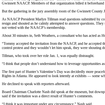
Gwinnett NAACP. Members of that organization billed it beforehand 
But the gathering in the jury assembly room of the Gwinnett County J
As NAACP President Marlyn Tillman read questions submitted by cons
resign and shouted as he calmly attempted to answer questions. They 
not vetted with the NAACP’s membership.
About 30 minutes in, Seth Weathers, a consultant who has acted as Hu
“Tommy accepted the invitation from the NAACP, and he accepted that i
control protest and they wouldn’t let him speak, they were shouting 
Tillman, who took over her role Jan. 1, was equally distraught.
“I think that people don’t understand how to leverage opportunities as 
The first part of Hunter’s Valentine’s Day was decidedly more peacefu
Rights in Atlanta. He appeared to look intently at exhibits — some w
He declined to speak with reporters afterward.
Board Chairman Charlotte Nash did speak at the museum, but downplaye
said if the invitation was a direct result of Hunter’s comments.
“I think it was important under any circumstance,” Nash said.