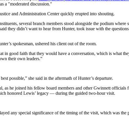
as a "moderated discussion."
ustice and Administration Center quickly erupted into shouting.
tituents, several branch members stood alongside the podium where s
said they didn’t want to hear from Hunter, took issue with the questio
nter’s spokesman, ushered his client out of the room.
n good faith that they would have a conversation, which is what they bi
down their own leaders.”
best possible,” she said in the aftermath of Hunter’s departure.
l, as he joined his fellow board members and other Gwinnett officials 
hich honored Lewis’ legacy — during the guided two-hour visit.
d any special significance of the timing of the visit, which was the pr