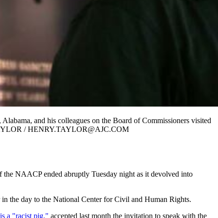
 Alabama, and his colleagues on the Board of Commissioners visited
.” HENRY TAYLOR / HENRY.TAYLOR@AJC.COM
f the NAACP ended abruptly Tuesday night as it devolved into
r in the day to the National Center for Civil and Human Rights.
s a "racist pig,"
accepted last month the invitation to speak with the