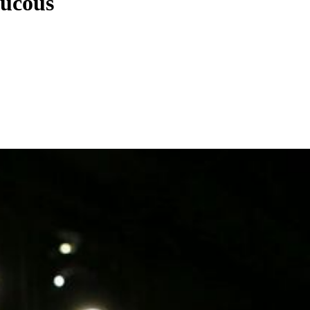
aucous