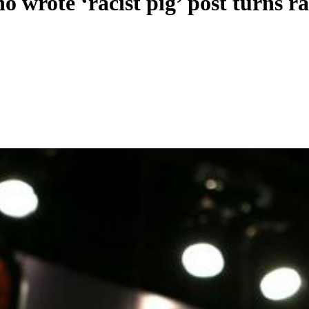
 wrote ‘racist pig’ post turns r