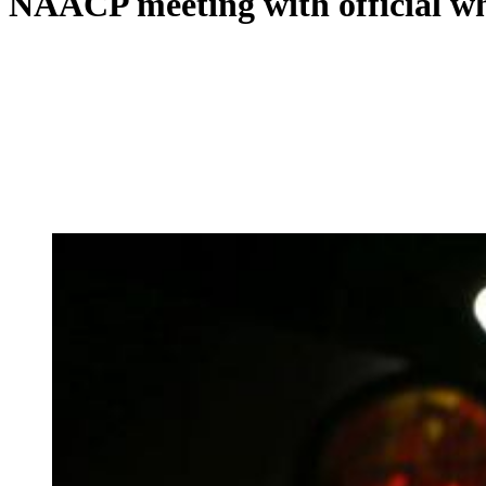
NAACP meeting with official who