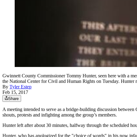
Gwinnett County Commissioner Tommy Hunter, seen here with a memori
the National Center for Civil and Human Rights on Tuesday. Hun
By
Tyler Estep
Feb 15, 2017
Share
A meeting intended to serve as a bridge-building discussion betwee
shouts, protests and infighting among the group’s members.
Hunter left after about 30 minutes, halfway through the scheduled hour
Hunter, who has apologized for the "choice of words" in his now in