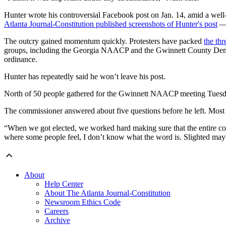
Hunter wrote his controversial Facebook post on Jan. 14, amid a wel
Atlanta Journal-Constitution published screenshots of Hunter's post
— 
The outcry gained momentum quickly. Protesters have packed
the th
groups, including the Georgia NAACP and the Gwinnett County Democr
ordinance.
Hunter has repeatedly said he won’t leave his post.
North of 50 people gathered for the Gwinnett NAACP meeting Tuesday
The commissioner answered about five questions before he left. Most o
“When we got elected, we worked hard making sure that the entire coun
where some people feel, I don’t know what the word is. Slighted may
About
Help Center
About The Atlanta Journal-Constitution
Newsroom Ethics Code
Careers
Archive