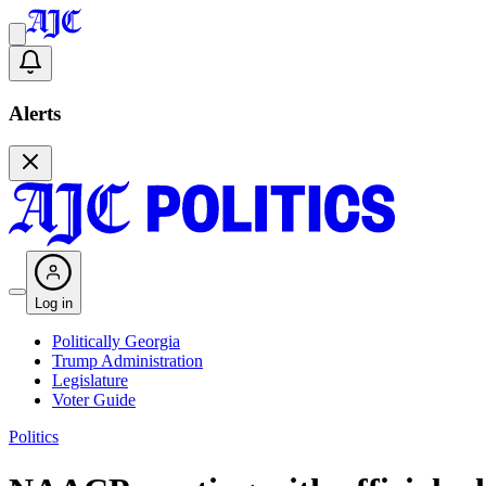
Alerts
Log in
Politically Georgia
Trump Administration
Legislature
Voter Guide
Politics