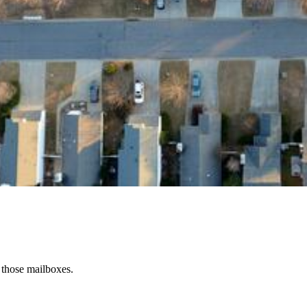
 those mailboxes.