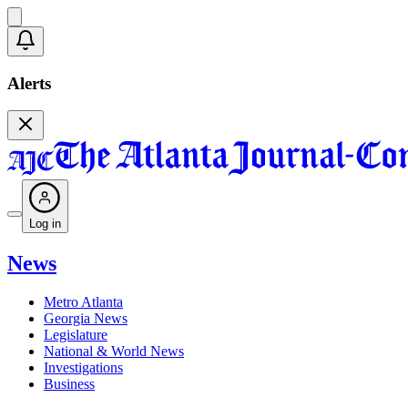
Alerts
Log in
News
Metro Atlanta
Georgia News
Legislature
National & World News
Investigations
Business