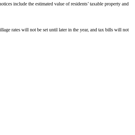
tices include the estimated value of residents’ taxable property and
ge rates will not be set until later in the year, and tax bills will not