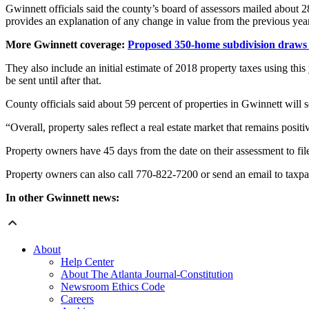
Gwinnett officials said the county’s board of assessors mailed about 
provides an explanation of any change in value from the previous year
More Gwinnett coverage:
Proposed 350-home subdivision draws b
They also include an initial estimate of 2018 property taxes using this y
be sent until after that.
County officials said about 59 percent of properties in Gwinnett will 
“Overall, property sales reflect a real estate market that remains posit
Property owners have 45 days from the date on their assessment to fil
Property owners can also call 770-822-7200 or send an email to taxp
In other Gwinnett news:
About
Help Center
About The Atlanta Journal-Constitution
Newsroom Ethics Code
Careers