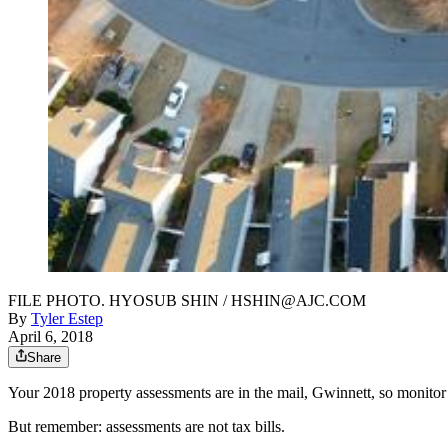
FILE PHOTO. HYOSUB SHIN / HSHIN@AJC.COM
By
Tyler Estep
April 6, 2018
Share
Your 2018 property assessments are in the mail, Gwinnett, so monitor
But remember: assessments are not tax bills.