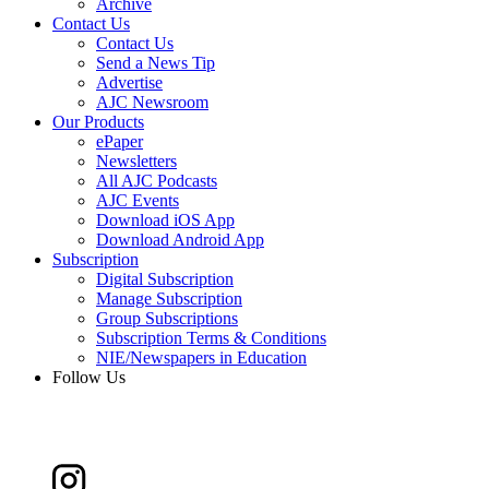
Archive
Contact Us
Contact Us
Send a News Tip
Advertise
AJC Newsroom
Our Products
ePaper
Newsletters
All AJC Podcasts
AJC Events
Download iOS App
Download Android App
Subscription
Digital Subscription
Manage Subscription
Group Subscriptions
Subscription Terms & Conditions
NIE/Newspapers in Education
Follow Us