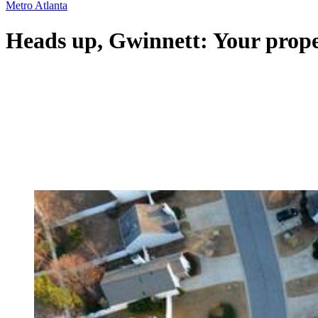
Metro Atlanta
Heads up, Gwinnett: Your proper