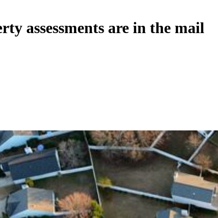
ty assessments are in the mail