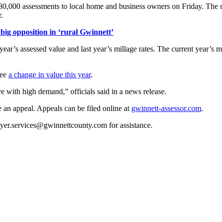
280,000 assessments to local home and business owners on Friday. The no
.
ig opposition in ‘rural Gwinnett’
ear’s assessed value and last year’s millage rates. The current year’s milla
see
a change in value this year
.
ive with high demand,” officials said in a news release.
e an appeal. Appeals can be filed online at
gwinnett-assessor.com
.
ayer.services@gwinnettcounty.com for assistance.