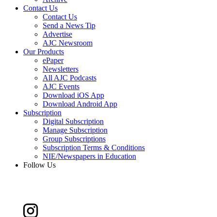
Contact Us
Contact Us
Send a News Tip
Advertise
AJC Newsroom
Our Products
ePaper
Newsletters
All AJC Podcasts
AJC Events
Download iOS App
Download Android App
Subscription
Digital Subscription
Manage Subscription
Group Subscriptions
Subscription Terms & Conditions
NIE/Newspapers in Education
Follow Us