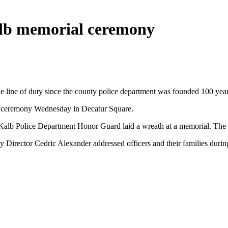
alb memorial ceremony
e line of duty since the county police department was founded 100 yea
 a ceremony Wednesday in Decatur Square.
DeKalb Police Department Honor Guard laid a wreath at a memorial. The 
irector Cedric Alexander addressed officers and their families durin