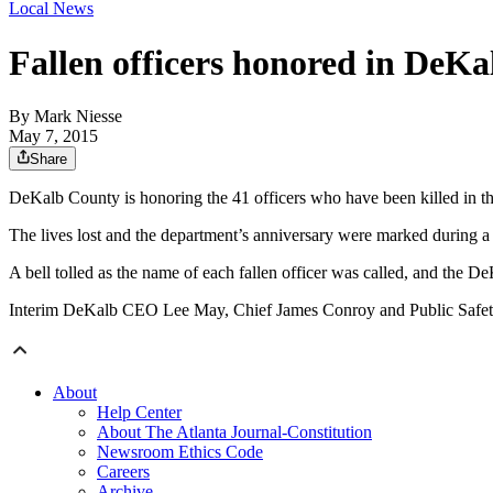
Local News
Fallen officers honored in DeK
By
Mark Niesse
May 7, 2015
Share
DeKalb County is honoring the 41 officers who have been killed in th
The lives lost and the department’s anniversary were marked during
A bell tolled as the name of each fallen officer was called, and the 
Interim DeKalb CEO Lee May, Chief James Conroy and Public Safety D
About
Help Center
About The Atlanta Journal-Constitution
Newsroom Ethics Code
Careers
Archive