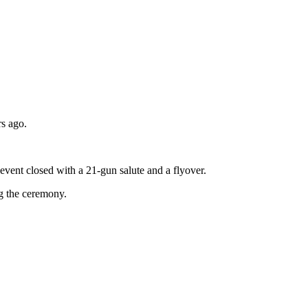
rs ago.
event closed with a 21-gun salute and a flyover.
g the ceremony.