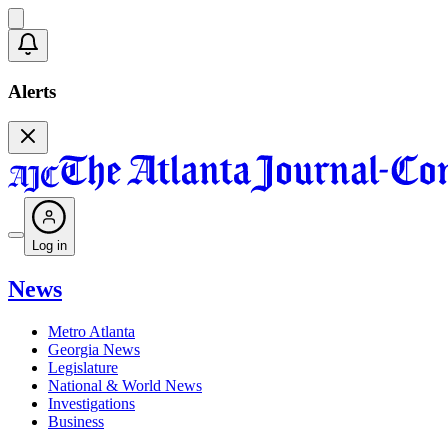
Alerts
Log in
News
Metro Atlanta
Georgia News
Legislature
National & World News
Investigations
Business