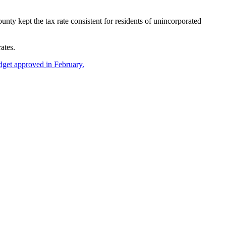
y kept the tax rate consistent for residents of unincorporated
ates.
dget approved in February.