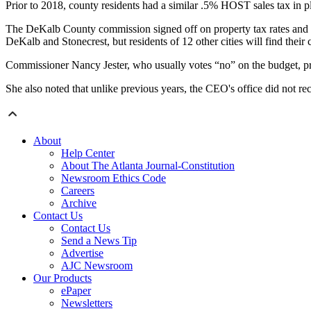
Prior to 2018, county residents had a similar .5% HOST sales tax in pl
The DeKalb County commission signed off on property tax rates and m
DeKalb and Stonecrest, but residents of 12 other cities will find their c
Commissioner Nancy Jester, who usually votes “no” on the budget, prai
She also noted that unlike previous years, the CEO's office did not 
About
Help Center
About The Atlanta Journal-Constitution
Newsroom Ethics Code
Careers
Archive
Contact Us
Contact Us
Send a News Tip
Advertise
AJC Newsroom
Our Products
ePaper
Newsletters