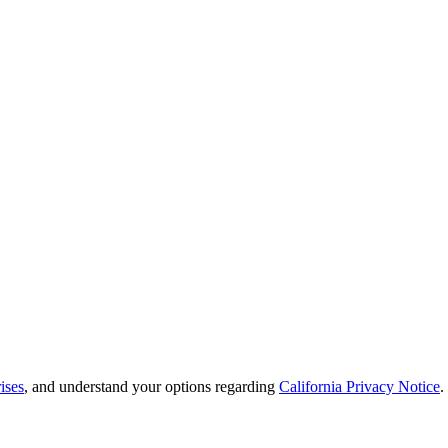
ises
, and understand your options regarding
California Privacy Notice
.