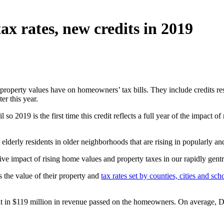
ax rates, new credits in 2019
g property values have on homeowners’ tax bills. They include credits 
er this year.
 so 2019 is the first time this credit reflects a full year of the impact 
rly residents in older neighborhoods that are rising in popularly and
ive impact of rising home values and property taxes in our rapidly gent
 the value of their property and
tax rates set by counties, cities and scho
t in $119 million in revenue passed on the homeowners. On average, D