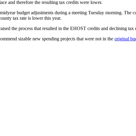
ace and therefore the resulting tax credits were lower.
idyear budget adjustments during a meeting Tuesday morning. The count
ounty tax rate is lower this year.
sed the process that resulted in the EHOST credits and declining tax r
recommend sizable new spending projects that were not in the
original bu