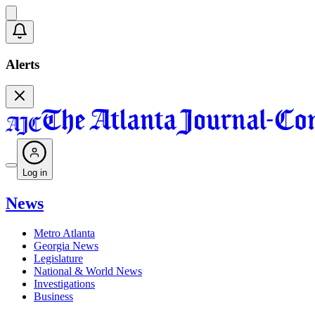
Alerts
Log in
News
Metro Atlanta
Georgia News
Legislature
National & World News
Investigations
Business