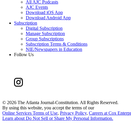
All AJC Podcasts
AJC Events
Download iOS App
Download Android App
Subscription
Digital Subscription
Manage Subscription
Group Subscriptions
Subscription Terms & Conditions
NIE/Newspapers in Education
Follow Us
©
2026 The Atlanta Journal-Constitution. All Rights Reserved.
By using this website, you accept the terms of our
Online Services Terms of Use
,
Privacy Policy
,
Careers at Cox Enterpr
Learn about
Do Not Sell or Share My Personal Information
.