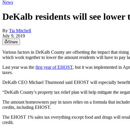
News
DeKalb residents will see lower t
By
Tia Mitchell
July 9, 2019
Share
Various factors in DeKalb County are offsetting the impact that risin
which work together to lower the amount residents will have to pay lat
Last year was the
first year of EHOST
, but it was implemented in April
taxes.
DeKalb CEO Michael Thurmond said EHOST will especially benefit elde
“DeKalb County’s property tax relief plan will help mitigate the negat
The amount homeowners pay in taxes relies on a formula that includes
credits, including EHOST.
The EHOST 1% sales tax everything except food and drugs will resul
credit.