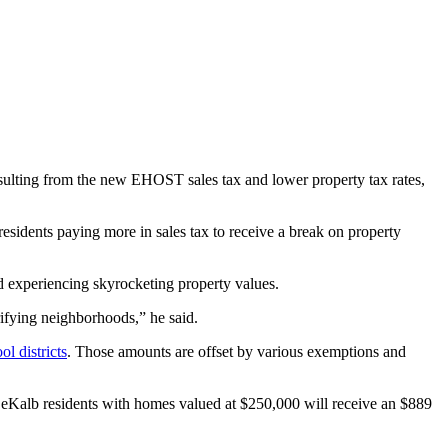
resulting from the new EHOST sales tax and lower property tax rates,
of residents paying more in sales tax to receive a break on property
 experiencing skyrocketing property values.
rifying neighborhoods,” he said.
ol districts
. Those amounts are offset by various exemptions and
eKalb residents with homes valued at $250,000 will receive an $889