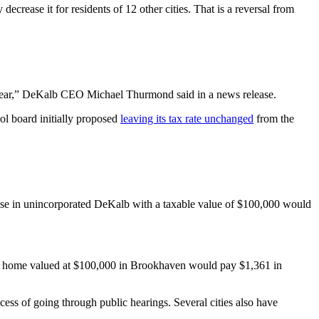
crease it for residents of 12 other cities. That is a reversal from
ve year,” DeKalb CEO Michael Thurmond said in a news release.
l board initially proposed
leaving its tax rate unchanged
from the
ouse in unincorporated DeKalb with a taxable value of $100,000 would
e, a home valued at $100,000 in Brookhaven would pay $1,361 in
cess of going through public hearings. Several cities also have