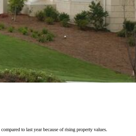
compared to last year because of rising property values.