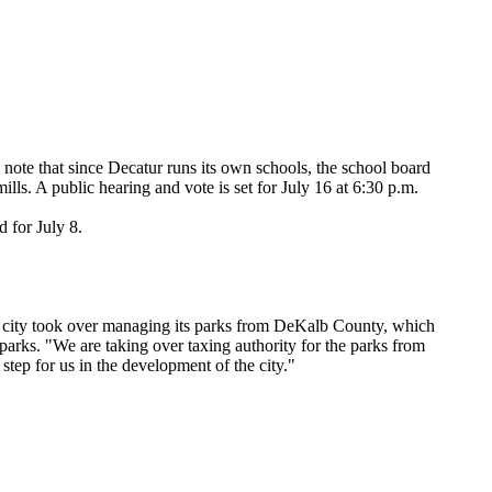
o note that since Decatur runs its own schools, the school board
mills. A public hearing and vote is set for July 16 at 6:30 p.m.
 for July 8.
the city took over managing its parks from DeKalb County, which
 parks. "We are taking over taxing authority for the parks from
tep for us in the development of the city."