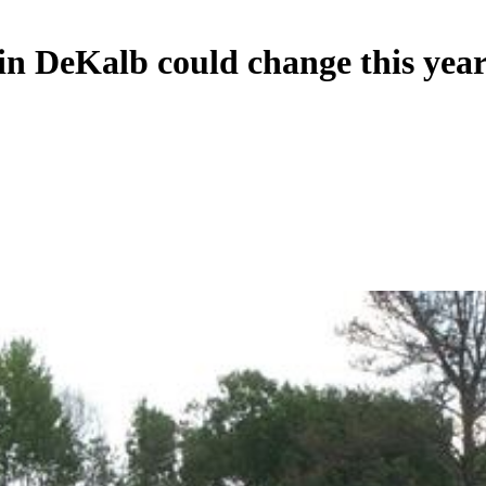
in DeKalb could change this yea