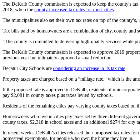
The DeKalb County commission is expected to keep the county's tax rate 
2018, when the
county increased tax rates for most cities
.
The municipalities also set their own tax rates on top of the county’s, 
Tax bills paid by homeowners are a combination of city, county and s
“The county is committed to delivering high-quality services while p
The DeKalb County commission is expected to approve 2019 property 
previous year but ultimately approved a small reduction.
Decatur City Schools are
considering an increase in its tax rate
.
Property taxes are charged based on a “millage rate,” which is the amo
If the proposed rate is approved in DeKalb, residents of unincorpora
pay $2,081 in county taxes plus taxes levied by schools.
Residents of the remaining cities pay varying county taxes based on 
Homeowners who live in cities pay taxes set by three different gover
county taxes, $2,318 in school taxes and an additional $274 for city t
In recent weeks, DeKalb’s cities released their proposed tax rates for
homestead exemptions, for people who own the home they live in.