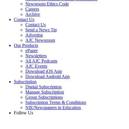
Newsroom Ethics Code
Careers
Archive
Contact Us
Contact Us
Send a News Tip
Advertise
AJC Newsroom
Our Products
ePaper
Newsletters
All AJC Podcasts
AJC Events
Download iOS App
Download Android App
Subscription
Digital Subscription
Manage Subscription
Group Subscriptions
Subscription Terms & Conditions
NIE/Newspapers in Education
Follow Us