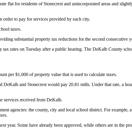
flat for residents of Stonecrest and unincorporated areas and slightly de
in order to pay for services provided by each city.
chool taxes.
roviding substantial property tax reductions for the second consecuti
tax rates on Tuesday after a public hearing. The DeKalb County schoo
unt per $1,000 of property value that is used to calculate taxes.
ted DeKalb and Stonecrest would pay 20.81 mills. Under that rate, a h
the services received from DeKalb.
nment agencies: the county, city and local school district. For exampl
axes.
 next year. Some have already been approved, while others are in the pro