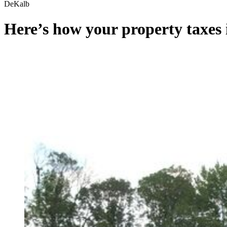
DeKalb
Here’s how your property taxes 