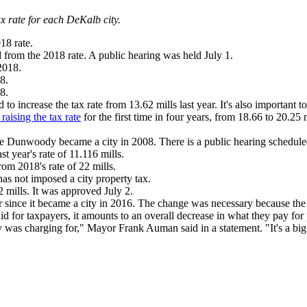
ax rate for each DeKalb city.
18 rate.
from the 2018 rate. A public hearing was held July 1.
2018.
8.
8.
o increase the tax rate from 13.62 mills last year. It's also important t
raising the tax rate
for the first time in four years, from 18.66 to 20.25 
nce Dunwoody became a city in 2008. There is a public hearing scheduled
st year's rate of 11.116 mills.
rom 2018's rate of 22 mills.
has not imposed a city property tax.
22 mills. It was approved July 2.
cker since it became a city in 2016. The change was necessary because 
aid for taxpayers, it amounts to an overall decrease in what they pay for
as charging for," Mayor Frank Auman said in a statement. "It's a big s