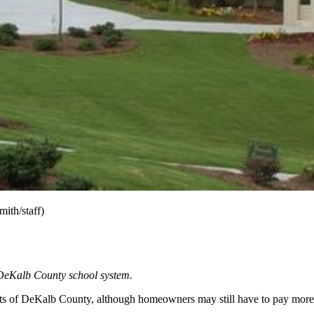
ith/staff)
e DeKalb County school system.
dents of DeKalb County, although homeowners may still have to pay more 