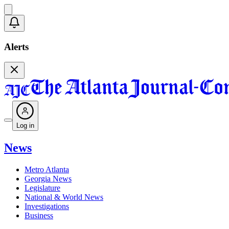
Alerts
Log in
News
Metro Atlanta
Georgia News
Legislature
National & World News
Investigations
Business