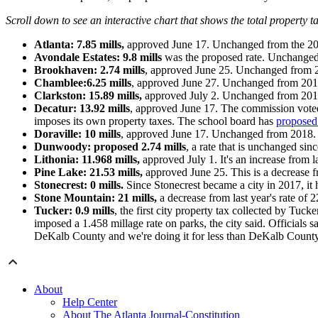
Scroll down to see an interactive chart that shows the total property t
Atlanta: 7.85 mills,
approved June 17. Unchanged from the 20
Avondale Estates: 9
.8 mills
was the proposed rate. Unchanged 
Brookhaven: 2.74 mills
, approved June 25. Unchanged from 
Chamblee:
6.25 mills
, approved June 27. Unchanged from 201
Clarkston: 15.89 mills,
approved July 2. Unchanged from 201
Decatur: 13.92 mills
, approved June 17. The commission voted t
imposes its own property taxes. The school board has
proposed 
Doraville: 10 mills
, approved June 17. Unchanged from 2018.
Dunwoody: proposed 2.74 mills
, a rate that is unchanged si
Lithonia: 11.968
mills,
approved July 1. It's an increase from la
Pine Lake: 21.53 mills,
approved June 25. This is a decrease f
Stonecrest: 0 mills.
Since Stonecrest became a city in 2017, it 
Stone Mountain: 21 mills,
a decrease from last year's rate of 
Tucker: 0.9 mills
, the first city property tax collected by Tu
imposed a 1.458 millage rate on parks, the city said. Officials s
DeKalb County and we're doing it for less than DeKalb County w
About
Help Center
About The Atlanta Journal-Constitution