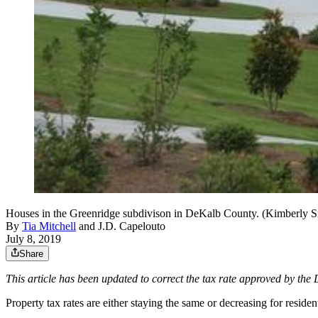
Houses in the Greenridge subdivison in DeKalb County. (Kimberly Sm
By
Tia Mitchell
and
J.D. Capelouto
July 8, 2019
Share
This article has been updated to correct the tax rate approved by th
Property tax rates are either staying the same or decreasing for resi