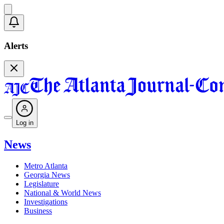
Alerts
Log in
News
Metro Atlanta
Georgia News
Legislature
National & World News
Investigations
Business