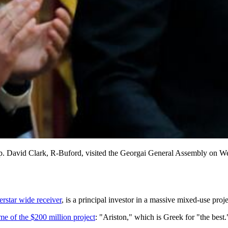
 and Rep. David Clark, R-Buford, visited the Georgai General As
erstar wide receiver
, is a principal investor in a massive mixed-use proj
e of the $200 million project
: "Ariston," which is Greek for "the best.