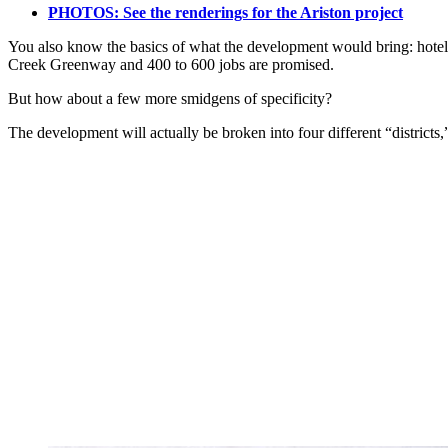
PHOTOS: See the renderings for the Ariston project
You also know the basics of what the development would bring: hotel, c
Creek Greenway and 400 to 600 jobs are promised.
But how about a few more smidgens of specificity?
The development will actually be broken into four different “districts