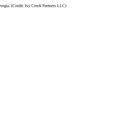
orgia. (Credit: Ivy Creek Partners LLC)