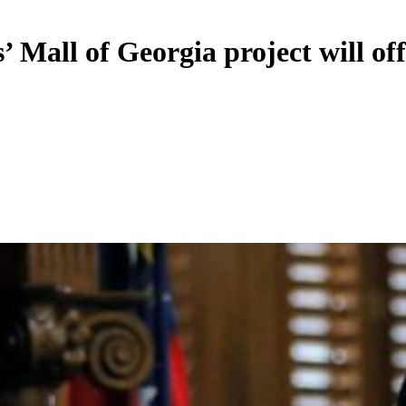
’ Mall of Georgia project will of