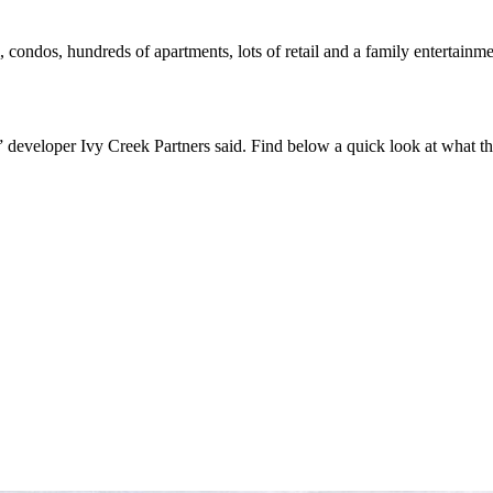
ondos, hundreds of apartments, lots of retail and a family entertainment
,” developer Ivy Creek Partners said. Find below a quick look at what th