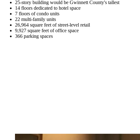
25-story building would be Gwinnett County's tallest
14 floors dedicated to hotel space
7 floors of condo units
22 multi-family units
26,964 square feet of street-level retail
9,927 square feet of office space
366 parking spaces