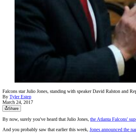
Falcons star Julio Jones, standing with speaker David Ralston
By
Tyler Estep
March 24, 2017
Share
By now, surely you've heard that Julio Jones,
the Atlanta Falcons' sup
And you probably saw that earlier this week,
Jones announced the nam