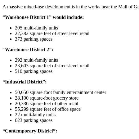
A massive mixed-use development is in the works near the Mall of Ge
“Warehouse District 1” would include:
205 multi-family units
22,382 square feet of street-level retail
373 parking spaces
“Warehouse District 2”:
292 multi-family units
23,603 square feet of street-level retail
510 parking spaces
“Industrial District”:
50,050 square-foot family entertainment center
28,100 square-foot grocery store
20,336 square feet of other retail
55,299 square feet of office space
22 multi-family units
623 parking spaces
“Contemporary District”: