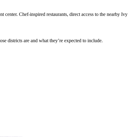
 center. Chef-inspired restaurants, direct access to the nearby Ivy
ose districts are and what they’re expected to include.