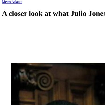
Metro Atlanta
A closer look at what Julio Jones