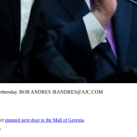
sembly on Wednesday. BOB ANDRES /BANDRES@AJC.COM
ect
planned next door to the Mall of Georgia
.
"