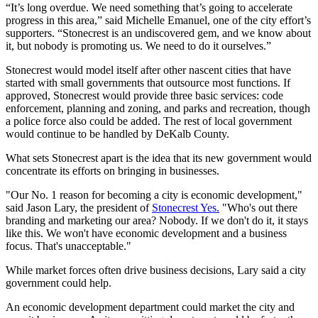
“It’s long overdue. We need something that’s going to accelerate
progress in this area,” said Michelle Emanuel, one of the city effort’s
supporters. “Stonecrest is an undiscovered gem, and we know about
it, but nobody is promoting us. We need to do it ourselves.”
Stonecrest would model itself after other nascent cities that have
started with small governments that outsource most functions. If
approved, Stonecrest would provide three basic services: code
enforcement, planning and zoning, and parks and recreation, though
a police force also could be added. The rest of local government
would continue to be handled by DeKalb County.
What sets Stonecrest apart is the idea that its new government would
concentrate its efforts on bringing in businesses.
"Our No. 1 reason for becoming a city is economic development,"
said Jason Lary, the president of
Stonecrest Yes.
"Who's out there
branding and marketing our area? Nobody. If we don't do it, it stays
like this. We won't have economic development and a business
focus. That's unacceptable."
While market forces often drive business decisions, Lary said a city
government could help.
An economic development department could market the city and