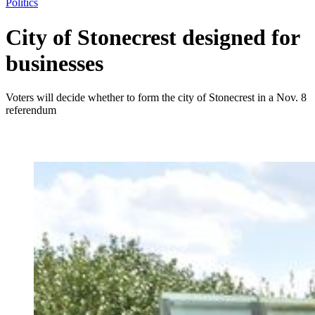
Politics
City of Stonecrest designed for
businesses
Voters will decide whether to form the city of Stonecrest in a Nov. 8
referendum