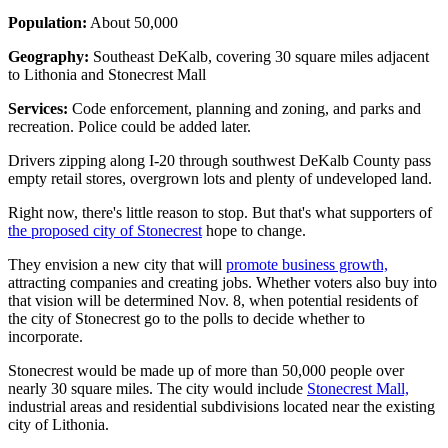
Population:
About 50,000
Geography:
Southeast DeKalb, covering 30 square miles adjacent
to Lithonia and Stonecrest Mall
Services:
Code enforcement, planning and zoning, and parks and
recreation. Police could be added later.
Drivers zipping along I-20 through southwest DeKalb County pass
empty retail stores, overgrown lots and plenty of undeveloped land.
Right now, there's little reason to stop. But that's what supporters of
the proposed city of Stonecrest
hope to change.
They envision a new city that will
promote business growth,
attracting companies and creating jobs. Whether voters also buy into
that vision will be determined Nov. 8, when potential residents of
the city of Stonecrest go to the polls to decide whether to
incorporate.
Stonecrest would be made up of more than 50,000 people over
nearly 30 square miles. The city would include
Stonecrest Mall,
industrial areas and residential subdivisions located near the existing
city of Lithonia.