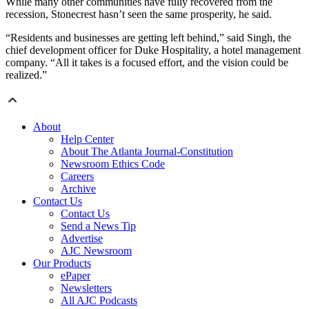
While many other communities have fully recovered from the
recession, Stonecrest hasn’t seen the same prosperity, he said.
“Residents and businesses are getting left behind,” said Singh, the
chief development officer for Duke Hospitality, a hotel management
company. “All it takes is a focused effort, and the vision could be
realized.”
About
Help Center
About The Atlanta Journal-Constitution
Newsroom Ethics Code
Careers
Archive
Contact Us
Contact Us
Send a News Tip
Advertise
AJC Newsroom
Our Products
ePaper
Newsletters
All AJC Podcasts