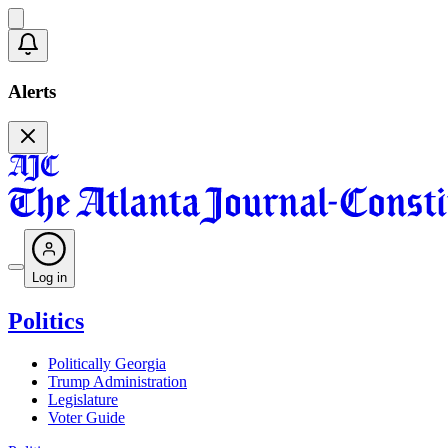
Alerts
Log in
Politics
Politically Georgia
Trump Administration
Legislature
Voter Guide