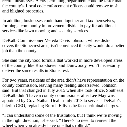
recruit businesses. A city permitting department could be faster than
the county's
.
Local code enforcement officers could remove trash
and blighted properties.
In addition, businesses could band together and tax themselves,
forming a community improvement district to pay for additional
services like lawn mowing and security services.
DeKalb Commissioner Mereda Davis Johnson, whose district
covers the Stonecrest area, isn’t convinced the city would do a better
job than the county.
She said the cityhood formula that worked in more developed areas
of the county, like Brookhaven and Dunwoody, won’t necessarily
deliver the same results in Stonecrest.
For two years, residents of the area didn’t have representation on the
county commission, leaving many feeling underserved, Johnson
said. But that changed in July 2015 when she took office. Southeast
DeKalb didn’t have a county commissioner after Lee May was
appointed by Gov. Nathan Deal in July 2013 to serve as DeKalb’s
interim CEO, replacing Burrell Ellis as he faced criminal charges.
“I can understand some of the frustration, but I think we’re moving
in the right direction,” she said. “There’s no need to reinvent the
wheel when you already have one that’s rolling.”