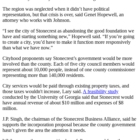
The region was neglected when it didn’t have political
representation, but that crisis is over, said Genet Hopewell, an
attorney who works with Johnson.
“I see the city of Stonecrest as abandoning the good foundation we
have and starting something new,” Hopewell said. “If you’re going
to create a city, you’d have to make it function more responsively
than what we have now.”
Cityhood proponents say Stonecrest’s government would be more
involved than the county. Each of five city council members would
represent about 10,000 people, instead of one county commissioner
representing more than 140,000 residents.
City services would be paid through existing property taxes, and
those taxes wouldn't increase, Lary said.
A feasibility study
conducted by the University of Georgia said that Stonecrest would
have annual revenue of about $10 million and expenses of $8
million.
J.P. Singh, the chairman of the Stonecrest Business Alliance, said he
supports the incorporation proposal because the county government
hasn’t given the area the attention it needs.