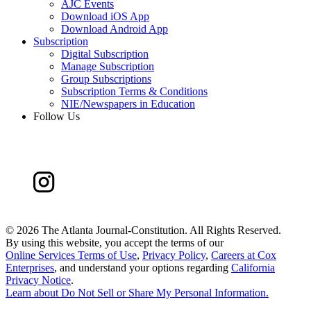
AJC Events
Download iOS App
Download Android App
Subscription
Digital Subscription
Manage Subscription
Group Subscriptions
Subscription Terms & Conditions
NIE/Newspapers in Education
Follow Us
©
2026 The Atlanta Journal-Constitution. All Rights Reserved.
By using this website, you accept the terms of our
Online Services Terms of Use
,
Privacy Policy
,
Careers at Cox
Enterprises
, and understand your options regarding
California
Privacy Notice
.
Learn about
Do Not Sell or Share My Personal Information
.