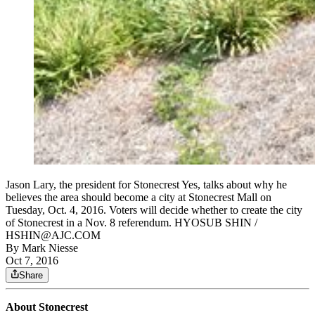
Jason Lary, the president for Stonecrest Yes, talks about why he
believes the area should become a city at Stonecrest Mall on
Tuesday, Oct. 4, 2016. Voters will decide whether to create the city
of Stonecrest in a Nov. 8 referendum. HYOSUB SHIN /
HSHIN@AJC.COM
By
Mark Niesse
Oct 7, 2016
Share
About Stonecrest