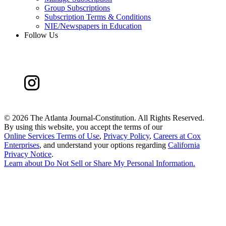
Group Subscriptions
Subscription Terms & Conditions
NIE/Newspapers in Education
Follow Us
©
2026 The Atlanta Journal-Constitution. All Rights Reserved.
By using this website, you accept the terms of our
Online Services Terms of Use
,
Privacy Policy
,
Careers at Cox
Enterprises
, and understand your options regarding
California
Privacy Notice
.
Learn about
Do Not Sell or Share My Personal Information
.