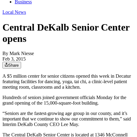
Business
Local News
Central DeKalb Senior Center
opens
By
Mark Niesse
Feb 3, 2015
Share
A $5 million center for senior citizens opened this week in Decatur
featuring facilities for dancing, yoga, tai chi, a clinic-level patient
meeting room, classrooms and a kitchen.
Hundreds of seniors joined government officials Monday for the
grand opening of the 15,000-square-foot building.
“Seniors are the fastest-growing age group in our county, and it’s
important that we continue to show our commitment to them,” said
Interim DeKalb County CEO Lee May.
The Central DeKalb Senior Center is located at 1346 McConnell