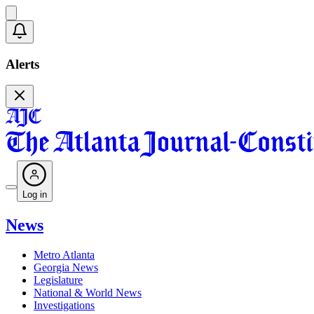
Alerts
Log in
News
Metro Atlanta
Georgia News
Legislature
National & World News
Investigations