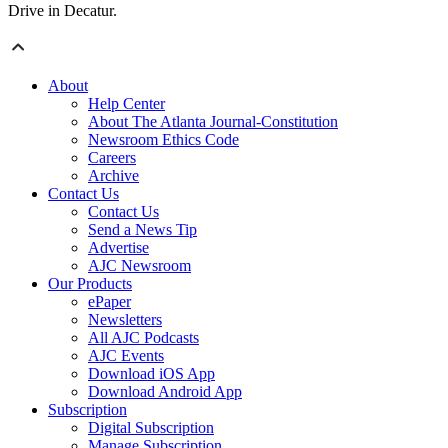
Drive in Decatur.
About
Help Center
About The Atlanta Journal-Constitution
Newsroom Ethics Code
Careers
Archive
Contact Us
Contact Us
Send a News Tip
Advertise
AJC Newsroom
Our Products
ePaper
Newsletters
All AJC Podcasts
AJC Events
Download iOS App
Download Android App
Subscription
Digital Subscription
Manage Subscription