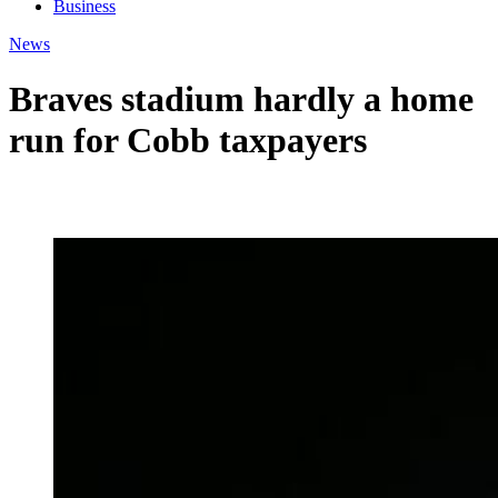
Business
News
Braves stadium hardly a home
run for Cobb taxpayers