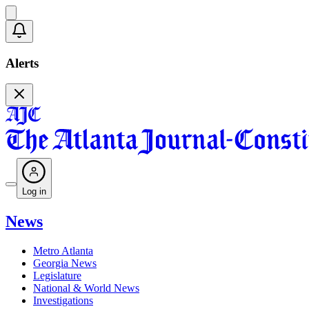
Alerts
Log in
News
Metro Atlanta
Georgia News
Legislature
National & World News
Investigations