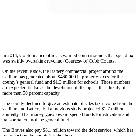
in 2014, Cobb finance officials warned commissioners that spending
was swiftly overtaking revenue (Courtesy of Cobb County).
On the revenue side, the Battery commercial project around the
stadium has generated about $460,000 in property taxes for the
county’s general fund and $1.3 million for schools. Those numbers
are expected to rise as the development fills up — it is already at
more than 50 percent capacity.
The county declined to give an estimate of sales tax income from the
stadium and Battery, but a previous study projected $1.7 million
annually. That money goes toward special funds for education and
transportation, not the general fund.
The Braves also pay $6.1 million toward the debt service, which has
no impact on the county’s obligation.