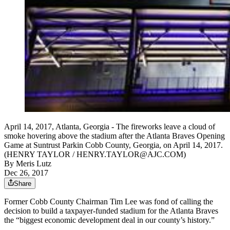
April 14, 2017, Atlanta, Georgia - The fireworks leave a cloud of
smoke hovering above the stadium after the Atlanta Braves Opening
Game at Suntrust Parkin Cobb County, Georgia, on April 14, 2017.
(HENRY TAYLOR / HENRY.TAYLOR@AJC.COM)
By
Meris Lutz
Dec 26, 2017
Share
Former Cobb County Chairman Tim Lee was fond of calling the
decision to build a taxpayer-funded stadium for the Atlanta Braves
the “biggest economic development deal in our county’s history.”