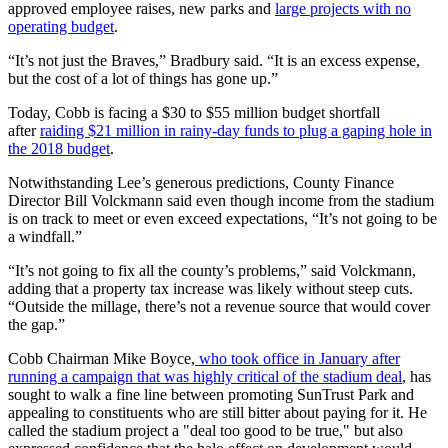
approved employee raises, new parks and
large projects with no
operating budget
.
“It’s not just the Braves,” Bradbury said. “It is an excess expense,
but the cost of a lot of things has gone up.”
Today, Cobb is facing a $30 to $55 million budget shortfall
after
raiding $21 million in rainy-day funds to plug a gaping hole in
the 2018 budget
.
Notwithstanding Lee’s generous predictions, County Finance
Director Bill Volckmann said even though income from the stadium
is on track to meet or even exceed expectations, “It’s not going to be
a windfall.”
“It’s not going to fix all the county’s problems,” said Volckmann,
adding that a property tax increase was likely without steep cuts.
“Outside the millage, there’s not a revenue source that would cover
the gap.”
Cobb Chairman Mike Boyce,
who took office in January after
running a campaign that was highly critical of the stadium deal
, has
sought to walk a fine line between promoting SunTrust Park and
appealing to constituents who are still bitter about paying for it. He
called the stadium project a "deal too good to be true," but also