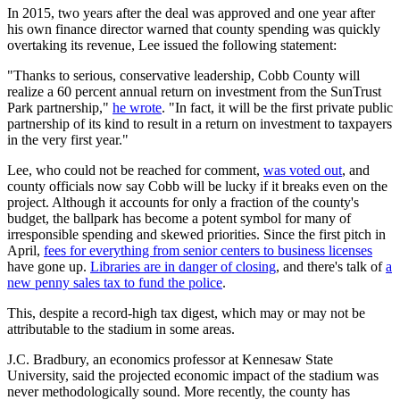
In 2015, two years after the deal was approved and one year after
his own finance director warned that county spending was quickly
overtaking its revenue, Lee issued the following statement:
"Thanks to serious, conservative leadership, Cobb County will
realize a 60 percent annual return on investment from the SunTrust
Park partnership,"
he wrote
. "In fact, it will be the first private public
partnership of its kind to result in a return on investment to taxpayers
in the very first year."
Lee, who could not be reached for comment,
was voted out
, and
county officials now say Cobb will be lucky if it breaks even on the
project. Although it accounts for only a fraction of the county's
budget, the ballpark has become a potent symbol for many of
irresponsible spending and skewed priorities. Since the first pitch in
April,
fees for everything from senior centers to business licenses
have gone up.
Libraries are in danger of closing
, and there's talk of
a
new penny sales tax to fund the police
.
This, despite a record-high tax digest, which may or may not be
attributable to the stadium in some areas.
J.C. Bradbury, an economics professor at Kennesaw State
University, said the projected economic impact of the stadium was
never methodologically sound. More recently, the county has