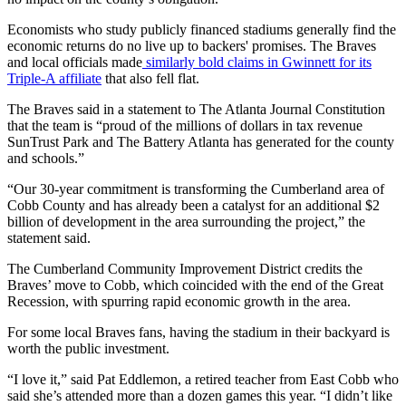
Economists who study publicly financed stadiums generally find the
economic returns do no live up to backers' promises. The Braves
and local officials made
similarly bold claims in Gwinnett for its
Triple-A affiliate
that also fell flat.
The Braves said in a statement to The Atlanta Journal Constitution
that the team is “proud of the millions of dollars in tax revenue
SunTrust Park and The Battery Atlanta has generated for the county
and schools.”
“Our 30-year commitment is transforming the Cumberland area of
Cobb County and has already been a catalyst for an additional $2
billion of development in the area surrounding the project,” the
statement said.
The Cumberland Community Improvement District credits the
Braves’ move to Cobb, which coincided with the end of the Great
Recession, with spurring rapid economic growth in the area.
For some local Braves fans, having the stadium in their backyard is
worth the public investment.
“I love it,” said Pat Eddlemon, a retired teacher from East Cobb who
said she’s attended more than a dozen games this year. “I didn’t like