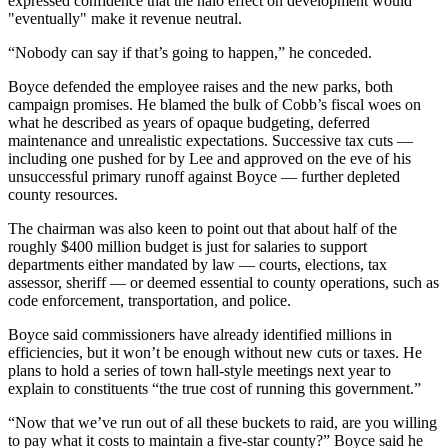
expressed confidence that the halo effect on development would
"eventually" make it revenue neutral.
“Nobody can say if that’s going to happen,” he conceded.
Boyce defended the employee raises and the new parks, both
campaign promises. He blamed the bulk of Cobb’s fiscal woes on
what he described as years of opaque budgeting, deferred
maintenance and unrealistic expectations. Successive tax cuts —
including one pushed for by Lee and approved on the eve of his
unsuccessful primary runoff against Boyce — further depleted
county resources.
The chairman was also keen to point out that about half of the
roughly $400 million budget is just for salaries to support
departments either mandated by law — courts, elections, tax
assessor, sheriff — or deemed essential to county operations, such as
code enforcement, transportation, and police.
Boyce said commissioners have already identified millions in
efficiencies, but it won’t be enough without new cuts or taxes. He
plans to hold a series of town hall-style meetings next year to
explain to constituents “the true cost of running this government.”
“Now that we’ve run out of all these buckets to raid, are you willing
to pay what it costs to maintain a five-star county?” Boyce said he