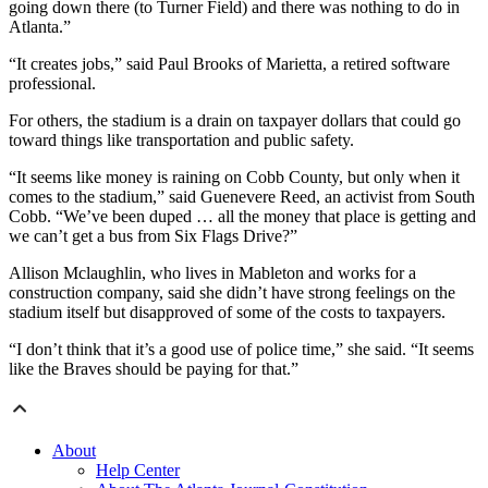
going down there (to Turner Field) and there was nothing to do in
Atlanta.”
“It creates jobs,” said Paul Brooks of Marietta, a retired software
professional.
For others, the stadium is a drain on taxpayer dollars that could go
toward things like transportation and public safety.
“It seems like money is raining on Cobb County, but only when it
comes to the stadium,” said Guenevere Reed, an activist from South
Cobb. “We’ve been duped … all the money that place is getting and
we can’t get a bus from Six Flags Drive?”
Allison Mclaughlin, who lives in Mableton and works for a
construction company, said she didn’t have strong feelings on the
stadium itself but disapproved of some of the costs to taxpayers.
“I don’t think that it’s a good use of police time,” she said. “It seems
like the Braves should be paying for that.”
About
Help Center