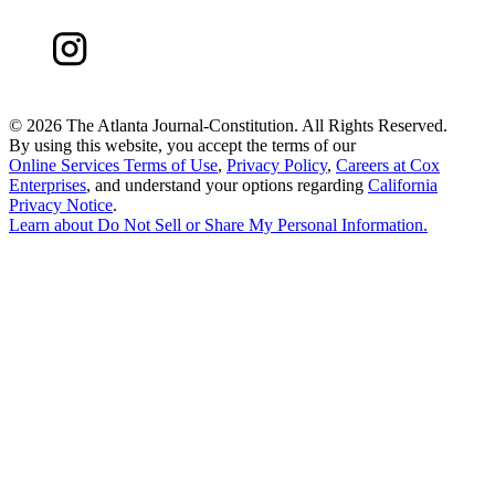
©
2026 The Atlanta Journal-Constitution. All Rights Reserved.
By using this website, you accept the terms of our
Online Services Terms of Use
,
Privacy Policy
,
Careers at Cox
Enterprises
, and understand your options regarding
California
Privacy Notice
.
Learn about
Do Not Sell or Share My Personal Information
.