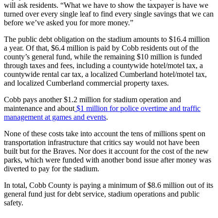
will ask residents. “What we have to show the taxpayer is have we
turned over every single leaf to find every single savings that we can
before we’ve asked you for more money.”
The public debt obligation on the stadium amounts to $16.4 million
a year. Of that, $6.4 million is paid by Cobb residents out of the
county’s general fund, while the remaining $10 million is funded
through taxes and fees, including a countywide hotel/motel tax, a
countywide rental car tax, a localized Cumberland hotel/motel tax,
and localized Cumberland commercial property taxes.
Cobb pays another $1.2 million for stadium operation and
maintenance and about
$1 million for police overtime and traffic
management at games and events
.
None of these costs take into account the tens of millions spent on
transportation infrastructure that critics say would not have been
built but for the Braves. Nor does it account for the cost of the new
parks, which were funded with another bond issue after money was
diverted to pay for the stadium.
In total, Cobb County is paying a minimum of $8.6 million out of its
general fund just for debt service, stadium operations and public
safety.