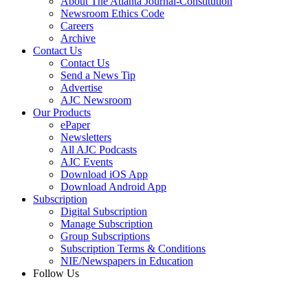
About The Atlanta Journal-Constitution
Newsroom Ethics Code
Careers
Archive
Contact Us
Contact Us
Send a News Tip
Advertise
AJC Newsroom
Our Products
ePaper
Newsletters
All AJC Podcasts
AJC Events
Download iOS App
Download Android App
Subscription
Digital Subscription
Manage Subscription
Group Subscriptions
Subscription Terms & Conditions
NIE/Newspapers in Education
Follow Us